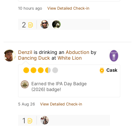
10 hours ago
View Detailed Check-in
2
Denzil
is drinking an
Abduction
by
Dancing Duck
at
White Lion
Cask
Earned the IPA Day Badge
(2026) badge!
5 Aug 26
View Detailed Check-in
1