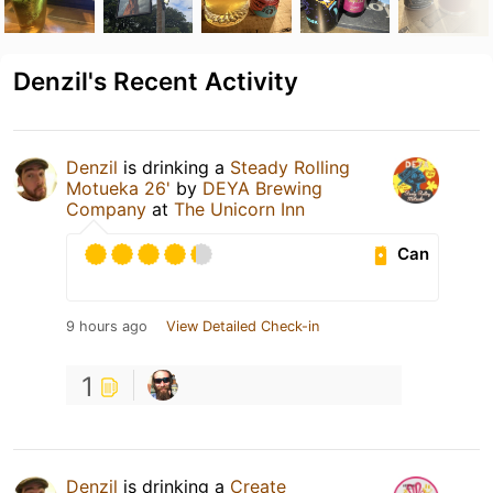
Denzil's Recent Activity
Denzil
is drinking a
Steady Rolling
Motueka 26'
by
DEYA Brewing
Company
at
The Unicorn Inn
Can
9 hours ago
View Detailed Check-in
1
Denzil
is drinking a
Create