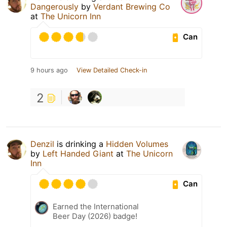
Dangerously
by
Verdant Brewing Co
at
The Unicorn Inn
Can
9 hours ago
View Detailed Check-in
2
Denzil
is drinking a
Hidden Volumes
by
Left Handed Giant
at
The Unicorn
Inn
Can
Earned the International
Beer Day (2026) badge!