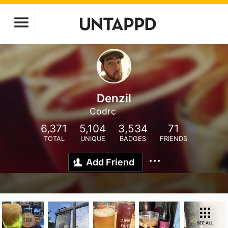
Denzil
Codrc
6,371
5,104
3,534
71
TOTAL
UNIQUE
BADGES
FRIENDS
Add Friend
SEE ALL