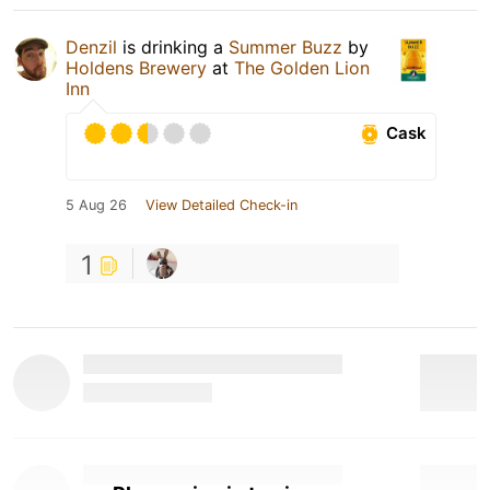
Denzil
is drinking a
Summer Buzz
by
Holdens Brewery
at
The Golden Lion
Inn
Cask
5 Aug 26
View Detailed Check-in
1