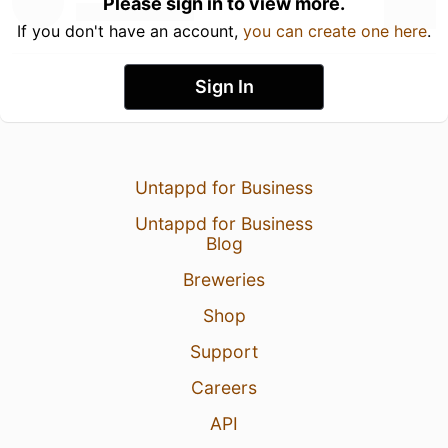
Please sign in to view more.
If you don't have an account,
you can create one here
.
Sign In
Untappd for Business
Untappd for Business
Blog
Breweries
Shop
Support
Careers
API