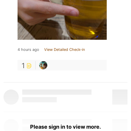
4 hours ago
View Detailed Check-in
1
Please sign in to view more.