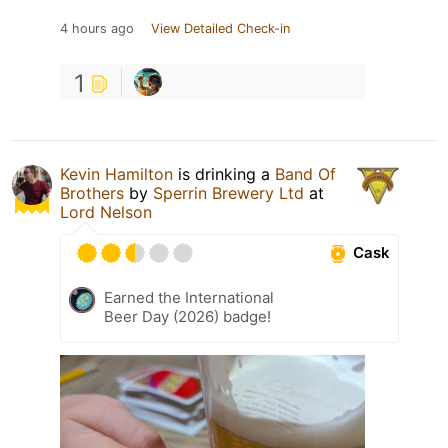
4 hours ago
View Detailed Check-in
1
Kevin Hamilton
is drinking a
Band Of
Brothers
by
Sperrin Brewery Ltd
at
Lord Nelson
Cask
Earned the International
Beer Day (2026) badge!