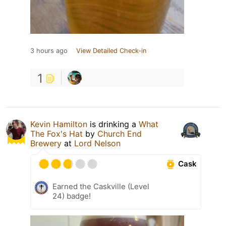
3 hours ago
View Detailed Check-in
1
Kevin Hamilton
is drinking a
What
The Fox's Hat
by
Church End
Brewery
at
Lord Nelson
Cask
Earned the Caskville (Level
24) badge!