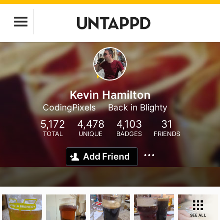
Kevin Hamilton
CodingPixels
Back in Blighty
5,172
4,478
4,103
31
TOTAL
UNIQUE
BADGES
FRIENDS
Add Friend
SEE ALL