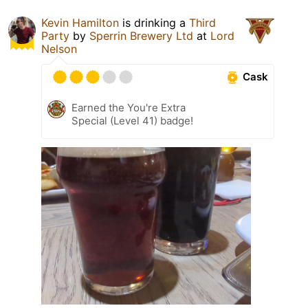
Kevin Hamilton
is drinking a
Third
Party
by
Sperrin Brewery Ltd
at
Lord
Nelson
Cask
Earned the You're Extra
Special (Level 41) badge!