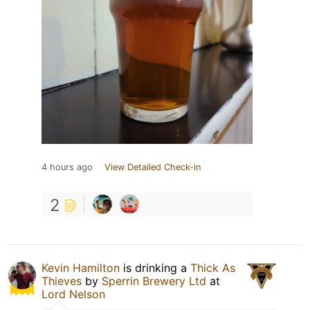
4 hours ago
View Detailed Check-in
2
Kevin Hamilton
is drinking a
Thick As
Thieves
by
Sperrin Brewery Ltd
at
Lord Nelson