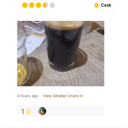
Cask
4 hours ago
View Detailed Check-in
1