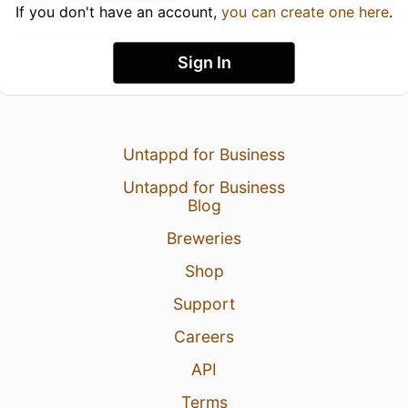
If you don't have an account,
you can create one here
.
Sign In
Untappd for Business
Untappd for Business
Blog
Breweries
Shop
Support
Careers
API
Terms