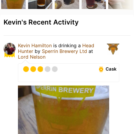
Kevin's Recent Activity
Kevin Hamilton
is drinking a
Head
Hunter
by
Sperrin Brewery Ltd
at
Lord Nelson
Cask