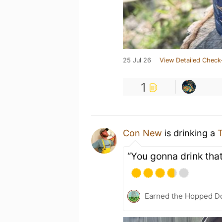
25 Jul 26
View Detailed Check
1
Con New
is drinking a
T
“You gonna drink th
Earned the Hopped Do