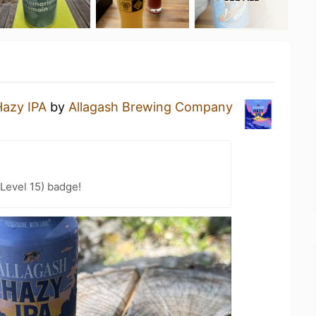
Hazy IPA
by
Allagash Brewing Company
Level 15) badge!