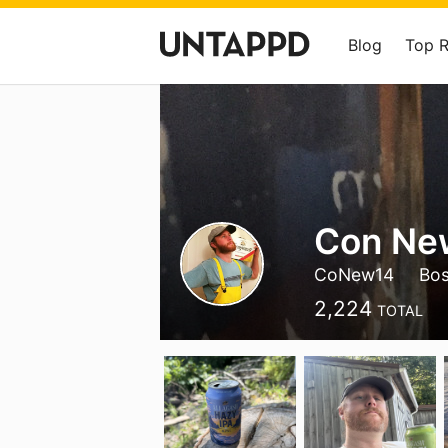
Blog
Top 
Con Ne
CoNew14
Bo
2,224
TOTAL