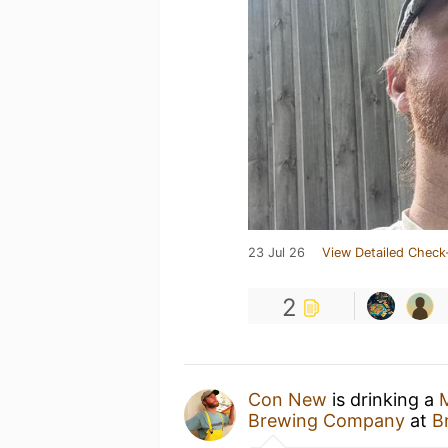
23 Jul 26
View Detailed Check
2
Con New
is drinking a
Brewing Company
at
B