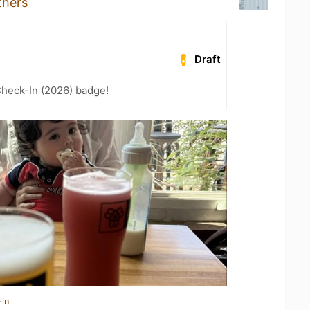
thers
Draft
heck-In (2026) badge!
-in