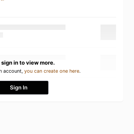
 sign in to view more.
an account,
you can create one here
.
Sign In