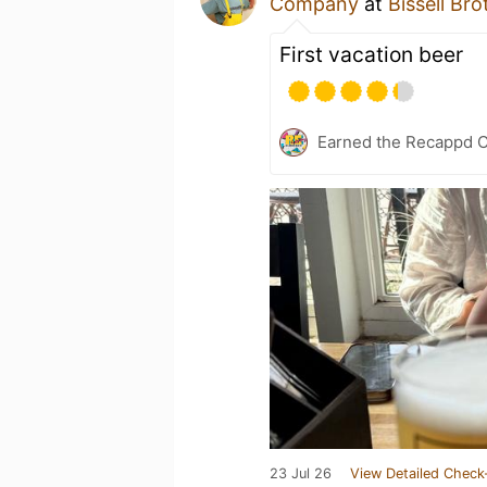
Company
at
Bissell Bro
First vacation beer
Earned the Recappd C
23 Jul 26
View Detailed Check