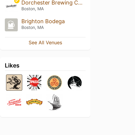
Dorchester Brewing Company
Boston, MA
Brighton Bodega
Boston, MA
See All Venues
Likes