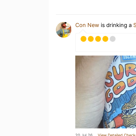
Con New
is drinking a
20 Jul 26
View Detailed Check