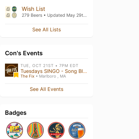
Wish List
279 Beers • Updated
May 29th, 2022
See All Lists
Con's Events
TUE, OCT 21ST • 7PM EDT
Tuesdays SINGO - Song BINGO 7PM
The Fix
• Marlboro , MA
See All Events
Badges