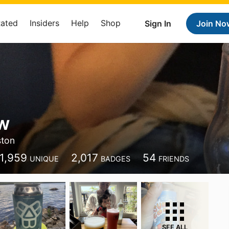
Rated
Insiders
Help
Shop
Sign In
Join No
w
ston
1,959
2,017
54
UNIQUE
BADGES
FRIENDS
SEE ALL