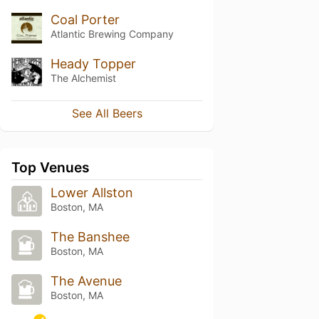
Coal Porter
Atlantic Brewing Company
Heady Topper
The Alchemist
See All Beers
Top Venues
Lower Allston
Boston, MA
The Banshee
Boston, MA
The Avenue
Boston, MA