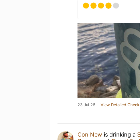
23 Jul 26
View Detailed Check
Con New
is drinking a
S