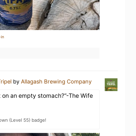
-in
ripel
by
Allagash Brewing Company
at on an empty stomach?”-The Wife
wn (Level 55) badge!