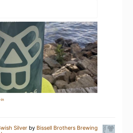
-in
wish Silver
by
Bissell Brothers Brewing