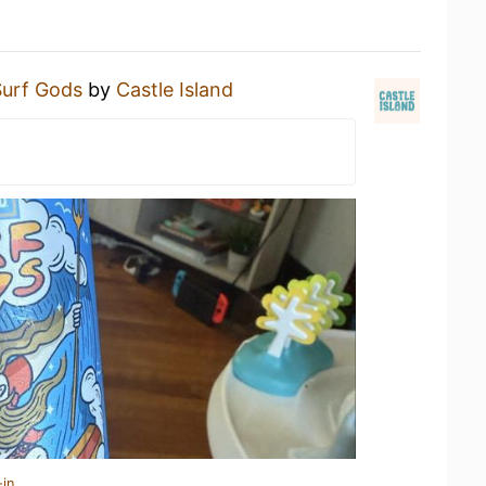
Surf Gods
by
Castle Island
-in