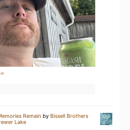
-in
Memories Remain
by
Bissell Brothers
rewer Lake