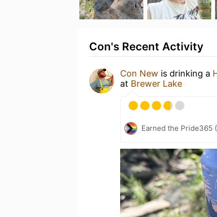
Con's Recent Activity
Con New
is drinking a
at
Brewer Lake
Earned the Pride365 (