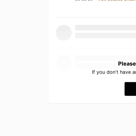
Please
If you don't have 