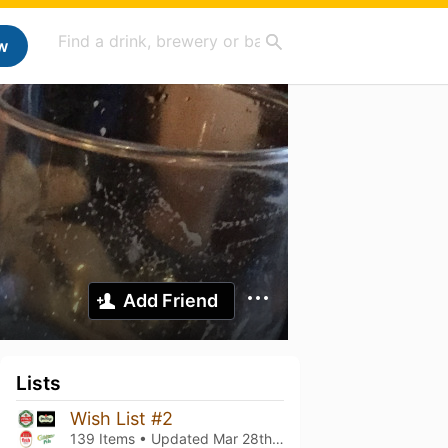
w
Add Friend
Lists
Wish List #2
139 Items • Updated
Mar 28th, 2026