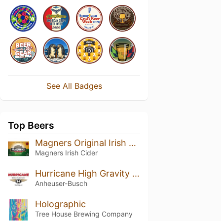
See All Badges
Top Beers
Magners Original Irish Cider
Magners Irish Cider
Hurricane High Gravity - Category 5
Anheuser-Busch
Holographic
Tree House Brewing Company