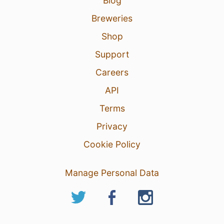
Blog
Breweries
Shop
Support
Careers
API
Terms
Privacy
Cookie Policy
Manage Personal Data