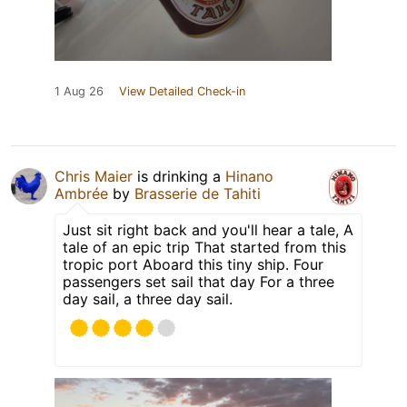
1 Aug 26
View Detailed Check-in
Chris Maier
is drinking a
Hinano
Ambrée
by
Brasserie de Tahiti
Just sit right back and you'll hear a tale, A
tale of an epic trip That started from this
tropic port Aboard this tiny ship. Four
passengers set sail that day For a three
day sail, a three day sail.