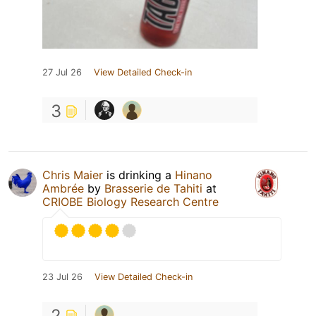
27 Jul 26
View Detailed Check-in
3
Chris Maier
is drinking a
Hinano
Ambrée
by
Brasserie de Tahiti
at
CRIOBE Biology Research Centre
23 Jul 26
View Detailed Check-in
2