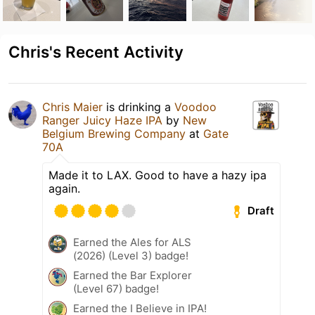
Chris's Recent Activity
Chris Maier
is drinking a
Voodoo
Ranger Juicy Haze IPA
by
New
Belgium Brewing Company
at
Gate
70A
Made it to LAX. Good to have a hazy ipa
again.
Draft
Earned the Ales for ALS
(2026) (Level 3) badge!
Earned the Bar Explorer
(Level 67) badge!
Earned the I Believe in IPA!