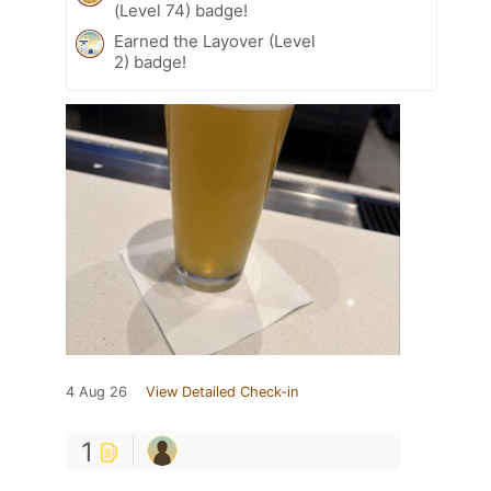
(Level 74) badge!
Earned the Layover (Level
2) badge!
4 Aug 26
View Detailed Check-in
1