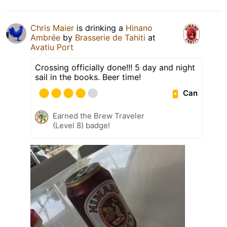
Chris Maier
is drinking a
Hinano
Ambrée
by
Brasserie de Tahiti
at
Avatiu Port
Crossing officially done!!! 5 day and night
sail in the books. Beer time!
Can
Earned the Brew Traveler
(Level 8) badge!