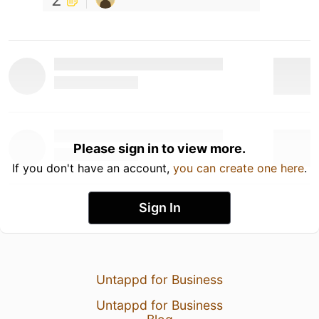
Please sign in to view more.
If you don't have an account,
you can create one here
.
Sign In
Untappd for Business
Untappd for Business