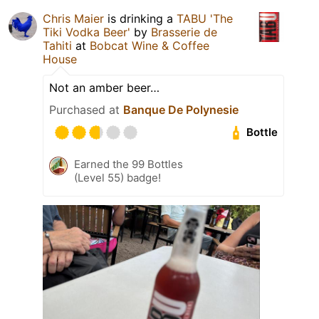
Chris Maier
is drinking a
TABU 'The
Tiki Vodka Beer'
by
Brasserie de
Tahiti
at
Bobcat Wine & Coffee
House
Not an amber beer…
Purchased at
Banque De Polynesie
Bottle
Earned the 99 Bottles
(Level 55) badge!