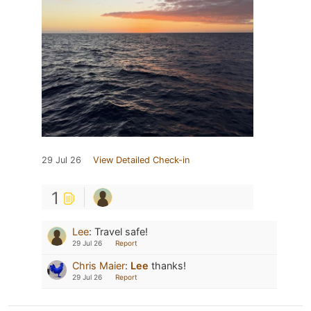
29 Jul 26
View Detailed Check-in
1
Lee
:
Travel safe!
29 Jul 26
Report
Chris Maier
:
Lee
thanks!
29 Jul 26
Report