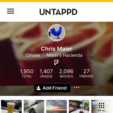
Chris Maier
Cmaier
Maier’s Hacienda
1,950
1,407
2,096
27
TOTAL
UNIQUE
BADGES
FRIENDS
Add Friend
SEE ALL