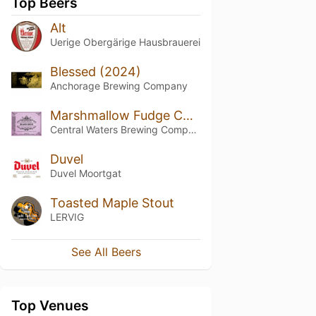
Top Beers
Alt
Uerige Obergärige Hausbrauerei
Blessed (2024)
Anchorage Brewing Company
Marshmallow Fudge Cookie Black Gold
Central Waters Brewing Company
Duvel
Duvel Moortgat
Toasted Maple Stout
LERVIG
See All Beers
Top Venues