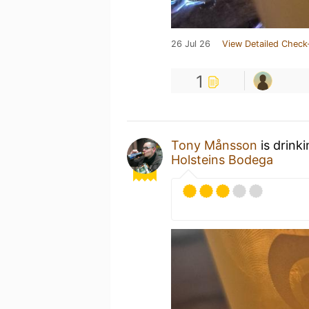
26 Jul 26
View Detailed Check
1
Tony Månsson
is drink
Holsteins Bodega