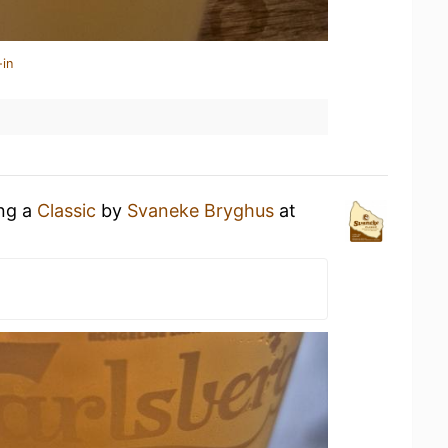
-in
ing a
Classic
by
Svaneke Bryghus
at