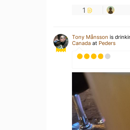
1
Tony Månsson
is drink
Canada
at
Peders