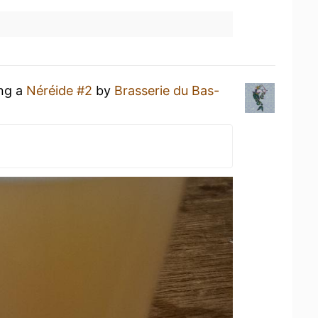
ing a
Néréide #2
by
Brasserie du Bas-