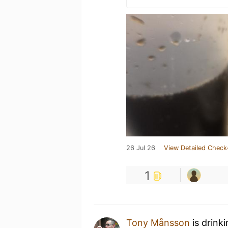
26 Jul 26
View Detailed Check
1
Tony Månsson
is drink