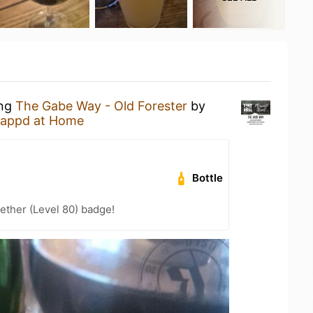
ing
The Gabe Way - Old Forester
by
appd at Home
Bottle
ether (Level 80) badge!