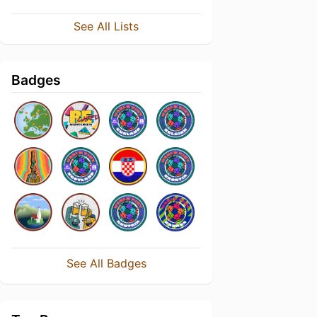
See All Lists
Badges
See All Badges