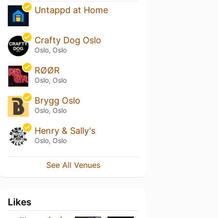
Untappd at Home
Crafty Dog Oslo
Oslo, Oslo
RØØR
Oslo, Oslo
Brygg Oslo
Oslo, Oslo
Henry & Sally's
Oslo, Oslo
See All Venues
Likes