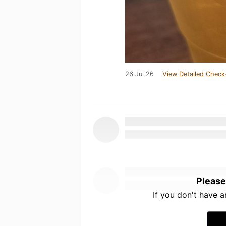
26 Jul 26
View Detailed Check
Please
If you don't have 