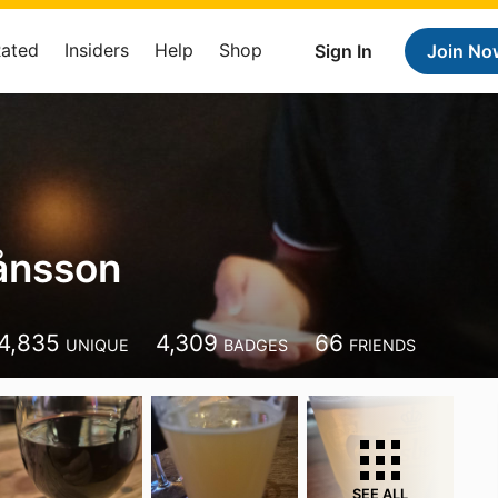
Rated
Insiders
Help
Shop
Sign In
Join No
ånsson
4,835
4,309
66
UNIQUE
BADGES
FRIENDS
SEE ALL