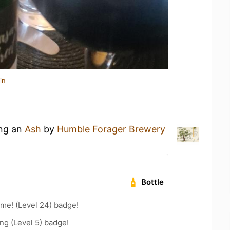
in
ing an
Ash
by
Humble Forager Brewery
Bottle
me! (Level 24) badge!
ng (Level 5) badge!