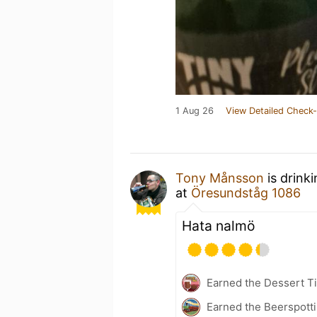
1 Aug 26
View Detailed Check-
Tony Månsson
is drink
at
Öresundståg 1086
Hata nalmö
Earned the Dessert Ti
Earned the Beerspotti