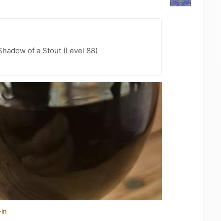
hadow of a Stout (Level 88)
-in