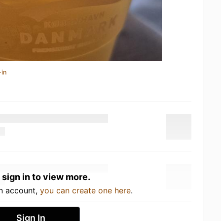
-in
 sign in to view more.
an account,
you can create one here
.
Sign In