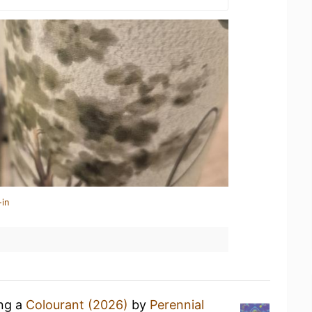
-in
ing a
Colourant (2026)
by
Perennial