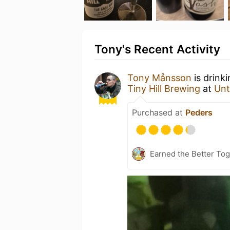
Tony's Recent Activity
Tony Månsson
is drink
Tiny Hill Brewing
at
Unt
Purchased at
Peders
Earned the Better Tog