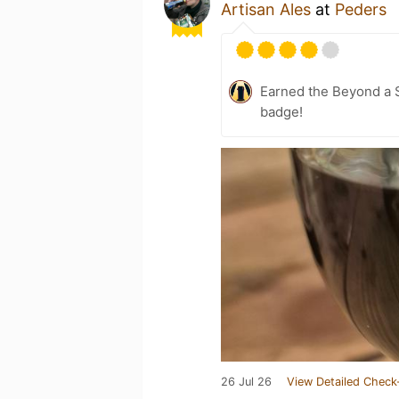
Artisan Ales
at
Peders
Earned the Beyond a S
badge!
26 Jul 26
View Detailed Check