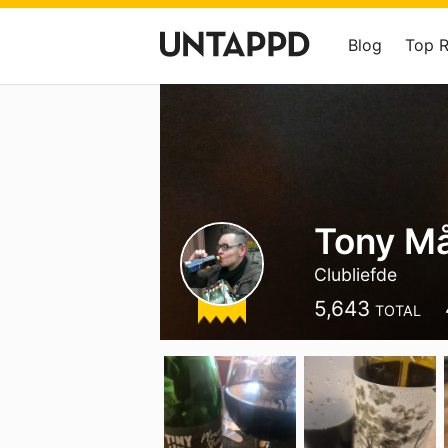
Blog
Top 
Tony M
Clubliefde
5,643
TOTAL