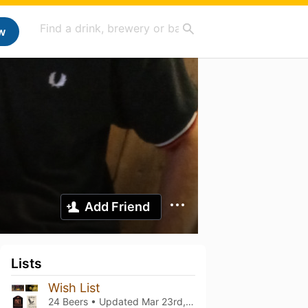
w
Add Friend
Lists
Wish List
24 Beers • Updated
Mar 23rd, 2024