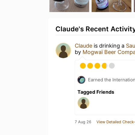
Claude's Recent Activit
Claude
is drinking a
Sau
by
Mogwaï Beer Comp
Earned the Internatio
Tagged Friends
7 Aug 26
View Detailed Check-