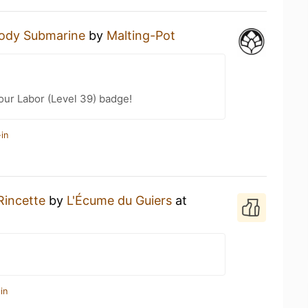
ody Submarine
by
Malting-Pot
Your Labor (Level 39) badge!
in
Rincette
by
L'Écume du Guiers
at
in