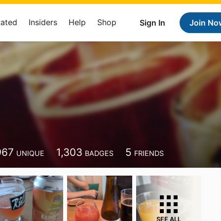
Rated
Insiders
Help
Shop
Sign In
Join No
967
1,303
5
UNIQUE
BADGES
FRIENDS
SEE ALL