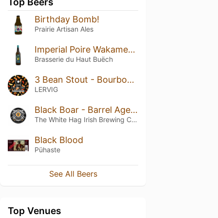
Top Beers
Birthday Bomb!
Prairie Artisan Ales
Imperial Poire Wakamer Weisse
Brasserie du Haut Buëch
3 Bean Stout - Bourbon Barrel Aged
LERVIG
Black Boar - Barrel Aged Batch IV (2019)
The White Hag Irish Brewing Company
Black Blood
Pühaste
See All Beers
Top Venues