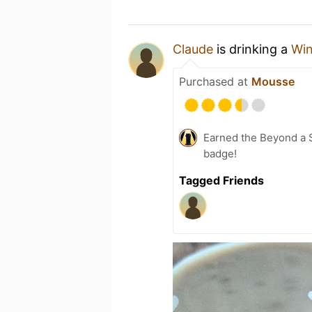
Claude
is drinking a
Win
Purchased at
Mousse
Earned the Beyond a S
badge!
Tagged Friends