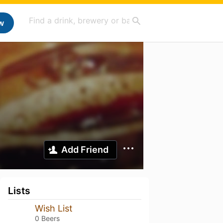
w
Add Friend
Lists
Wish List
0 Beers