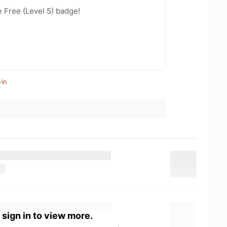
e Free (Level 5) badge!
-in
 sign in to view more.