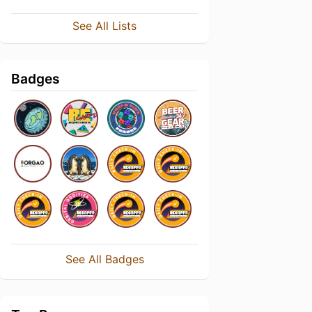
See All Lists
Badges
See All Badges