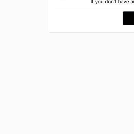
If you don't have 