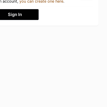
an account,
you can create one here
.
Sign In