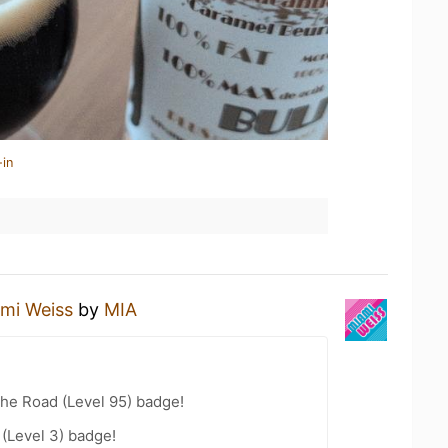
-in
mi Weiss
by
MIA
the Road (Level 95) badge!
 (Level 3) badge!