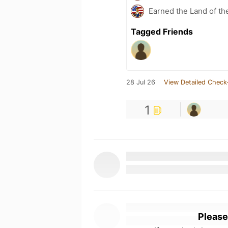
Earned the Land of th
Tagged Friends
28 Jul 26
View Detailed Check
1
Please