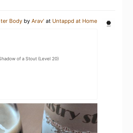
ter Body
by
Arav'
at
Untappd at Home
hadow of a Stout (Level 20)