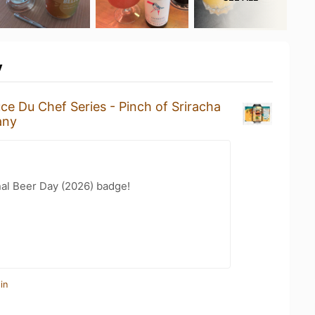
y
ce Du Chef Series - Pinch of Sriracha
any
nal Beer Day (2026) badge!
in