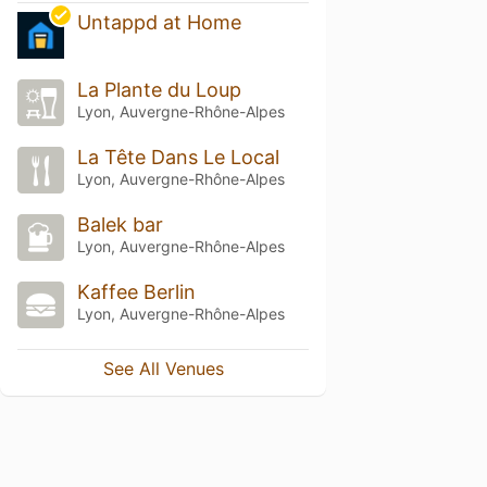
Untappd at Home
La Plante du Loup
Lyon, Auvergne-Rhône-Alpes
La Tête Dans Le Local
Lyon, Auvergne-Rhône-Alpes
Balek bar
Lyon, Auvergne-Rhône-Alpes
Kaffee Berlin
Lyon, Auvergne-Rhône-Alpes
See All Venues