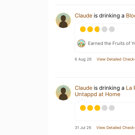
Claude
is drinking a
Blo
Earned the Fruits of 
6 Aug 26
View Detailed Check-
Claude
is drinking a
La 
Untappd at Home
31 Jul 26
View Detailed Check-