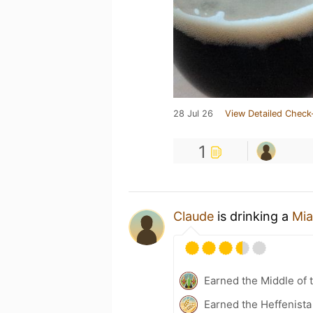
28 Jul 26
View Detailed Check
1
Claude
is drinking a
Mia
Earned the Middle of 
Earned the Heffenista