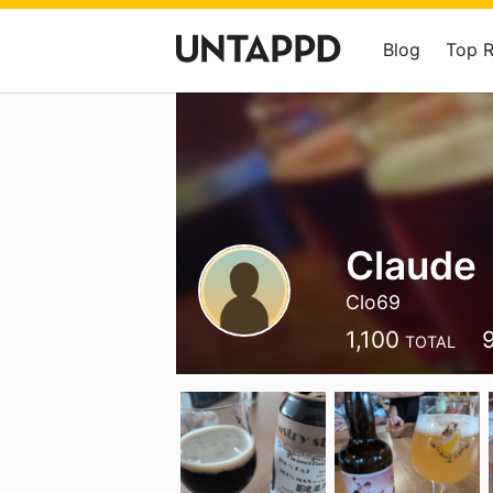
Blog
Top 
Claude
Clo69
1,100
TOTAL