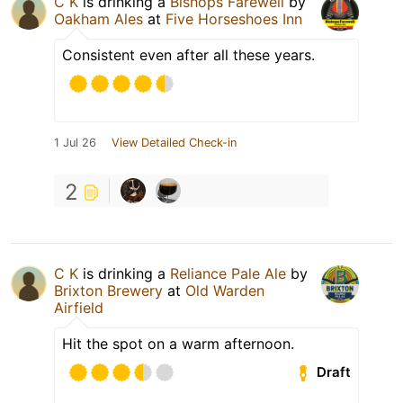
C K
is drinking a
Bishops Farewell
by
Oakham Ales
at
Five Horseshoes Inn
Consistent even after all these years.
1 Jul 26
View Detailed Check-in
2
C K
is drinking a
Reliance Pale Ale
by
Brixton Brewery
at
Old Warden
Airfield
Hit the spot on a warm afternoon.
Draft