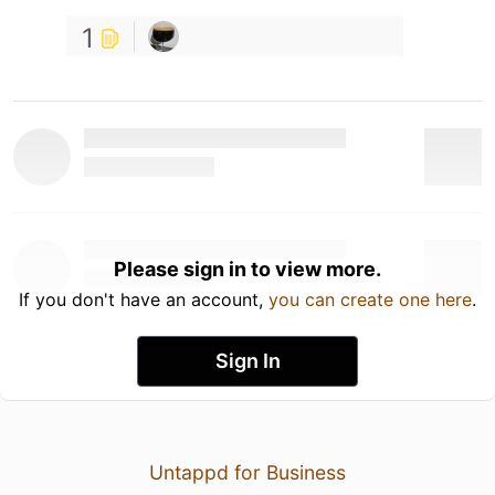
1
Please sign in to view more.
If you don't have an account,
you can create one here
.
Sign In
Untappd for Business