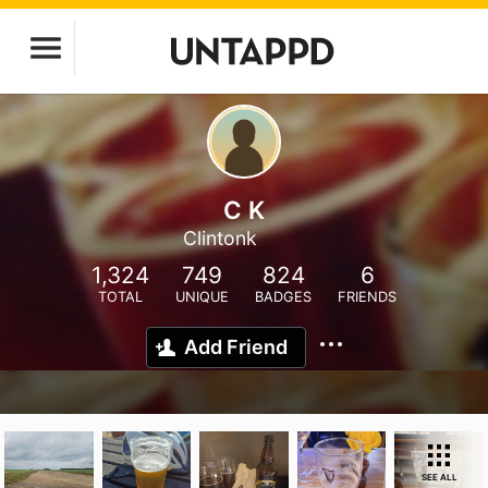
C K
Clintonk
1,324
749
824
6
TOTAL
UNIQUE
BADGES
FRIENDS
Add Friend
SEE ALL