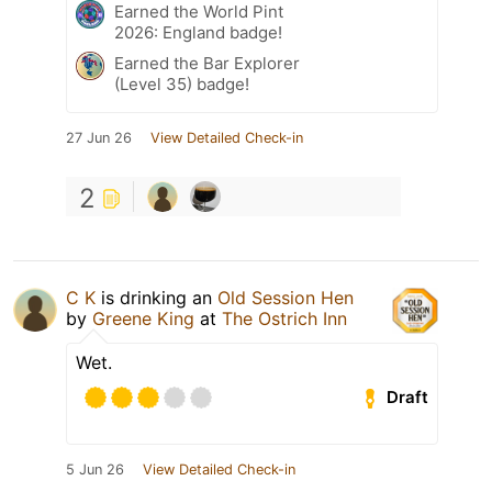
Earned the World Pint
2026: England badge!
Earned the Bar Explorer
(Level 35) badge!
27 Jun 26
View Detailed Check-in
2
C K
is drinking an
Old Session Hen
by
Greene King
at
The Ostrich Inn
Wet.
Draft
5 Jun 26
View Detailed Check-in