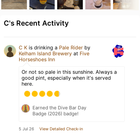
C's Recent Activity
C K
is drinking a
Pale Rider
by
Kelham Island Brewery
at
Five
Horseshoes Inn
Or not so pale in this sunshine. Always a
good pint, especially when it's served
here.
Earned the Dive Bar Day
Badge (2026) badge!
5 Jul 26
View Detailed Check-in