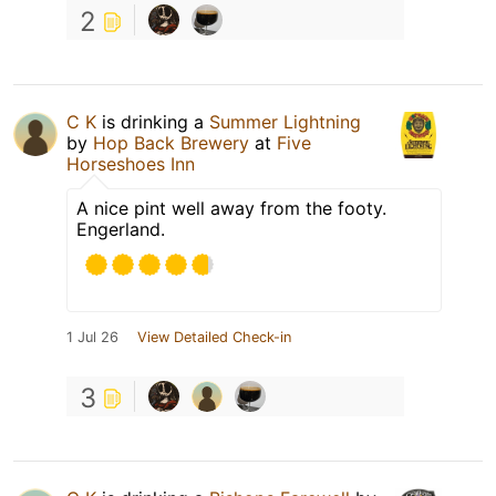
2
C K
is drinking a
Summer Lightning
by
Hop Back Brewery
at
Five
Horseshoes Inn
A nice pint well away from the footy.
Engerland.
1 Jul 26
View Detailed Check-in
3