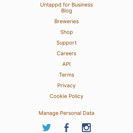
Untappd for Business
Blog
Breweries
Shop
Support
Careers
API
Terms
Privacy
Cookie Policy
Manage Personal Data