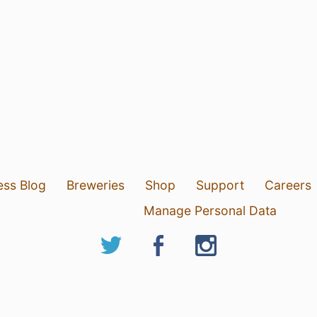
ess Blog
Breweries
Shop
Support
Careers
Manage Personal Data