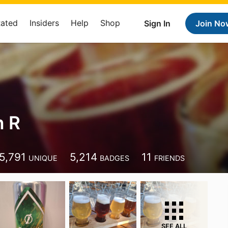
Rated
Insiders
Help
Shop
Sign In
Join No
n R
5,791
5,214
11
UNIQUE
BADGES
FRIENDS
SEE ALL