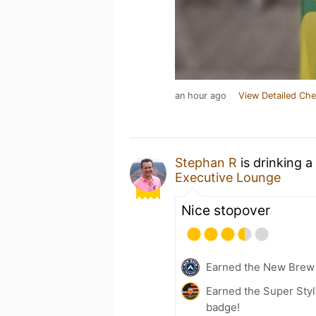
an hour ago
View Detailed Che
Stephan R
is drinking a
Executive Lounge
Nice stopover
Earned the New Brew 
Earned the Super Styl
badge!