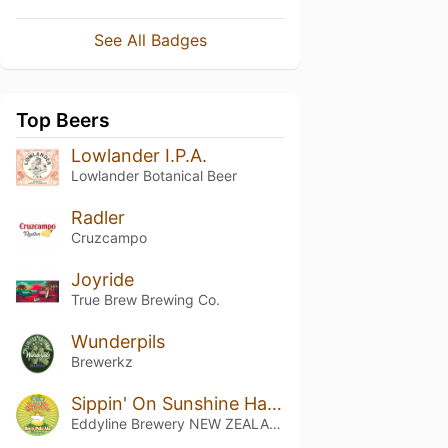
See All Badges
Top Beers
Lowlander I.P.A.
Lowlander Botanical Beer
Radler
Cruzcampo
Joyride
True Brew Brewing Co.
Wunderpils
Brewerkz
Sippin' On Sunshine Hazy Pale Ale
Eddyline Brewery NEW ZEALAND