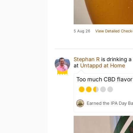
5 Aug 26
View Detailed Check-
Stephan R
is drinking a
at
Untappd at Home
Too much CBD flavor
Earned the IPA Day B