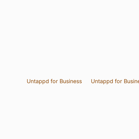
Untappd for Business
Untappd for Busin