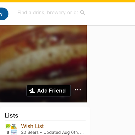
w
Add Friend
Lists
Wish List
20 Beers • Updated
Aug 6th, 2026