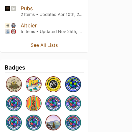
Pubs
2 Items • Updated
Apr 10th, 2026
Altbier
5 Items • Updated
Nov 25th, 2022
See All Lists
Badges