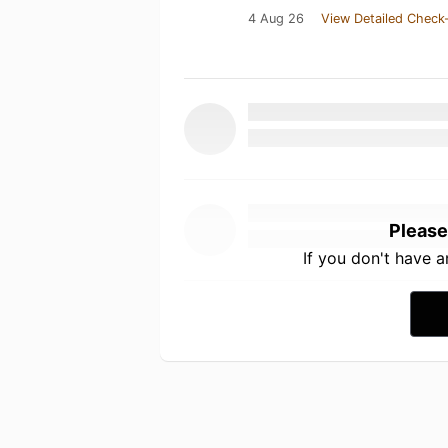
4 Aug 26
View Detailed Check-
Please
If you don't have 