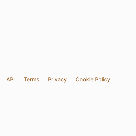
API
Terms
Privacy
Cookie Policy