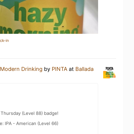
ck-in
Modern Drinking
by
PINTA
at
Ballada
Thursday (Level 88) badge!
e: IPA - American (Level 66)