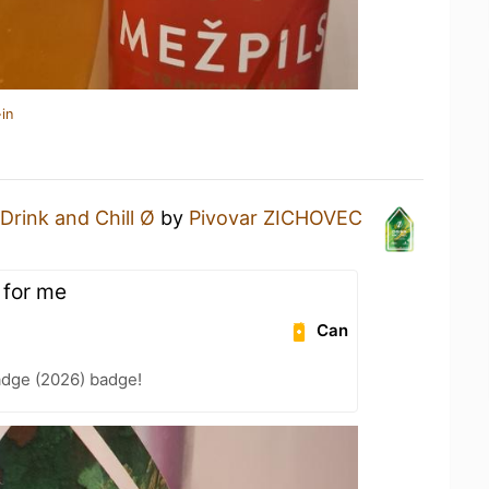
in
Drink and Chill Ø
by
Pivovar ZICHOVEC
 for me
Can
adge (2026) badge!