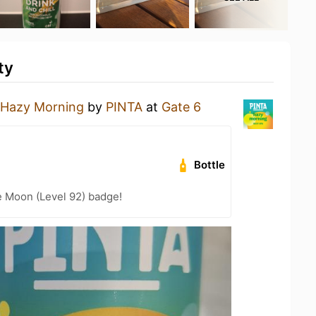
ty
Hazy Morning
by
PINTA
at
Gate 6
Bottle
e Moon (Level 92) badge!