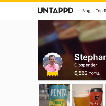
Blog
Top 
Stepha
Cjbspender
6,562
TOTAL