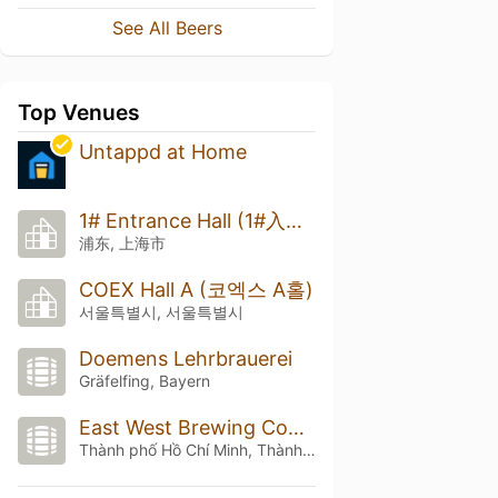
See All Beers
Top Venues
Untappd at Home
1# Entrance Hall (1#入口厅)
浦东, 上海市
COEX Hall A (코엑스 A홀)
서울특별시, 서울특별시
Doemens Lehrbrauerei
Gräfelfing, Bayern
East West Brewing Company
Thành phố Hồ Chí Minh, Thành phố Hồ Chí Minh