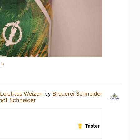
in
Leichtes Weizen
by
Brauerei Schneider
hof Schneider
Taster