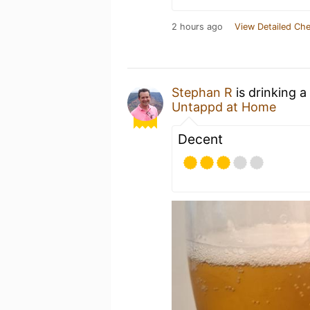
2 hours ago
View Detailed Che
Stephan R
is drinking a
Untappd at Home
Decent