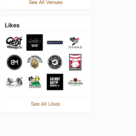
See All Venues
Likes
See All Likes