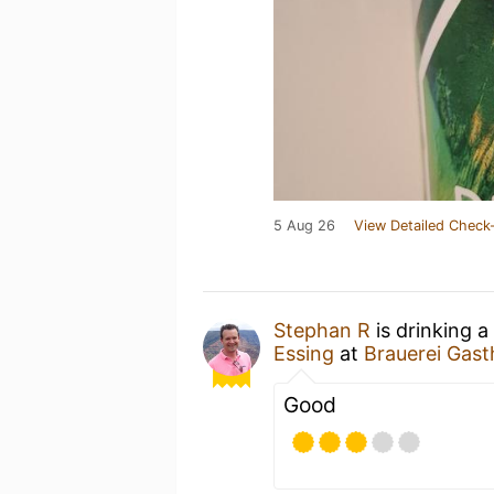
5 Aug 26
View Detailed Check-
Stephan R
is drinking a
Essing
at
Brauerei Gast
Good