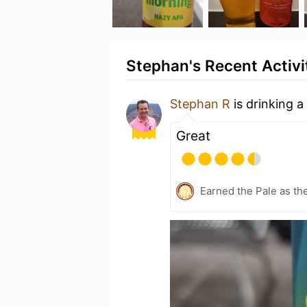
Stephan's Recent Activi
Stephan R
is drinking a
Great
Earned the Pale as th