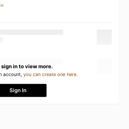
in
 sign in to view more.
an account,
you can create one here
.
Sign In