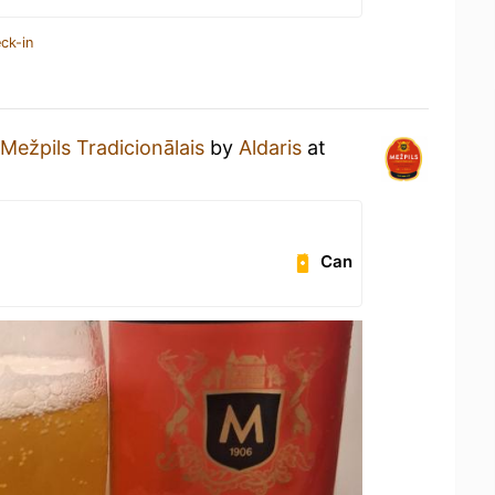
ck-in
Mežpils Tradicionālais
by
Aldaris
at
Can