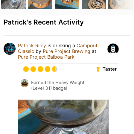
Patrick's Recent Activity
Patrick Riley
is drinking a
Campout
Classic
by
Pure Project Brewing
at
Pure Project Balboa Park
Taster
Earned the Heavy Weight
(Level 31) badge!