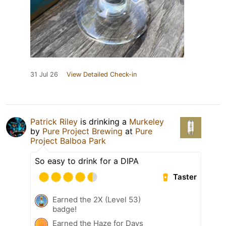
31 Jul 26
View Detailed Check-in
Patrick Riley
is drinking a
Murkeley
by
Pure Project Brewing
at
Pure
Project Balboa Park
So easy to drink for a DIPA
Taster
Earned the 2X (Level 53)
badge!
Earned the Haze for Days