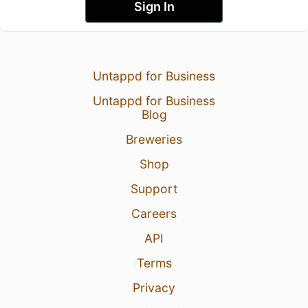
Sign In
Untappd for Business
Untappd for Business
Blog
Breweries
Shop
Support
Careers
API
Terms
Privacy