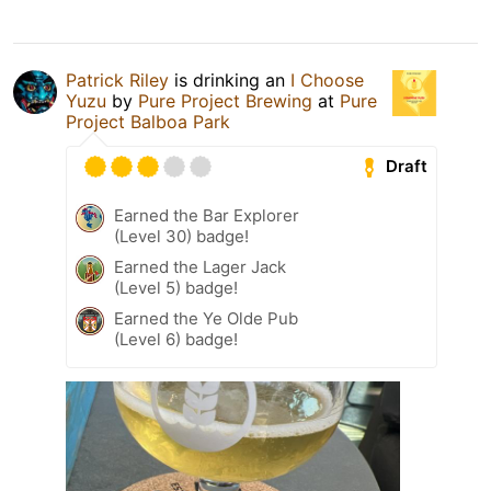
Patrick Riley
is drinking an
I Choose
Yuzu
by
Pure Project Brewing
at
Pure
Project Balboa Park
Draft
Earned the Bar Explorer
(Level 30) badge!
Earned the Lager Jack
(Level 5) badge!
Earned the Ye Olde Pub
(Level 6) badge!