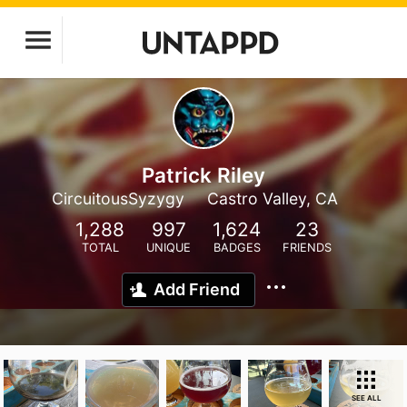
Patrick Riley
CircuitousSyzygy
Castro Valley, CA
1,288
997
1,624
23
TOTAL
UNIQUE
BADGES
FRIENDS
Add Friend
SEE ALL