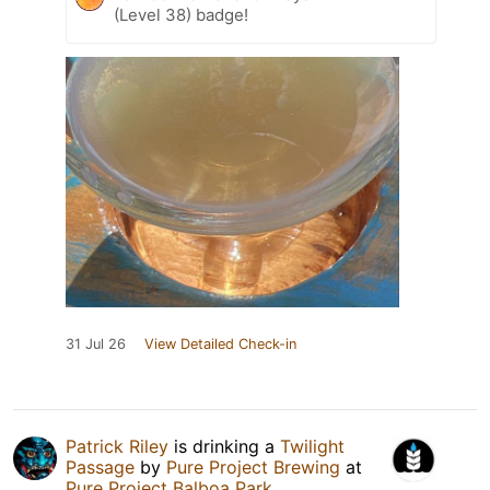
(Level 38) badge!
31 Jul 26
View Detailed Check-in
Patrick Riley
is drinking a
Twilight
Passage
by
Pure Project Brewing
at
Pure Project Balboa Park