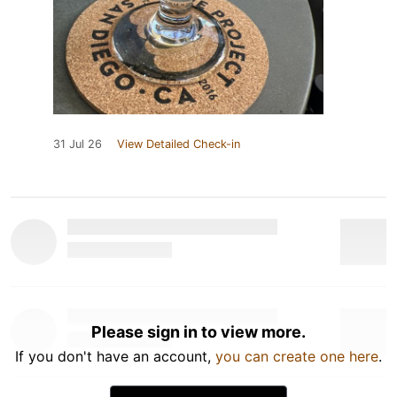
31 Jul 26
View Detailed Check-in
Please sign in to view more.
If you don't have an account,
you can create one here
.