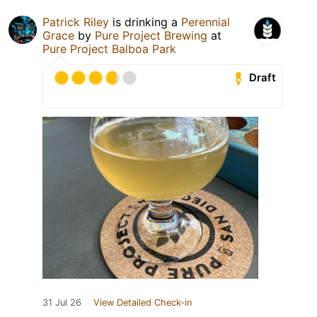
Patrick Riley
is drinking a
Perennial
Grace
by
Pure Project Brewing
at
Pure Project Balboa Park
Draft
31 Jul 26
View Detailed Check-in