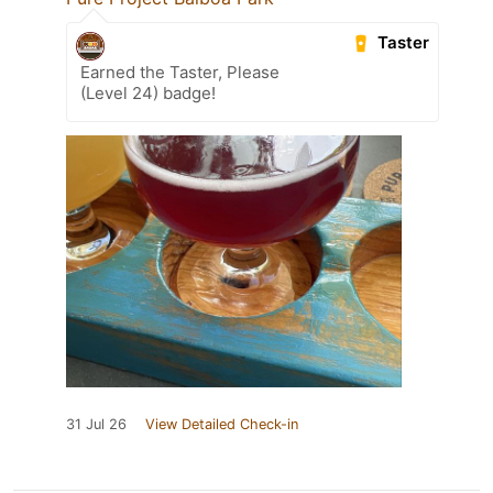
Taster
Earned the Taster, Please
(Level 24) badge!
31 Jul 26
View Detailed Check-in