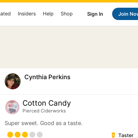
Rated
Insiders
Help
Shop
Sign In
Join No
Cynthia Perkins
Cotton Candy
Pierced Ciderworks
Super sweet. Good as a taste.
Taster