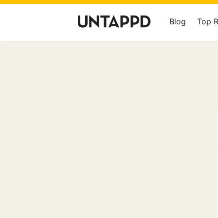
Blog
Top 