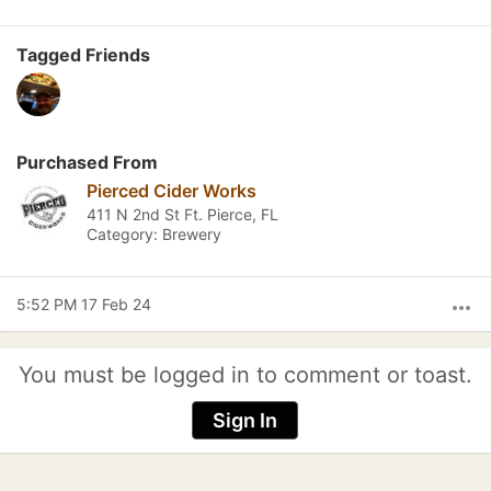
Tagged Friends
Purchased From
Pierced Cider Works
411 N 2nd St Ft. Pierce, FL
Category: Brewery
5:52 PM 17 Feb 24
more_horiz
You must be logged in to comment or toast.
Sign In