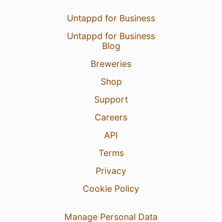
Untappd for Business
Untappd for Business
Blog
Breweries
Shop
Support
Careers
API
Terms
Privacy
Cookie Policy
Manage Personal Data