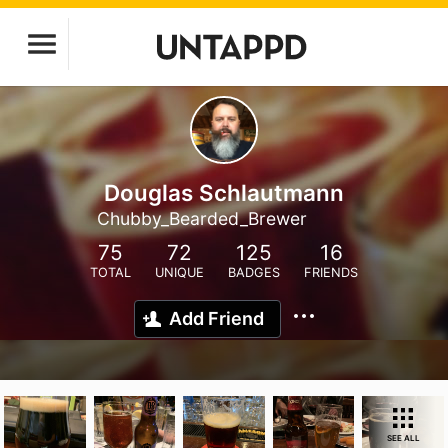
Douglas Schlautmann
Chubby_Bearded_Brewer
75
72
125
16
TOTAL
UNIQUE
BADGES
FRIENDS
Add Friend
SEE ALL