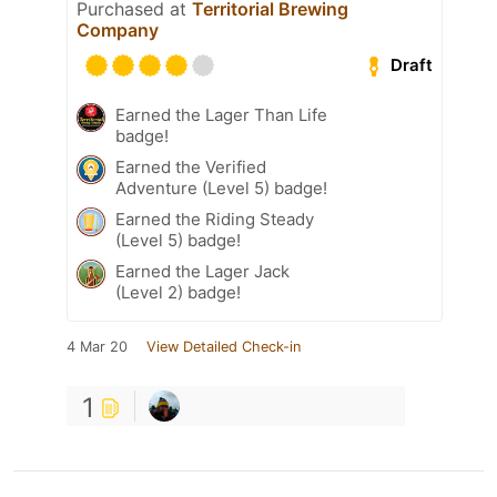
Purchased at
Territorial Brewing
Company
Draft
Earned the Lager Than Life
badge!
Earned the Verified
Adventure (Level 5) badge!
Earned the Riding Steady
(Level 5) badge!
Earned the Lager Jack
(Level 2) badge!
4 Mar 20
View Detailed Check-in
1