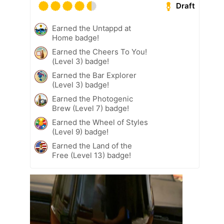
Draft
Earned the Untappd at
Home badge!
Earned the Cheers To You!
(Level 3) badge!
Earned the Bar Explorer
(Level 3) badge!
Earned the Photogenic
Brew (Level 7) badge!
Earned the Wheel of Styles
(Level 9) badge!
Earned the Land of the
Free (Level 13) badge!