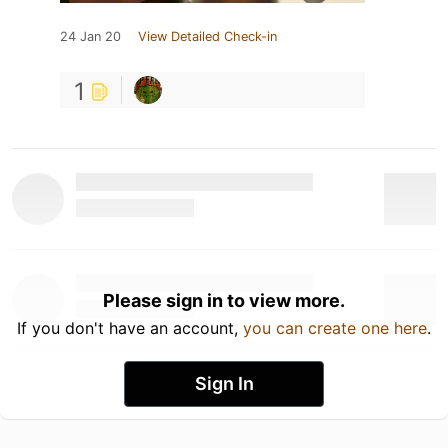
24 Jan 20
View Detailed Check-in
1
Please sign in to view more.
If you don't have an account,
you can create one here
.
Sign In