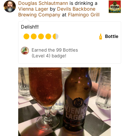
Douglas Schlautmann
is drinking a
Vienna Lager
by
Devils Backbone
Brewing Company
at
Flamingo Grill
Delish!!!
Bottle
Earned the 99 Bottles
(Level 4) badge!