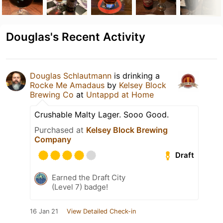
Douglas's Recent Activity
Douglas Schlautmann
is drinking a
Rocke Me Amadaus
by
Kelsey Block
Brewing Co
at
Untappd at Home
Crushable Malty Lager. Sooo Good.
Purchased at
Kelsey Block Brewing
Company
Draft
Earned the Draft City
(Level 7) badge!
16 Jan 21
View Detailed Check-in