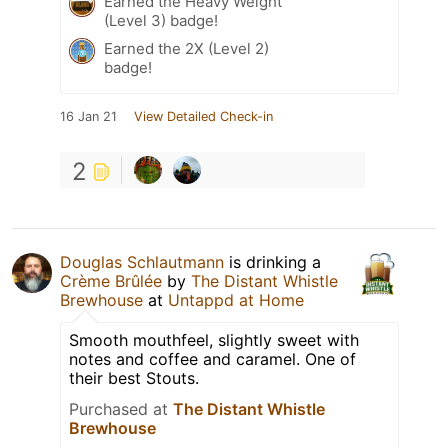
Earned the Heavy Weight
(Level 3) badge!
Earned the 2X (Level 2)
badge!
16 Jan 21
View Detailed Check-in
2
Douglas Schlautmann
is drinking a
Crème Brûlée
by
The Distant Whistle
Brewhouse
at
Untappd at Home
Smooth mouthfeel, slightly sweet with
notes and coffee and caramel. One of
their best Stouts.
Purchased at
The Distant Whistle
Brewhouse