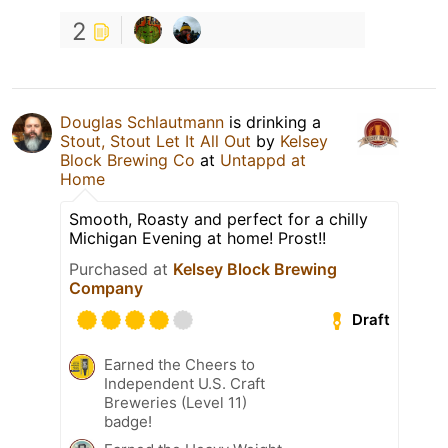
2
Douglas Schlautmann
is drinking a
Stout, Stout Let It All Out
by
Kelsey
Block Brewing Co
at
Untappd at
Home
Smooth, Roasty and perfect for a chilly
Michigan Evening at home! Prost!!
Purchased at
Kelsey Block Brewing
Company
Draft
Earned the Cheers to
Independent U.S. Craft
Breweries (Level 11)
badge!