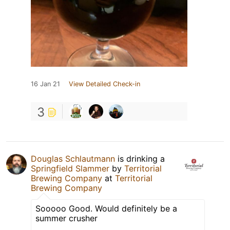
16 Jan 21
View Detailed Check-in
3
Douglas Schlautmann
is drinking a
Springfield Slammer
by
Territorial
Brewing Company
at
Territorial
Brewing Company
Sooooo Good. Would definitely be a
summer crusher