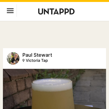
Paul Stewart
Victoria Tap