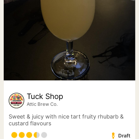
Tuck Shop
Attic Brew Co.
Sweet & juicy with nice tart fruity rhubarb &
custard flavours
Draft