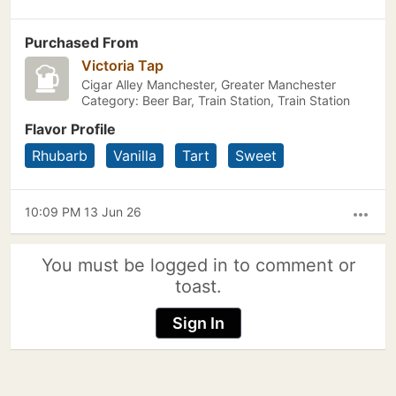
Purchased From
Victoria Tap
Cigar Alley Manchester, Greater Manchester
Category: Beer Bar, Train Station, Train Station
Flavor Profile
Rhubarb
Vanilla
Tart
Sweet
10:09 PM 13 Jun 26
more_horiz
You must be logged in to comment or
toast.
Sign In