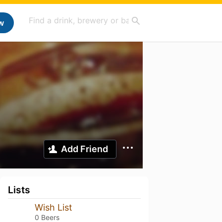
w
Add Friend
Lists
Wish List
0 Beers