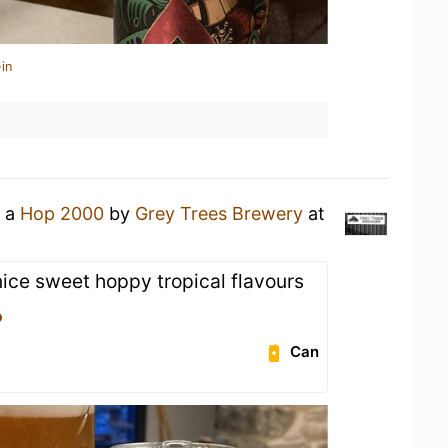
in
g a
Hop 2000
by
Grey Trees Brewery
at
nice sweet hoppy tropical flavours
o
Can