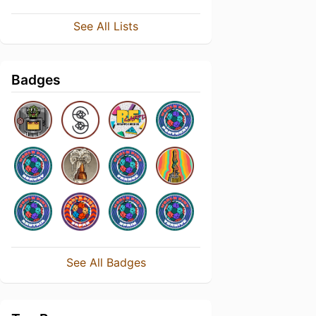
See All Lists
Badges
See All Badges