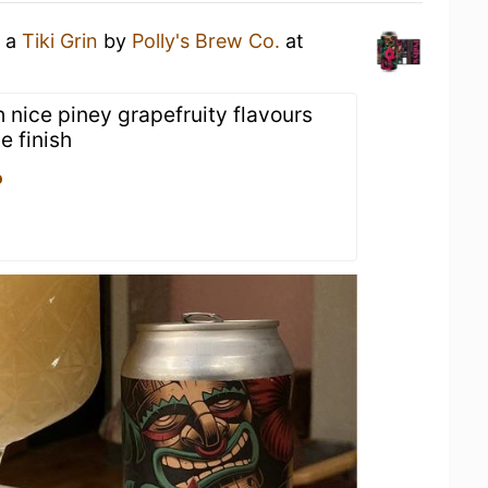
g a
Tiki Grin
by
Polly's Brew Co.
at
 nice piney grapefruity flavours
e finish
o