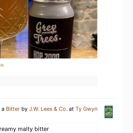
in
g a
Bitter
by
J.W. Lees & Co.
at
Ty Gwyn
reamy malty bitter