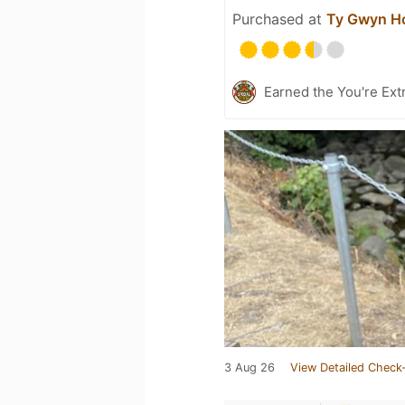
Purchased at
Ty Gwyn Ho
Earned the You're Extr
3 Aug 26
View Detailed Check-