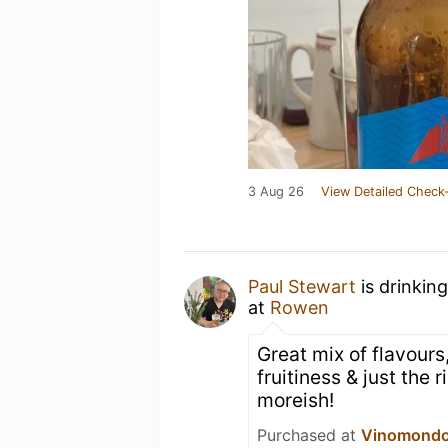
3 Aug 26
View Detailed Check-
Paul Stewart
is drinkin
at
Rowen
Great mix of flavours,
fruitiness & just the 
moreish!
Purchased at
Vinomond