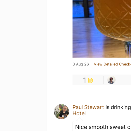
3 Aug 26
View Detailed Check-
1
Paul Stewart
is drinkin
Hotel
Nice smooth sweet c