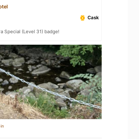
tel
Cask
a Special (Level 31) badge!
in