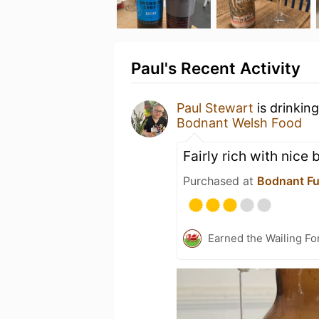
Paul's Recent Activity
Paul Stewart
is drinkin
Bodnant Welsh Food
Fairly rich with nice 
Purchased at
Bodnant F
Earned the Wailing Fo