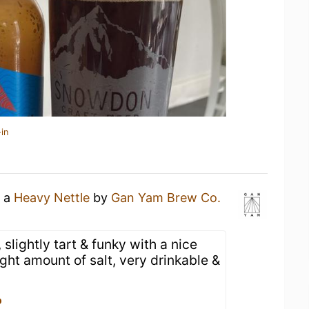
in
g a
Heavy Nettle
by
Gan Yam Brew Co.
 slightly tart & funky with a nice
right amount of salt, very drinkable &
o