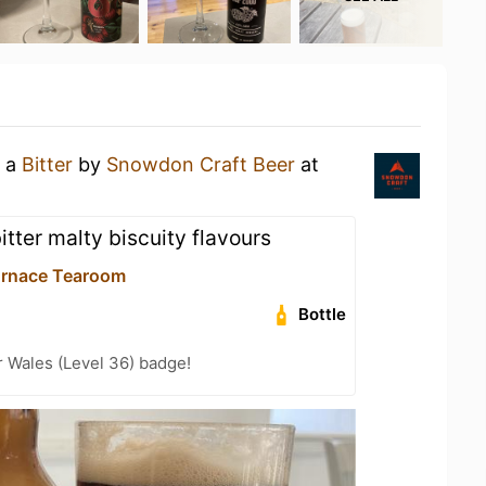
g a
Bitter
by
Snowdon Craft Beer
at
bitter malty biscuity flavours
urnace Tearoom
Bottle
r Wales (Level 36) badge!