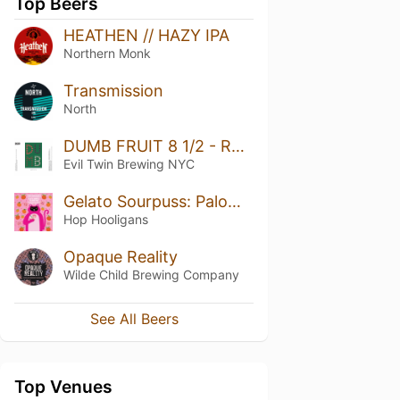
Top Beers
HEATHEN // HAZY IPA
Northern Monk
Transmission
North
DUMB FRUIT 8 1/2 - RHUBARB, BLACKBERRY, SWEET CHERRY, COCONUT
Evil Twin Brewing NYC
Gelato Sourpuss: Paloma Pink
Hop Hooligans
Opaque Reality
Wilde Child Brewing Company
See All Beers
Top Venues