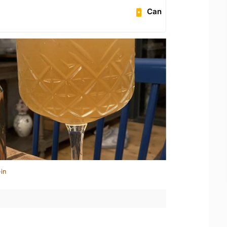
Can
in