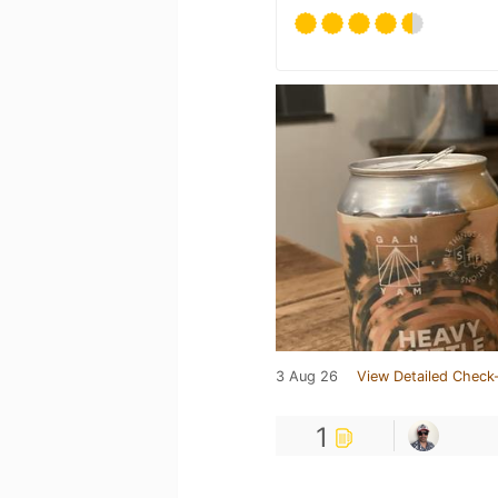
3 Aug 26
View Detailed Check-
1