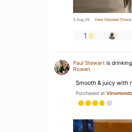
3 Aug 26
View Detailed Check-
1
Paul Stewart
is drinkin
Rowen
Smooth & juicy with 
Purchased at
Vinomond