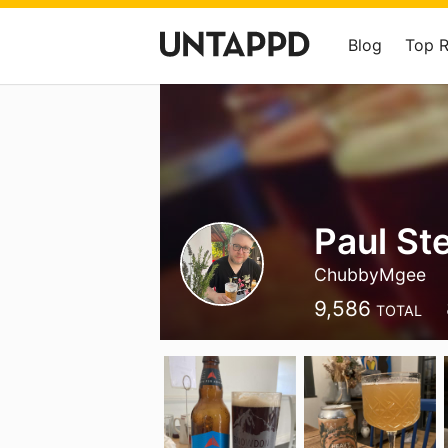
Blog
Top 
Paul St
ChubbyMgee
9,586
TOTAL