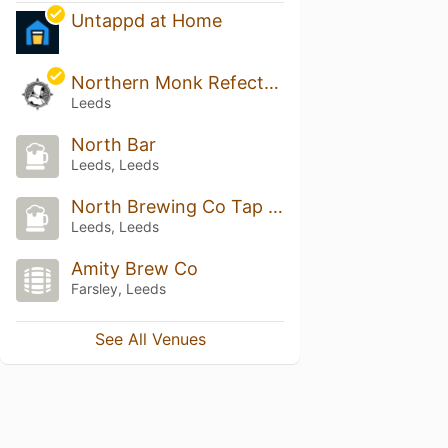
Untappd at Home
Northern Monk Refectory
Leeds
North Bar
Leeds, Leeds
North Brewing Co Tap Room
Leeds, Leeds
Amity Brew Co
Farsley, Leeds
See All Venues