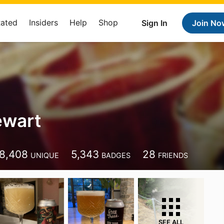
Rated
Insiders
Help
Shop
Sign In
Join No
ewart
8,408
5,343
28
UNIQUE
BADGES
FRIENDS
SEE ALL