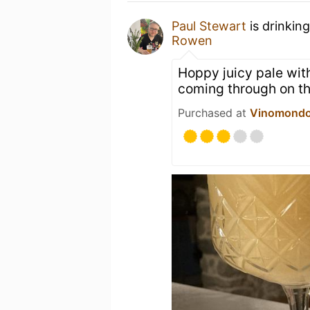
Paul Stewart
is drinkin
Rowen
Hoppy juicy pale with
coming through on th
Purchased at
Vinomond