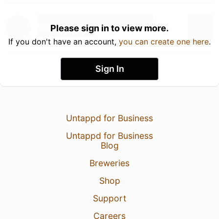
Please sign in to view more.
If you don't have an account,
you can create one here
.
Sign In
Untappd for Business
Untappd for Business
Blog
Breweries
Shop
Support
Careers