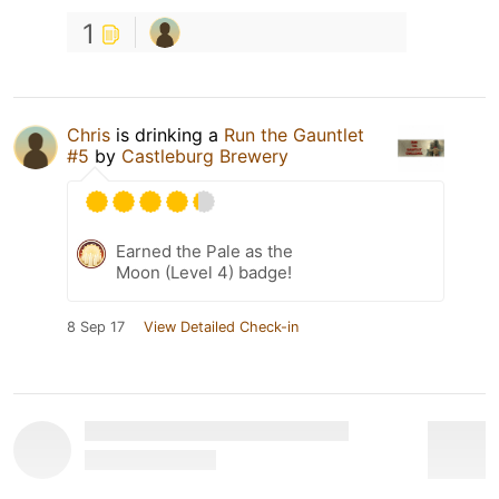
1
Chris
is drinking a
Run the Gauntlet
#5
by
Castleburg Brewery
Earned the Pale as the
Moon (Level 4) badge!
8 Sep 17
View Detailed Check-in