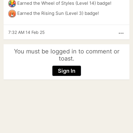
Earned the Wheel of Styles (Level 14) badge!
Earned the Rising Sun (Level 3) badge!
7:32 AM 14 Feb 25
more_horiz
You must be logged in to comment or
toast.
Sign In