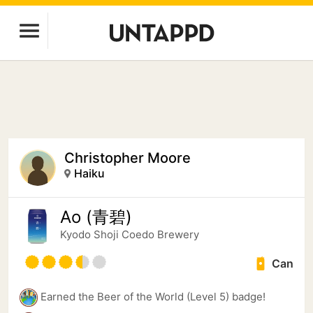
Christopher Moore
Haiku
Ao (青碧)
Kyodo Shoji Coedo Brewery
Can
Earned the Beer of the World (Level 5) badge!