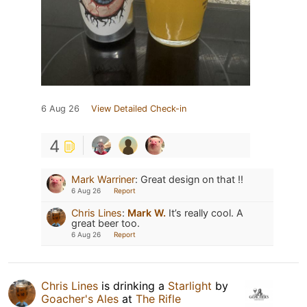
6 Aug 26
View Detailed Check-in
4
Mark Warriner
:
Great design on that !!
6 Aug 26
Report
Chris Lines
:
Mark W.
It’s really cool. A
great beer too.
6 Aug 26
Report
Chris Lines
is drinking a
Starlight
by
Goacher's Ales
at
The Rifle