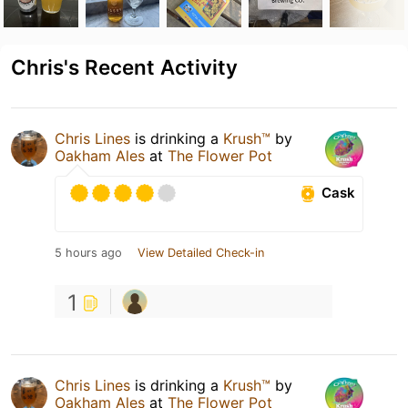
Chris's Recent Activity
Chris Lines
is drinking a
Krush™
by
Oakham Ales
at
The Flower Pot
Cask
5 hours ago
View Detailed Check-in
1
Chris Lines
is drinking a
Krush™
by
Oakham Ales
at
The Flower Pot