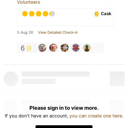
Volunteers
Cask
5 Aug 26
View Detailed Check-in
6
Please sign in to view more.
If you don't have an account,
you can create one here
.