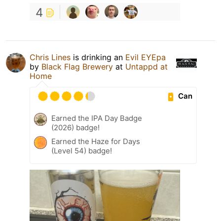
4
Chris Lines
is drinking an
Evil EYEpa
by
Black Flag Brewery
at
Untappd at
Home
Can
Earned the IPA Day Badge
(2026) badge!
Earned the Haze for Days
(Level 54) badge!