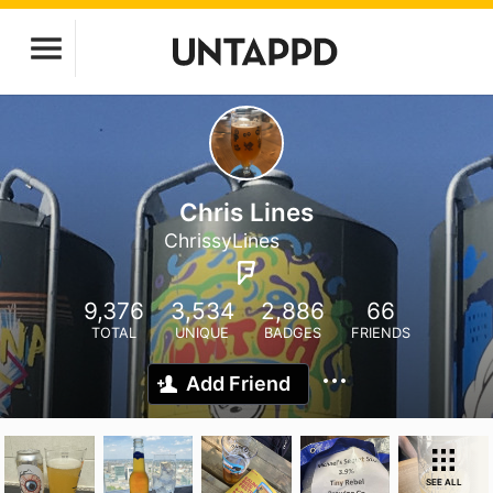
Chris Lines
ChrissyLines
9,376
3,534
2,886
66
TOTAL
UNIQUE
BADGES
FRIENDS
Add Friend
SEE ALL