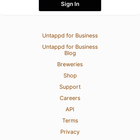
Sign In
Untappd for Business
Untappd for Business
Blog
Breweries
Shop
Support
Careers
API
Terms
Privacy