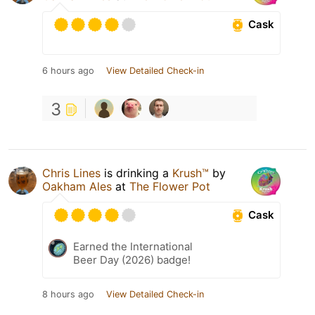
Cask
6 hours ago
View Detailed Check-in
3
Chris Lines
is drinking a
Krush™
by
Oakham Ales
at
The Flower Pot
Cask
Earned the International
Beer Day (2026) badge!
8 hours ago
View Detailed Check-in