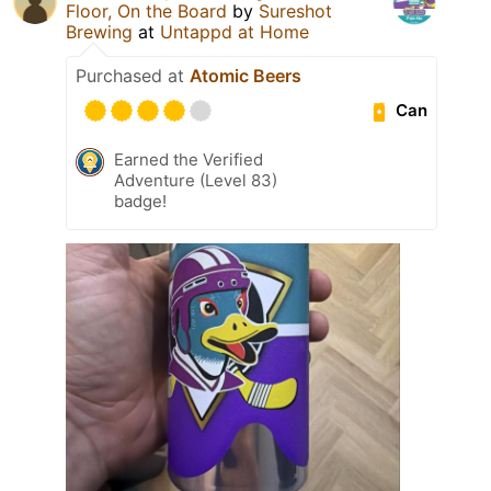
Floor, On the Board
by
Sureshot
Brewing
at
Untappd at Home
Purchased at
Atomic Beers
Can
Earned the Verified
Adventure (Level 83)
badge!