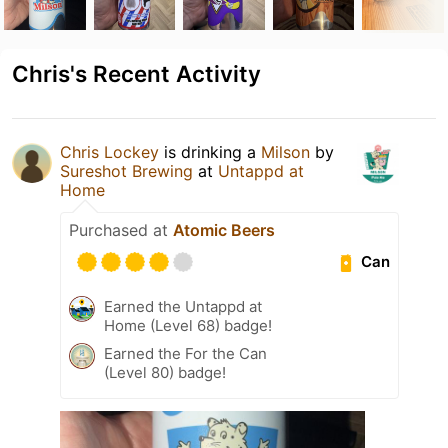
Chris's Recent Activity
Chris Lockey
is drinking a
Milson
by
Sureshot Brewing
at
Untappd at
Home
Purchased at
Atomic Beers
Can
Earned the Untappd at
Home (Level 68) badge!
Earned the For the Can
(Level 80) badge!