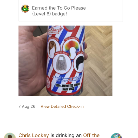
Earned the To Go Please
(Level 6) badge!
7 Aug 26
View Detailed Check-in
Chris Lockey
is drinking an
Off the