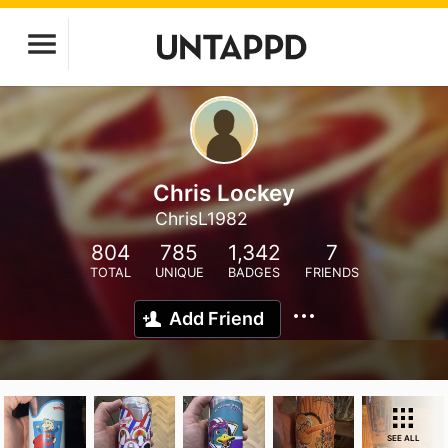
Chris Lockey
ChrisL1982
804
785
1,342
7
TOTAL
UNIQUE
BADGES
FRIENDS
Add Friend
SEE ALL