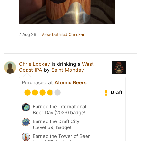
7 Aug 26
View Detailed Check-in
Chris Lockey
is drinking a
West
Coast IPA
by
Saint Monday
Purchased at
Atomic Beers
Draft
Earned the International
Beer Day (2026) badge!
Earned the Draft City
(Level 59) badge!
Earned the Tower of Beer