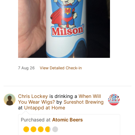
7 Aug 26
View Detailed Check-in
Chris Lockey
is drinking a
When Will
You Wear Wigs?
by
Sureshot Brewing
at
Untappd at Home
Purchased at
Atomic Beers