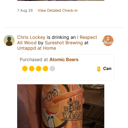
7 Aug 26
View Detailed Check-in
Chris Lockey
is drinking an
I Respect
All Wood
by
Sureshot Brewing
at
Untappd at Home
Purchased at
Atomic Beers
Can