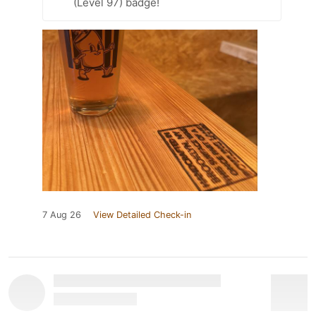
(Level 97) badge!
7 Aug 26
View Detailed Check-in