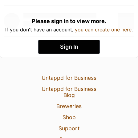
Please sign in to view more.
If you don't have an account,
you can create one here
.
Sign In
Untappd for Business
Untappd for Business
Blog
Breweries
Shop
Support