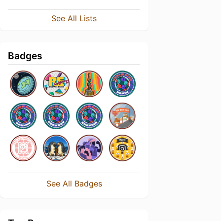
See All Lists
Badges
See All Badges