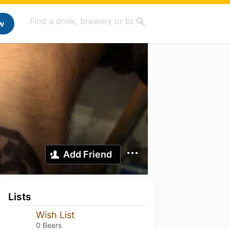
w
Add Friend
Lists
Wish List
0 Beers