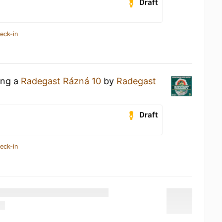
Draft
eck-in
ing a
Radegast Rázná 10
by
Radegast
Draft
eck-in