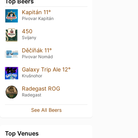
Top Beers
Kapitán 11°
Pivovar Kapitán
450
Svijany
Děčíňák 11°
Pivovar Nomád
Galaxy Trip Ale 12°
Krušnohor
Radegast ROG
Radegast
See All Beers
Top Venues