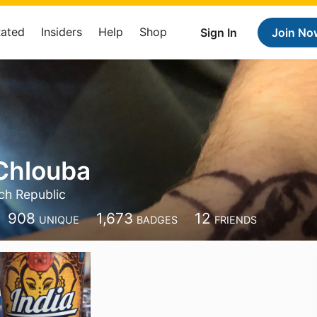
Rated
Insiders
Help
Shop
Sign In
Join No
Chlouba
ch Republic
908
1,673
12
UNIQUE
BADGES
FRIENDS