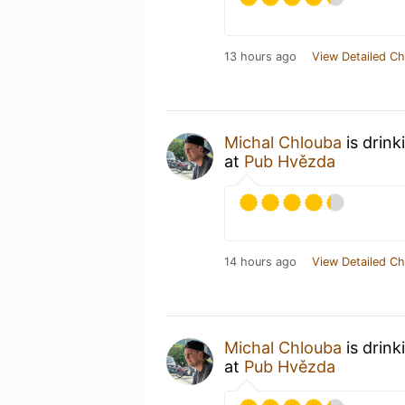
13 hours ago
View Detailed Ch
Michal Chlouba
is drink
at
Pub Hvězda
14 hours ago
View Detailed Ch
Michal Chlouba
is drink
at
Pub Hvězda