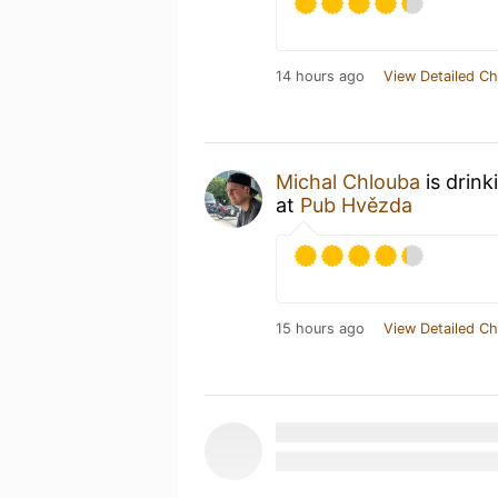
14 hours ago
View Detailed Ch
Michal Chlouba
is drink
at
Pub Hvězda
15 hours ago
View Detailed Ch