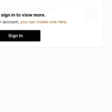
 sign in to view more.
an account,
you can create one here
.
Sign In