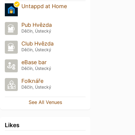
Untappd at Home
Pub Hvězda
Děčín, Ústecký
Club Hvězda
Děčín, Ústecký
eBase bar
Děčín, Ústecký
Folknáře
Děčín, Ústecký
See All Venues
Likes