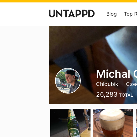
Blog
Top 
Michal 
Chloubik
Cze
26,283
TOTAL