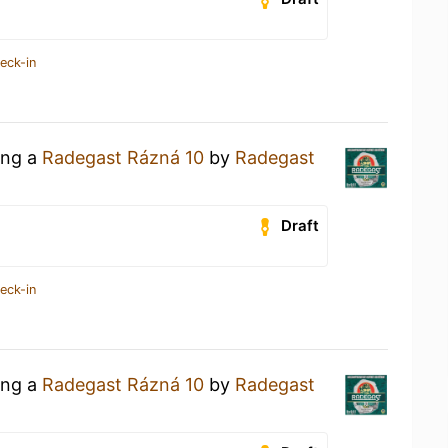
eck-in
ing a
Radegast Rázná 10
by
Radegast
Draft
eck-in
ing a
Radegast Rázná 10
by
Radegast