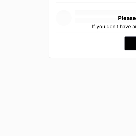
Please
If you don't have 