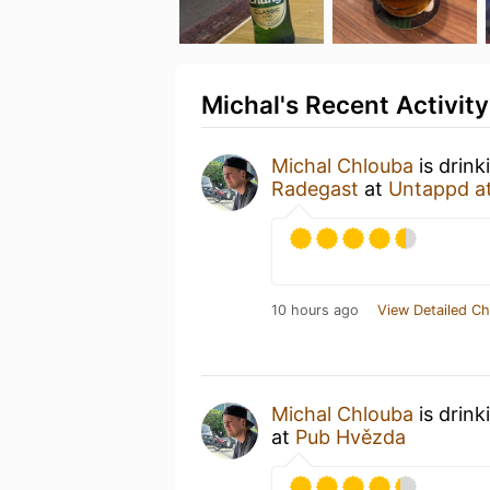
Michal's Recent Activity
Michal Chlouba
is drink
Radegast
at
Untappd a
10 hours ago
View Detailed Ch
Michal Chlouba
is drink
at
Pub Hvězda