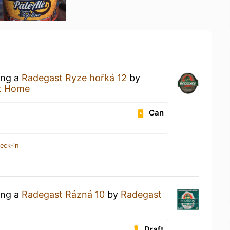
ing a
Radegast Ryze hořká 12
by
t Home
Can
eck-in
ing a
Radegast Rázná 10
by
Radegast
Draft