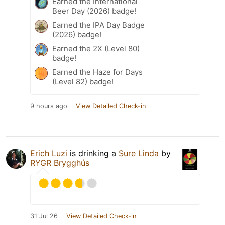
Earned the International
Beer Day (2026) badge!
Earned the IPA Day Badge
(2026) badge!
Earned the 2X (Level 80)
badge!
Earned the Haze for Days
(Level 82) badge!
9 hours ago
View Detailed Check-in
Erich Luzi
is drinking a
Sure Linda
by
RYGR Brygghús
31 Jul 26
View Detailed Check-in