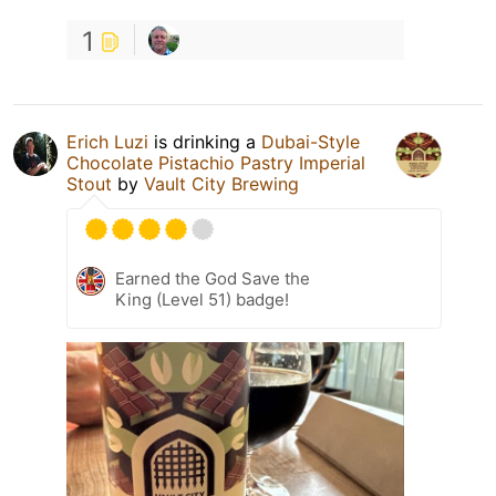
1
Erich Luzi
is drinking a
Dubai-Style
Chocolate Pistachio Pastry Imperial
Stout
by
Vault City Brewing
Earned the God Save the
King (Level 51) badge!