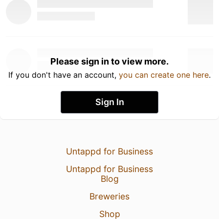
Please sign in to view more.
If you don't have an account,
you can create one here
.
Sign In
Untappd for Business
Untappd for Business
Blog
Breweries
Shop