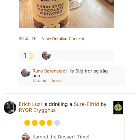
30 Jul 26
View Detailed Check-in
1
Rune Sørensen
:
Hils Stig tror eg såg
ann
30 Jul 26
Report
Erich Luzi
is drinking a
Sure-Elfrid
by
RYGR Brygghús
Earned the Dessert Time!