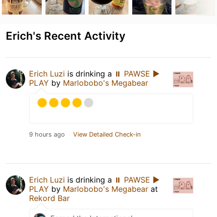
Erich's Recent Activity
Erich Luzi
is drinking a
⏸ PAWSE ▶
PLAY
by
Marlobobo's Megabear
9 hours ago
View Detailed Check-in
Erich Luzi
is drinking a
⏸ PAWSE ▶
PLAY
by
Marlobobo's Megabear
at
Rekord Bar