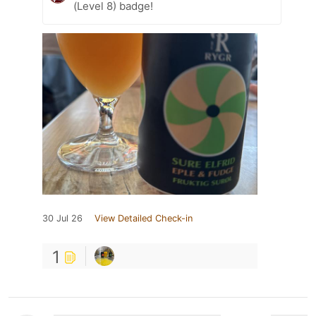
(Level 8) badge!
30 Jul 26
View Detailed Check-in
1