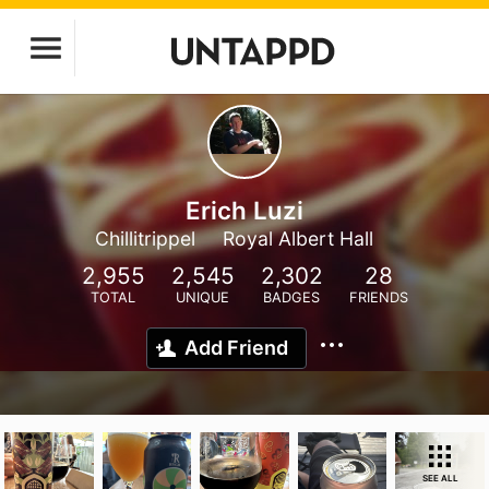
Erich Luzi
Chillitrippel
Royal Albert Hall
2,955
2,545
2,302
28
TOTAL
UNIQUE
BADGES
FRIENDS
Add Friend
SEE ALL