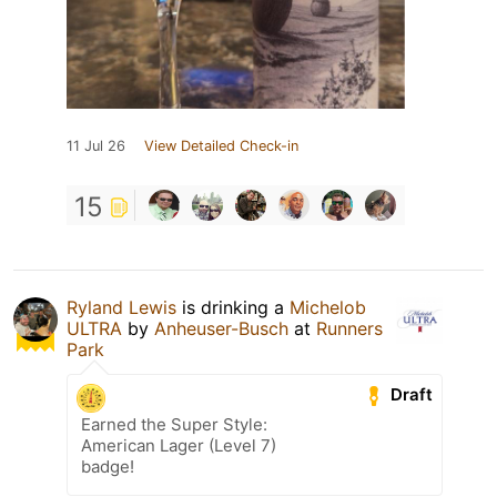
11 Jul 26
View Detailed Check-in
15
Ryland Lewis
is drinking a
Michelob
ULTRA
by
Anheuser-Busch
at
Runners
Park
Draft
Earned the Super Style:
American Lager (Level 7)
badge!