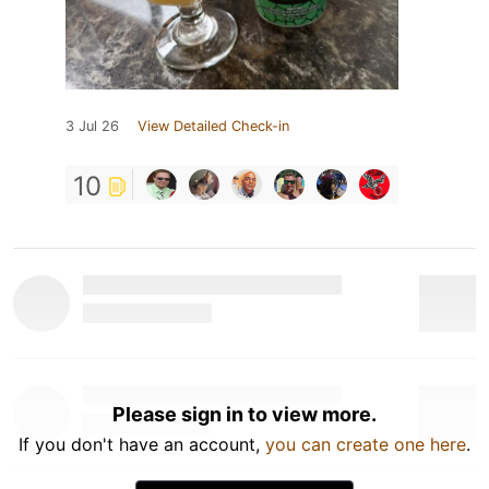
3 Jul 26
View Detailed Check-in
10
Please sign in to view more.
If you don't have an account,
you can create one here
.