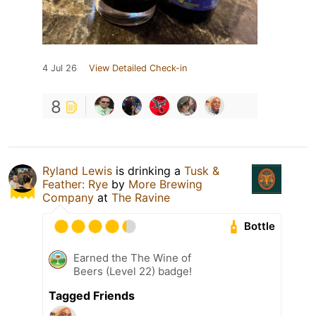
4 Jul 26
View Detailed Check-in
8
Ryland Lewis
is drinking a
Tusk &
Feather: Rye
by
More Brewing
Company
at
The Ravine
Bottle
Earned the The Wine of
Beers (Level 22) badge!
Tagged Friends