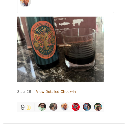
3 Jul 26
View Detailed Check-in
9