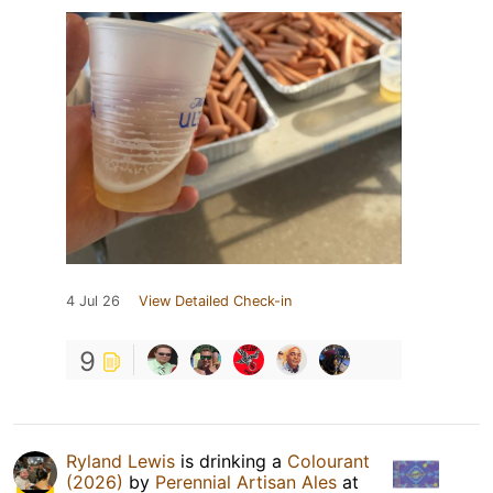
4 Jul 26
View Detailed Check-in
9
Ryland Lewis
is drinking a
Colourant
(2026)
by
Perennial Artisan Ales
at