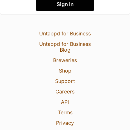
Sign In
Untappd for Business
Untappd for Business
Blog
Breweries
Shop
Support
Careers
API
Terms
Privacy