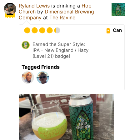
Ryland Lewis
is drinking a
Hop
Church
by
Dimensional Brewing
Company
at
The Ravine
Can
Earned the Super Style:
IPA - New England / Hazy
(Level 21) badge!
Tagged Friends