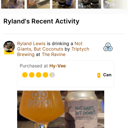
Ryland's Recent Activity
Ryland Lewis
is drinking a
Not
Giants, But Coconuts
by
Triptych
Brewing
at
The Ravine
Purchased at
Hy-Vee
Can