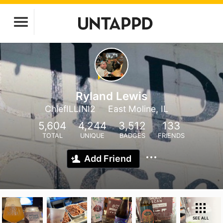
Ryland Lewis
ChiefILLINI2
East Moline, IL
5,604
4,244
3,512
133
TOTAL
UNIQUE
BADGES
FRIENDS
Add Friend
SEE ALL