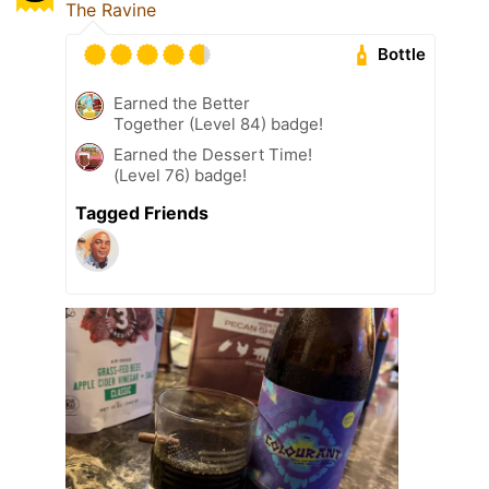
The Ravine
Bottle
Earned the Better
Together (Level 84) badge!
Earned the Dessert Time!
(Level 76) badge!
Tagged Friends