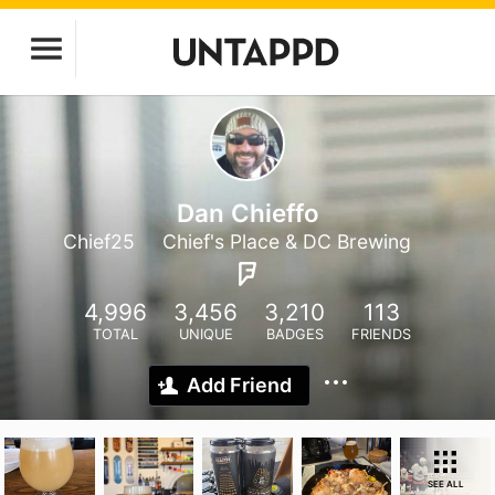
Dan Chieffo
Chief25
Chief's Place & DC Brewing
4,996
3,456
3,210
113
TOTAL
UNIQUE
BADGES
FRIENDS
Add Friend
SEE ALL