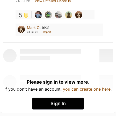
24 Jul 26
View Detailed Check-in
5
Mark O
:
🫣🫣
24 Jul 26
Report
Please sign in to view more.
If you don't have an account,
you can create one here
.
Sign In