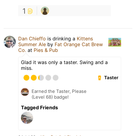
1
Dan Chieffo
is drinking a
Kittens
Summer Ale
by
Fat Orange Cat Brew
Co.
at
Pies & Pub
Glad it was only a taster. Swing and a
miss.
Taster
Earned the Taster, Please
(Level 68) badge!
Tagged Friends