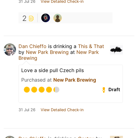
31 Jul 26
View Detailed Check-in
2
Dan Chieffo
is drinking a
This & That
by
New Park Brewing
at
New Park
Brewing
Love a side pull Czech pils
Purchased at
New Park Brewing
Draft
31 Jul 26
View Detailed Check-in