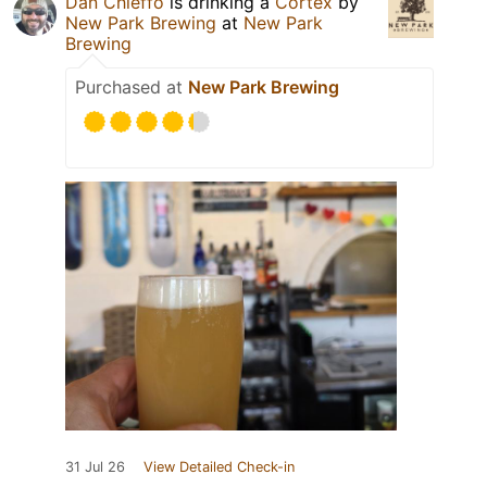
Dan Chieffo
is drinking a
Cortex
by
New Park Brewing
at
New Park
Brewing
Purchased at
New Park Brewing
31 Jul 26
View Detailed Check-in