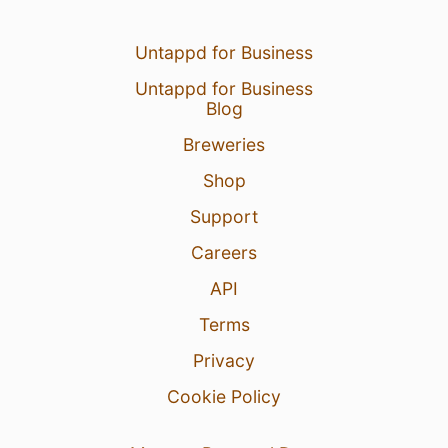
Untappd for Business
Untappd for Business
Blog
Breweries
Shop
Support
Careers
API
Terms
Privacy
Cookie Policy