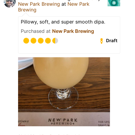
New Park Brewing
at
New Park
Brewing
Pillowy, soft, and super smooth dipa.
Purchased at
New Park Brewing
Draft