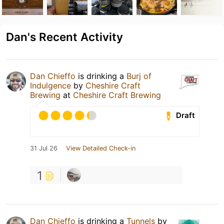
Dan's Recent Activity
Dan Chieffo
is drinking a
Burj of
Indulgence
by
Cheshire Craft
Brewing
at
Cheshire Craft Brewing
Draft
31 Jul 26
View Detailed Check-in
1
Dan Chieffo
is drinking a
Tunnels
by