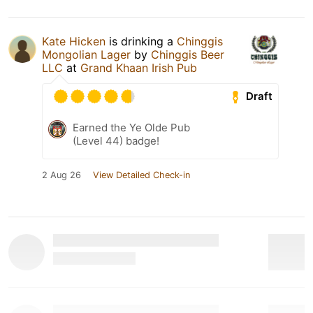
Kate Hicken
is drinking a
Chinggis
Mongolian Lager
by
Chinggis Beer
LLC
at
Grand Khaan Irish Pub
Draft
Earned the Ye Olde Pub
(Level 44) badge!
2 Aug 26
View Detailed Check-in