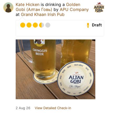
Kate Hicken
is drinking a
Golden
Gobi (Алтан Говь)
by
APU Company
at
Grand Khaan Irish Pub
Draft
2 Aug 26
View Detailed Check-in