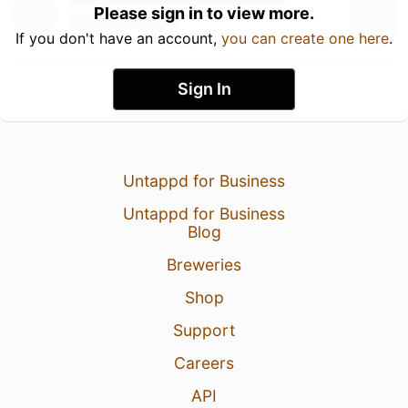
Please sign in to view more.
If you don't have an account,
you can create one here
.
Sign In
Untappd for Business
Untappd for Business
Blog
Breweries
Shop
Support
Careers
API