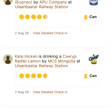
(Боргио)
by
APU Company
at
Ulaanbaatar Railway Station
Can
2 Aug 26
View Detailed Check-in
Kate Hicken
is drinking a
Сэнгур
Radler Lemon
by
MCS Mongolia
at
Ulaanbaatar Railway Station
Can
2 Aug 26
View Detailed Check-in