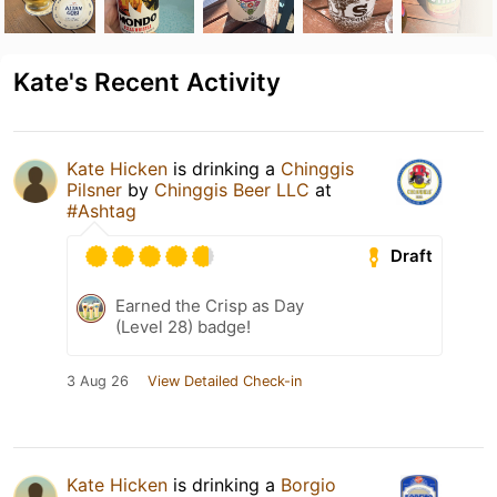
Kate's Recent Activity
Kate Hicken
is drinking a
Chinggis
Pilsner
by
Chinggis Beer LLC
at
#Ashtag
Draft
Earned the Crisp as Day
(Level 28) badge!
3 Aug 26
View Detailed Check-in
Kate Hicken
is drinking a
Borgio