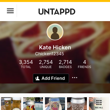
Kate Hicken
Chicken12345
3,354
2,754
2,714
4
TOTAL
UNIQUE
BADGES
FRIENDS
Add Friend
SEE ALL