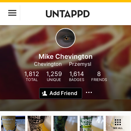
Mike Chevington
Chevington
Przemysl
1,812
1,259
1,614
8
TOTAL
UNIQUE
BADGES
FRIENDS
Add Friend
SEE ALL