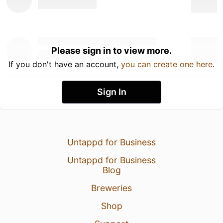
Please sign in to view more.
If you don't have an account,
you can create one here
.
Sign In
Untappd for Business
Untappd for Business
Blog
Breweries
Shop