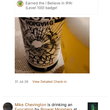
Earned the I Believe in IPA!
(Level 100) badge!
31 Jul 26
View Detailed Check-in
Mike Chevington
is drinking an
Evocation
by
Browar Monsters
at