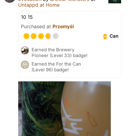
Untappd at Home
10 15
Purchased at
Przemyśl
Can
Earned the Brewery
Pioneer (Level 33) badge!
Earned the For the Can
(Level 96) badge!