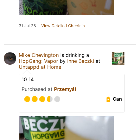
31 Jul 26
View Detailed Check-in
Mike Chevington
is drinking a
HopGang: Vapor
by
Inne Beczki
at
Untappd at Home
10 14
Purchased at
Przemyśl
Can