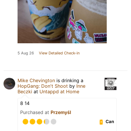
5 Aug 26
View Detailed Check-in
Mike Chevington
is drinking a
HopGang: Don't Shoot
by
Inne
Beczki
at
Untappd at Home
8 14
Purchased at
Przemyśl
Can