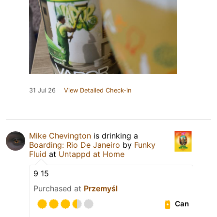
31 Jul 26
View Detailed Check-in
Mike Chevington
is drinking a
Boarding: Rio De Janeiro
by
Funky
Fluid
at
Untappd at Home
9 15
Purchased at
Przemyśl
Can