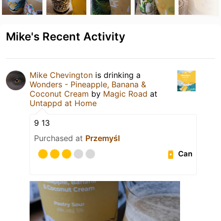
Mike's Recent Activity
Mike Chevington
is drinking a
Wonders - Pineapple, Banana &
Coconut Cream
by
Magic Road
at
Untappd at Home
9 13
Purchased at
Przemyśl
Can