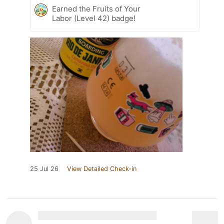
Earned the Fruits of Your
Labor (Level 42) badge!
25 Jul 26
View Detailed Check-in