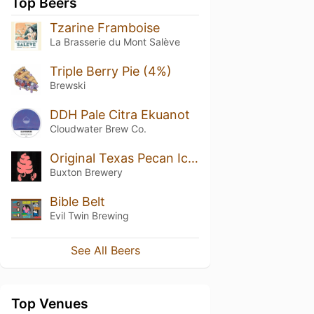
Top Beers
Tzarine Framboise
La Brasserie du Mont Salève
Triple Berry Pie (4%)
Brewski
DDH Pale Citra Ekuanot
Cloudwater Brew Co.
Original Texas Pecan Ice Cream
Buxton Brewery
Bible Belt
Evil Twin Brewing
See All Beers
Top Venues