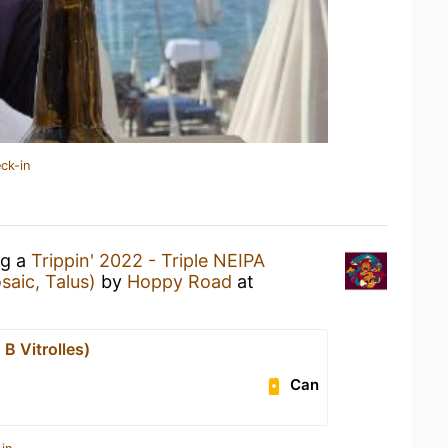
ck-in
ng a
Trippin' 2022 - Triple NEIPA
saic, Talus)
by
Hoppy Road
at
B Vitrolles)
Can