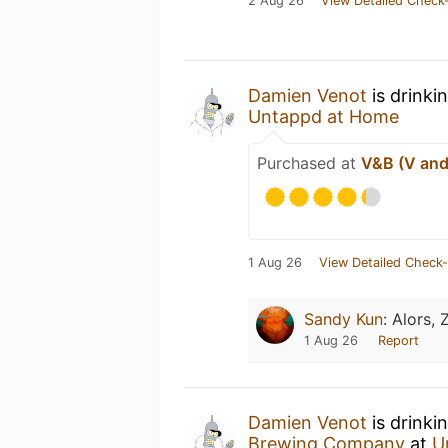
2 Aug 26
View Detailed Check-
Damien Venot
is drinki
Untappd at Home
Purchased at
V&B (V and 
1 Aug 26
View Detailed Check-
Sandy Kun
:
Alors, 
1 Aug 26
Report
Damien Venot
is drinki
Brewing Company
at
U