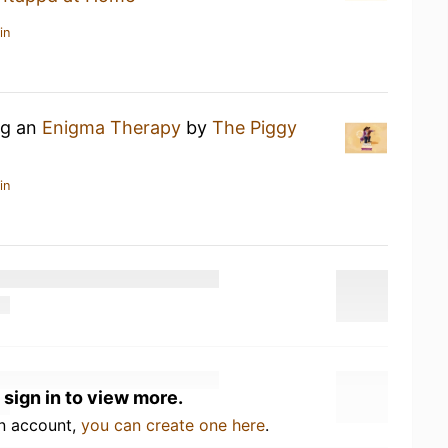
in
ng an
Enigma Therapy
by
The Piggy
in
 sign in to view more.
an account,
you can create one here
.