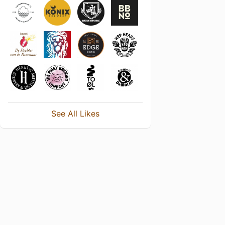
See All Likes