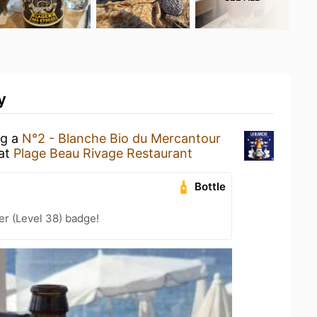
y
ng a
N°2 - Blanche Bio du Mercantour
at
Plage Beau Rivage Restaurant
Bottle
er (Level 38) badge!