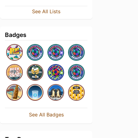
See All Lists
Badges
See All Badges