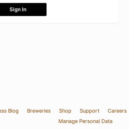
Sign In
ess Blog
Breweries
Shop
Support
Careers
Manage Personal Data