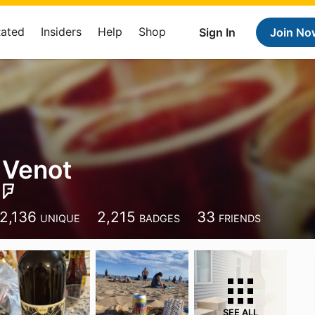
Rated
Insiders
Help
Shop
Sign In
Join No
 Venot
2,136
2,215
33
UNIQUE
BADGES
FRIENDS
SEE ALL