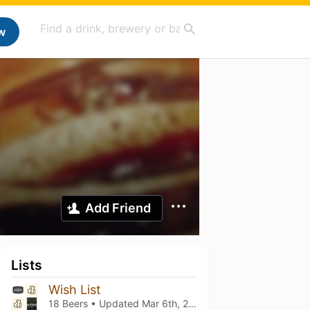
w
Add Friend
Lists
Wish List
18 Beers • Updated
Mar 6th, 2021