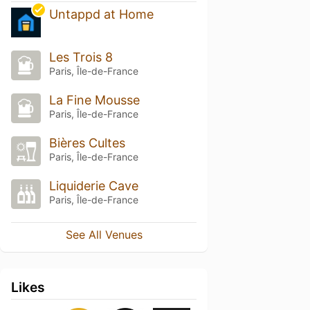
Untappd at Home
Les Trois 8
Paris, Île-de-France
La Fine Mousse
Paris, Île-de-France
Bières Cultes
Paris, Île-de-France
Liquiderie Cave
Paris, Île-de-France
See All Venues
Likes