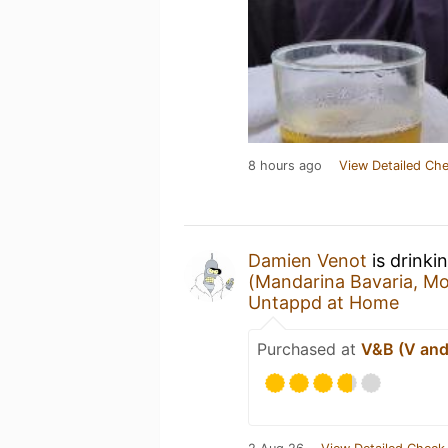
8 hours ago
View Detailed Che
Damien Venot
is drinki
(Mandarina Bavaria, Mo
Untappd at Home
Purchased at
V&B (V and 