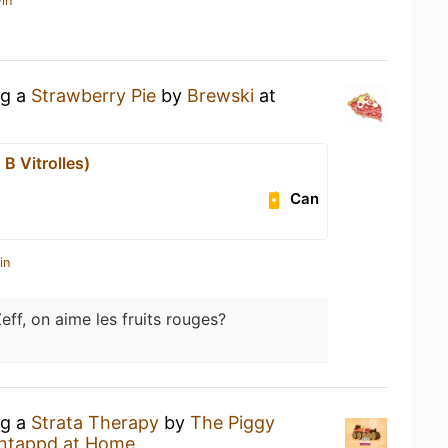
in
ng a
Strawberry Pie
by
Brewski
at
B Vitrolles)
Can
in
Zeff, on aime les fruits rouges?
ng a
Strata Therapy
by
The Piggy
ntappd at Home