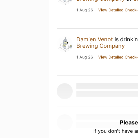
1 Aug 26
View Detailed Check-
Damien Venot
is drinki
Brewing Company
1 Aug 26
View Detailed Check-
Please
If you don't have 