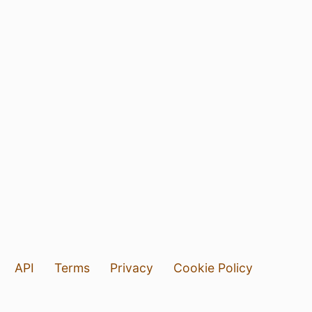
API
Terms
Privacy
Cookie Policy