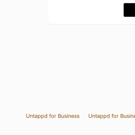
Untappd for Business
Untappd for Busin