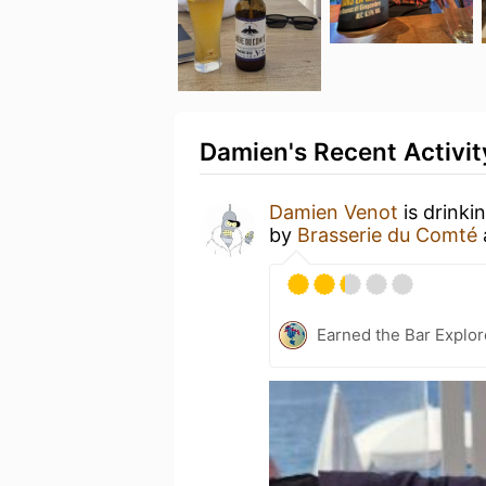
Damien's Recent Activit
Damien Venot
is drinki
by
Brasserie du Comté
Earned the Bar Explor