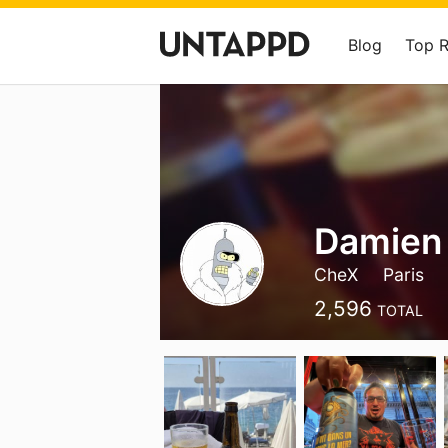
Blog
Top 
Damien
CheX
Paris
2,596
TOTAL