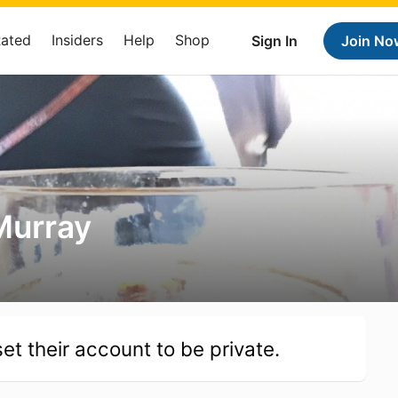
Rated
Insiders
Help
Shop
Sign In
Join No
Murray
et their account to be private.