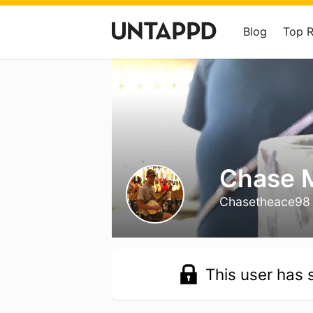
Blog
Top 
Chase 
Chasetheace98
This user has s