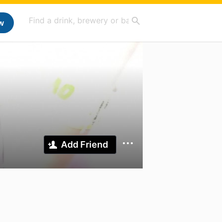
w
Add Friend