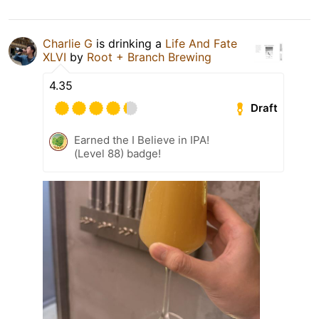
Charlie G
is drinking a
Life And Fate
XLVI
by
Root + Branch Brewing
4.35
Draft
Earned the I Believe in IPA!
(Level 88) badge!