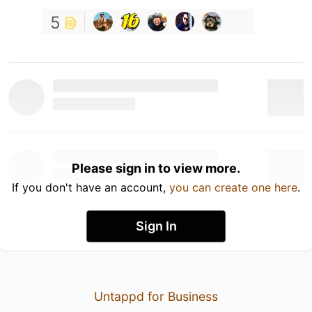
5
Please sign in to view more.
If you don't have an account,
you can create one here
.
Sign In
Untappd for Business