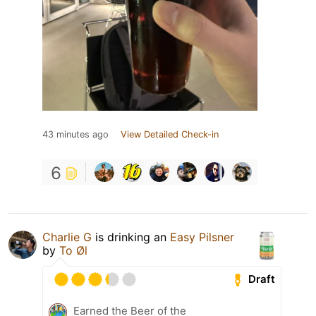
43 minutes ago
View Detailed Check-in
6
Charlie G
is drinking an
Easy Pilsner
by
To Øl
Draft
Earned the Beer of the