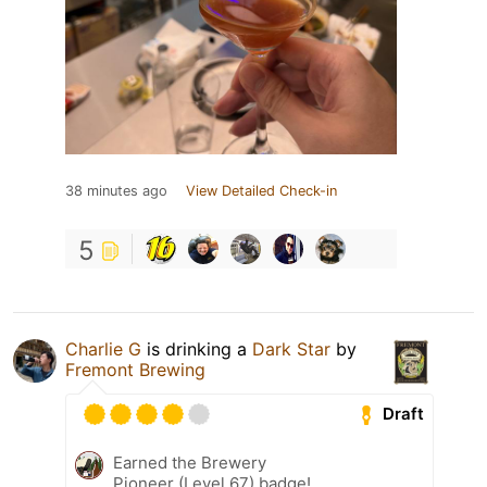
38 minutes ago
View Detailed Check-in
5
Charlie G
is drinking a
Dark Star
by
Fremont Brewing
Draft
Earned the Brewery
Pioneer (Level 67) badge!