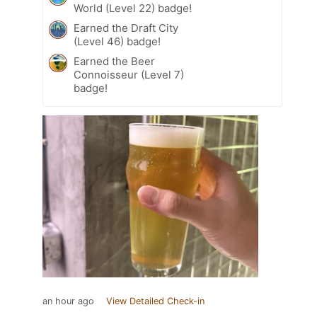
World (Level 22) badge!
Earned the Draft City
(Level 46) badge!
Earned the Beer
Connoisseur (Level 7)
badge!
an hour ago
View Detailed Check-in