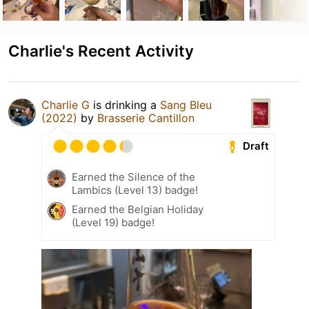
Charlie's Recent Activity
Charlie G
is drinking a
Sang Bleu
(2022)
by
Brasserie Cantillon
Draft
Earned the Silence of the
Lambics (Level 13) badge!
Earned the Belgian Holiday
(Level 19) badge!