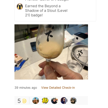
Earned the Beyond a
Shadow of a Stout (Level
21) badge!
39 minutes ago
View Detailed Check-in
5