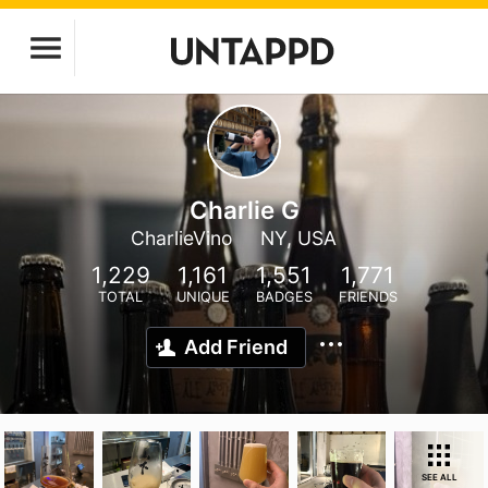
Charlie G
CharlieVino
NY, USA
1,229
1,161
1,551
1,771
TOTAL
UNIQUE
BADGES
FRIENDS
Add Friend
SEE ALL