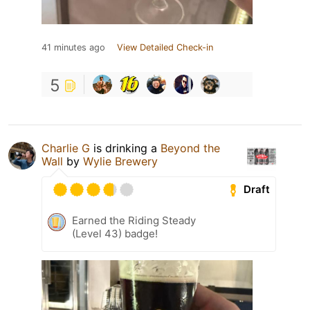
41 minutes ago
View Detailed Check-in
5
Charlie G
is drinking a
Beyond the
Wall
by
Wylie Brewery
Draft
Earned the Riding Steady
(Level 43) badge!