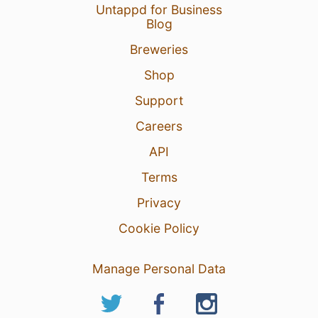
Untappd for Business
Blog
Breweries
Shop
Support
Careers
API
Terms
Privacy
Cookie Policy
Manage Personal Data