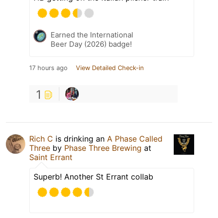
Earned the International
Beer Day (2026) badge!
17 hours ago
View Detailed Check-in
1
Rich C
is drinking an
A Phase Called
Three
by
Phase Three Brewing
at
Saint Errant
Superb! Another St Errant collab