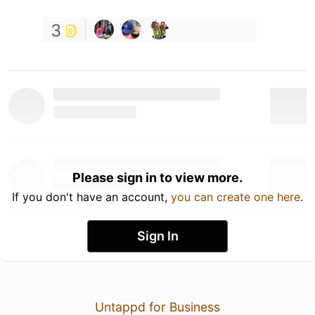
3
Please sign in to view more.
If you don't have an account,
you can create one here
.
Sign In
Untappd for Business