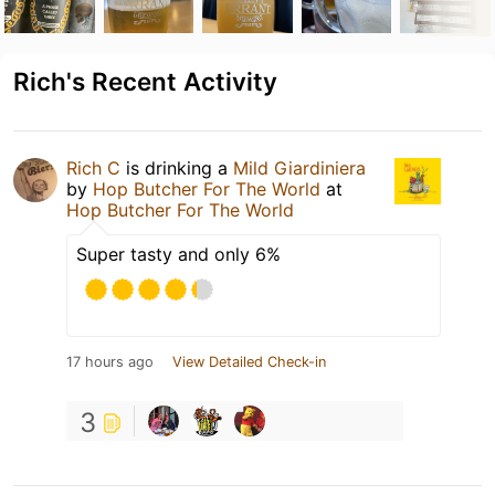
Rich's Recent Activity
Rich C
is drinking a
Mild Giardiniera
by
Hop Butcher For The World
at
Hop Butcher For The World
Super tasty and only 6%
17 hours ago
View Detailed Check-in
3