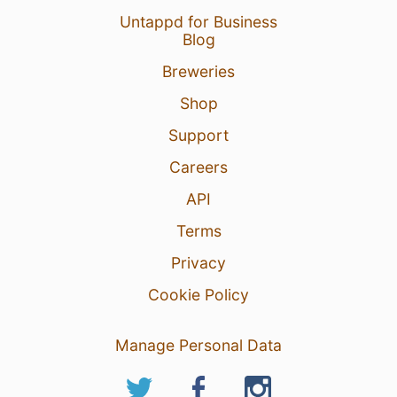
Untappd for Business
Blog
Breweries
Shop
Support
Careers
API
Terms
Privacy
Cookie Policy
Manage Personal Data