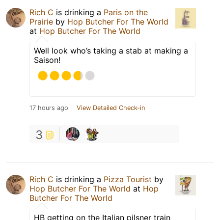
Rich C
is drinking a
Paris on the
Prairie
by
Hop Butcher For The World
at
Hop Butcher For The World
Well look who’s taking a stab at making a
Saison!
17 hours ago
View Detailed Check-in
3
Rich C
is drinking a
Pizza Tourist
by
Hop Butcher For The World
at
Hop
Butcher For The World
HB getting on the Italian pilsner train