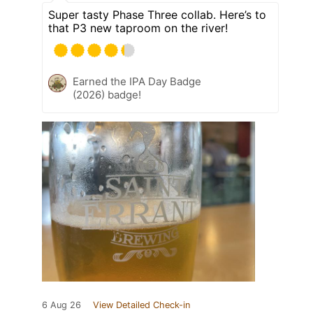
Super tasty Phase Three collab. Here’s to
that P3 new taproom on the river!
Earned the IPA Day Badge
(2026) badge!
6 Aug 26
View Detailed Check-in