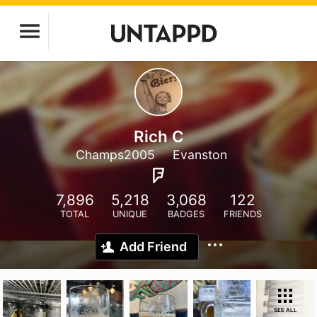
Rich C
Champs2005
Evanston
7,896
5,218
3,068
122
TOTAL
UNIQUE
BADGES
FRIENDS
Add Friend
SEE ALL