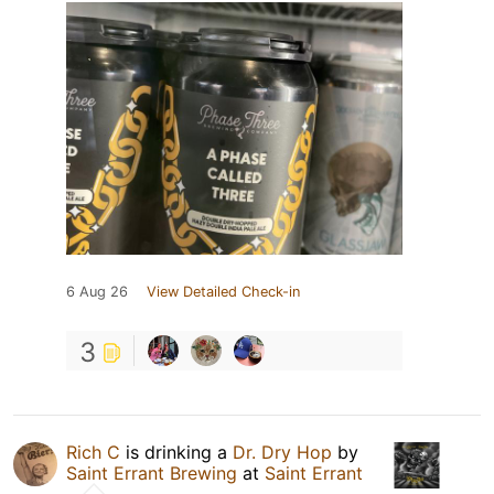
6 Aug 26
View Detailed Check-in
3
Rich C
is drinking a
Dr. Dry Hop
by
Saint Errant Brewing
at
Saint Errant