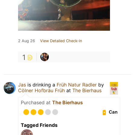
2 Aug 26
View Detailed Check-in
1
Jas
is drinking a
Früh Natur Radler
by
Cölner Hofbräu Früh
at
The Bierhaus
Purchased at
The Bierhaus
Can
Tagged Friends