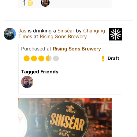
1
Jas
is drinking a
Sinséar
by
Changing
Times
at
Rising Sons Brewery
Purchased at
Rising Sons Brewery
Draft
Tagged Friends