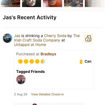
Jas's Recent Activity
Jas
is drinking a
Cherry Soda
by
The
Irish Craft Soda Company
at
Untappd at Home
Purchased at
Bradleys
Can
Tagged Friends
2 Aug 26
View Detailed Check-in