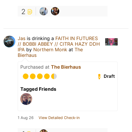
2
Jas
is drinking a
FAITH IN FUTURES
// BOBBI ABBEY // CITRA HAZY DDH
IPA
by
Northern Monk
at
The
Bierhaus
Purchased at
The Bierhaus
Draft
Tagged Friends
1 Aug 26
View Detailed Check-in