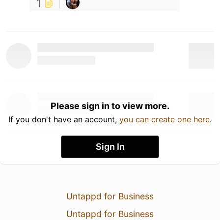
1
Please sign in to view more.
If you don't have an account,
you can create one here
.
Sign In
Untappd for Business
Untappd for Business