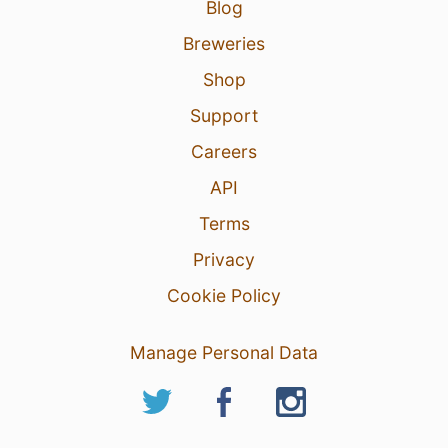
Blog
Breweries
Shop
Support
Careers
API
Terms
Privacy
Cookie Policy
Manage Personal Data