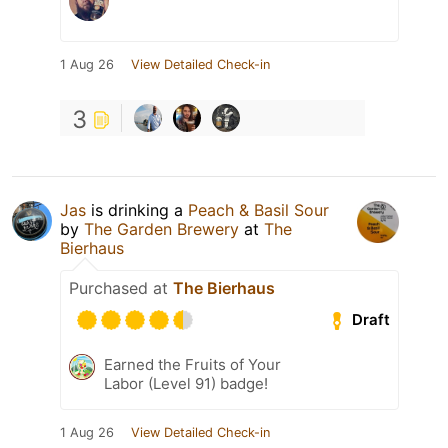
1 Aug 26
View Detailed Check-in
3
Jas
is drinking a
Peach & Basil Sour
by
The Garden Brewery
at
The
Bierhaus
Purchased at
The Bierhaus
Draft
Earned the Fruits of Your
Labor (Level 91) badge!
1 Aug 26
View Detailed Check-in