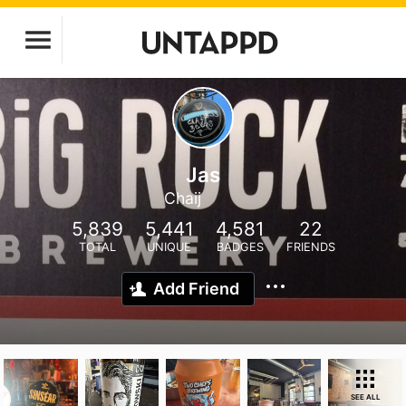
Jas
Chaij
5,839
5,441
4,581
22
TOTAL
UNIQUE
BADGES
FRIENDS
Add Friend
SEE ALL