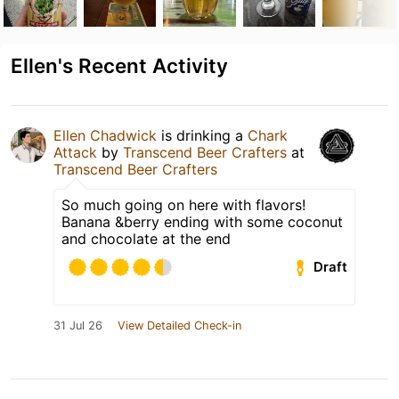
Ellen's Recent Activity
Ellen Chadwick
is drinking a
Chark
Attack
by
Transcend Beer Crafters
at
Transcend Beer Crafters
So much going on here with flavors!
Banana &berry ending with some coconut
and chocolate at the end
Draft
31 Jul 26
View Detailed Check-in