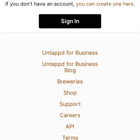
If you don't have an account,
you can create one here
.
Sign In
Untappd for Business
Untappd for Business
Blog
Breweries
Shop
Support
Careers
API
Terms