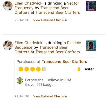
Ellen Chadwick
is drinking a
Vector
Frequency
by
Transcend Beer
Crafters
at
Transcend Beer Crafters
29 Jun 26
View Detailed Check-in
Ellen Chadwick
is drinking a
Particle
Sequence
by
Transcend Beer
Crafters
at
Transcend Beer Crafters
Purchased at
Transcend Beer Crafters
Taster
Earned the I Believe in IPA!
(Level 67) badge!
29 Jun 26
View Detailed Check-in