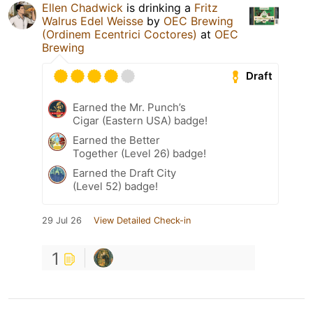
Ellen Chadwick
is drinking a
Fritz
Walrus Edel Weisse
by
OEC Brewing
(Ordinem Ecentrici Coctores)
at
OEC
Brewing
Draft
Earned the Mr. Punch’s
Cigar (Eastern USA) badge!
Earned the Better
Together (Level 26) badge!
Earned the Draft City
(Level 52) badge!
29 Jul 26
View Detailed Check-in
1