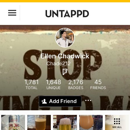
Ellen Chadwick
Chade212
1,781
1,648
2,176
45
TOTAL
UNIQUE
BADGES
FRIENDS
Add Friend
SEE ALL