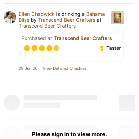
Ellen Chadwick
is drinking a
Bahama
Bliss
by
Transcend Beer Crafters
at
Transcend Beer Crafters
Purchased at
Transcend Beer Crafters
Taster
29 Jun 26
View Detailed Check-in
Please sign in to view more.