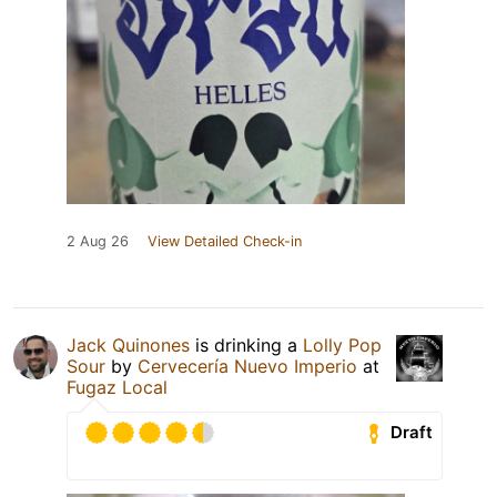
2 Aug 26
View Detailed Check-in
Jack Quinones
is drinking a
Lolly Pop
Sour
by
Cervecería Nuevo Imperio
at
Fugaz Local
Draft