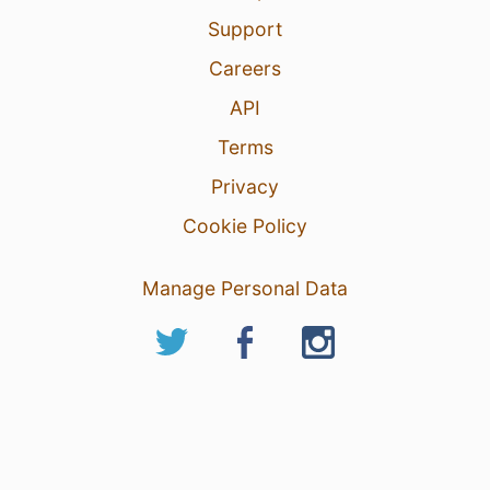
Support
Careers
API
Terms
Privacy
Cookie Policy
Manage Personal Data