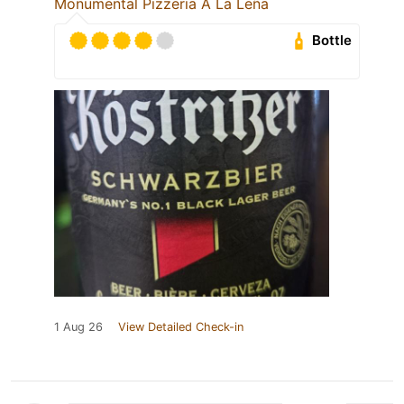
Monumental Pizzeria A La Leña
Bottle
1 Aug 26
View Detailed Check-in