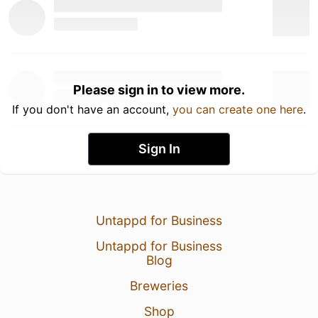
Please sign in to view more.
If you don't have an account,
you can create one here
.
Sign In
Untappd for Business
Untappd for Business
Blog
Breweries
Shop