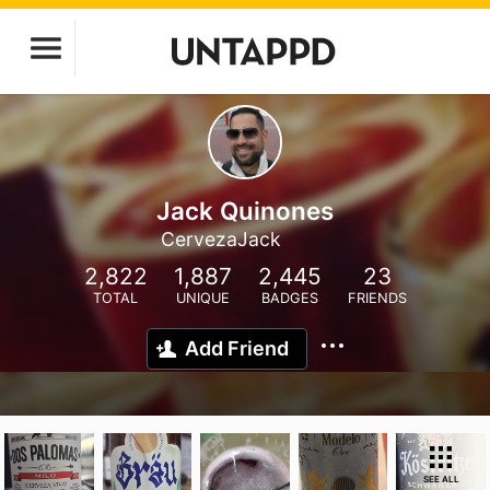
Jack Quinones
CervezaJack
2,822
1,887
2,445
23
TOTAL
UNIQUE
BADGES
FRIENDS
Add Friend
SEE ALL