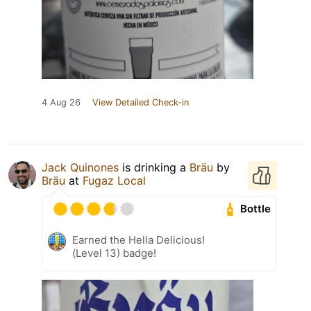
4 Aug 26
View Detailed Check-in
Jack Quinones
is drinking a
Bräu
by
Bräu
at
Fugaz Local
Bottle
Earned the Hella Delicious!
(Level 13) badge!