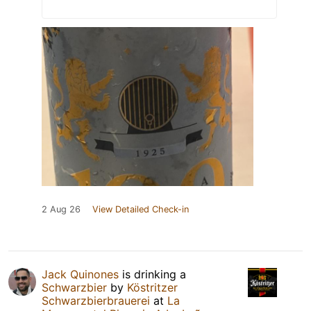
2 Aug 26
View Detailed Check-in
Jack Quinones
is drinking a
Schwarzbier
by
Köstritzer
Schwarzbierbrauerei
at
La