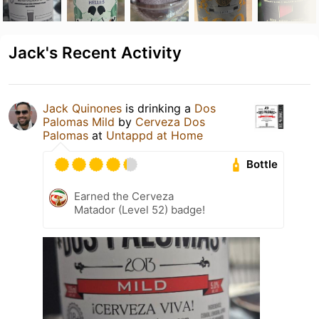
Jack's Recent Activity
Jack Quinones
is drinking a
Dos
Palomas Mild
by
Cerveza Dos
Palomas
at
Untappd at Home
Bottle
Earned the Cerveza
Matador (Level 52) badge!