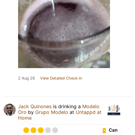
2 Aug 26
View Detailed Check-in
Jack Quinones
is drinking a
Modelo
Oro
by
Grupo Modelo
at
Untappd at
Home
Can