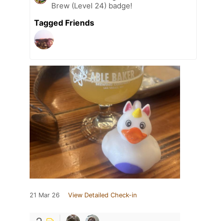
Brew (Level 24) badge!
Tagged Friends
21 Mar 26
View Detailed Check-in