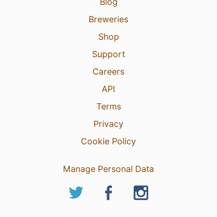
Blog
Breweries
Shop
Support
Careers
API
Terms
Privacy
Cookie Policy
Manage Personal Data