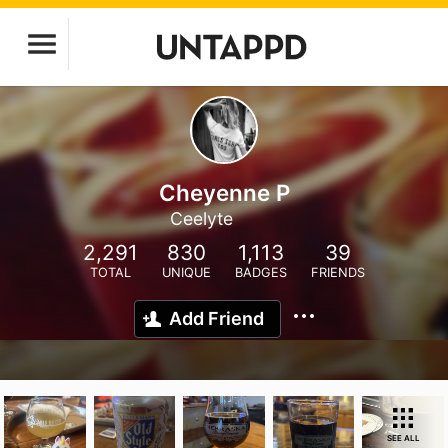
Cheyenne P
Ceelyte
2,291
830
1,113
39
TOTAL
UNIQUE
BADGES
FRIENDS
Add Friend
SEE ALL