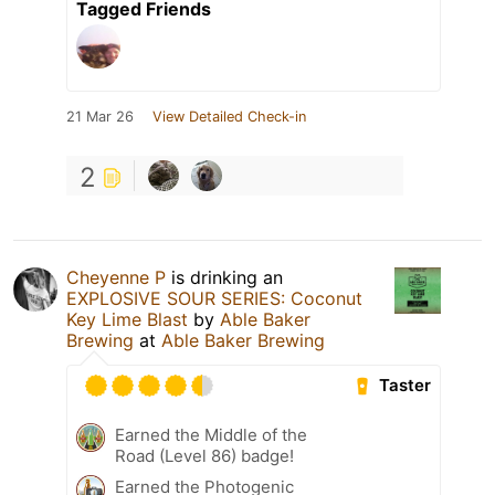
Tagged Friends
21 Mar 26
View Detailed Check-in
2
Cheyenne P
is drinking an
EXPLOSIVE SOUR SERIES: Coconut
Key Lime Blast
by
Able Baker
Brewing
at
Able Baker Brewing
Taster
Earned the Middle of the
Road (Level 86) badge!
Earned the Photogenic