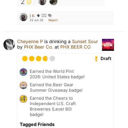
2
j s
:
🌵 👱‍♀️ 🍻
23 Jun 26
Report
Cheyenne P
is drinking a
Sunset Sour
by
PHX Beer Co.
at
PHX BEER CO
Draft
Earned the World Pint
2026: United States badge!
Earned the Beer Gear
Summer Giveaway badge!
Earned the Cheers to
Independent U.S. Craft
Breweries (Level 80)
badge!
Tagged Friends