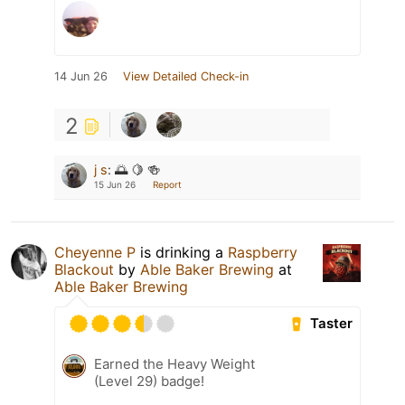
14 Jun 26
View Detailed Check-in
2
j s
:
🌅 🍋 🍻
15 Jun 26
Report
Cheyenne P
is drinking a
Raspberry
Blackout
by
Able Baker Brewing
at
Able Baker Brewing
Taster
Earned the Heavy Weight
(Level 29) badge!