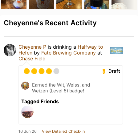
Cheyenne's Recent Activity
Cheyenne P
is drinking a
Halfway to
Hefen
by
Fate Brewing Company
at
Chase Field
Draft
Earned the Wit, Weiss, and
Weizen (Level 5) badge!
Tagged Friends
16 Jun 26
View Detailed Check-in