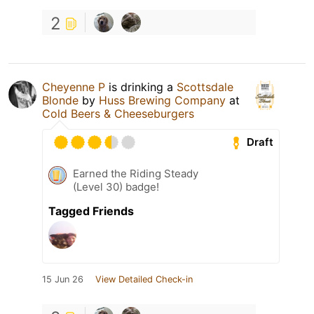
2
Cheyenne P
is drinking a
Scottsdale
Blonde
by
Huss Brewing Company
at
Cold Beers & Cheeseburgers
Draft
Earned the Riding Steady
(Level 30) badge!
Tagged Friends
15 Jun 26
View Detailed Check-in