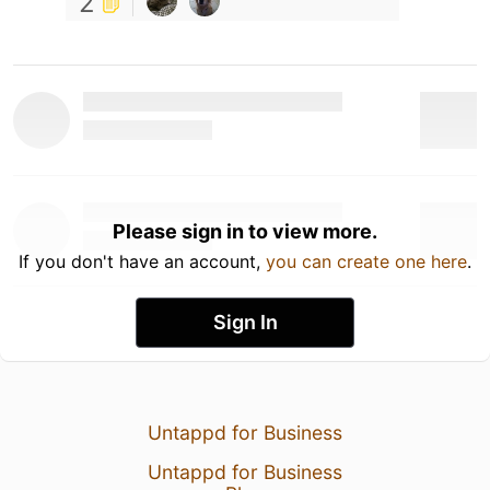
2
Please sign in to view more.
If you don't have an account,
you can create one here
.
Sign In
Untappd for Business
Untappd for Business