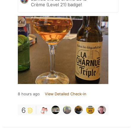
Crème (Level 21) badge!
8 hours ago
View Detailed Check-in
6