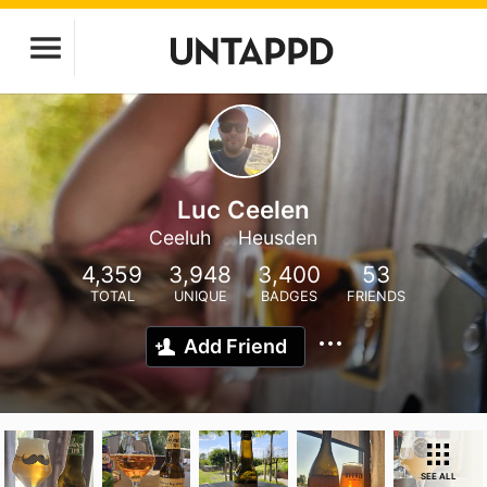
Luc Ceelen
Ceeluh
Heusden
4,359
3,948
3,400
53
TOTAL
UNIQUE
BADGES
FRIENDS
Add Friend
SEE ALL