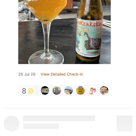
26 Jul 26
View Detailed Check-in
8