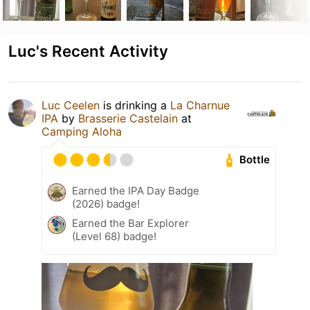
Luc's Recent Activity
Luc Ceelen
is drinking a
La Charnue
IPA
by
Brasserie Castelain
at
Camping Aloha
Bottle
Earned the IPA Day Badge
(2026) badge!
Earned the Bar Explorer
(Level 68) badge!