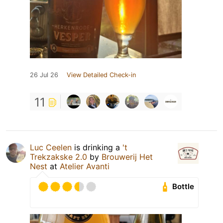
26 Jul 26
View Detailed Check-in
11
Luc Ceelen
is drinking a
't
Trekzakske 2.0
by
Brouwerij Het
Nest
at
Atelier Avanti
Bottle