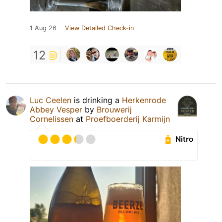
1 Aug 26
View Detailed Check-in
12
Luc Ceelen
is drinking a
Herkenrode
Abbey Vesper
by
Brouwerij
Cornelissen
at
Proefboerderij Karmijn
Nitro