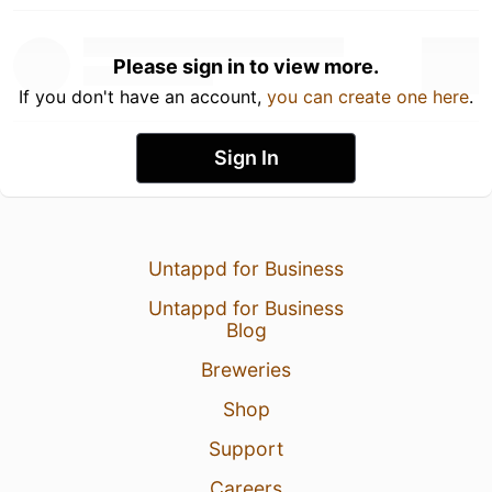
Please sign in to view more.
If you don't have an account,
you can create one here
.
Sign In
Untappd for Business
Untappd for Business
Blog
Breweries
Shop
Support
Careers