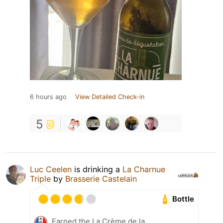
6 hours ago
View Detailed Check-in
5
Luc Ceelen
is drinking a
La Charnue
Triple
by
Brasserie Castelain
Bottle
Earned the La Crème de la