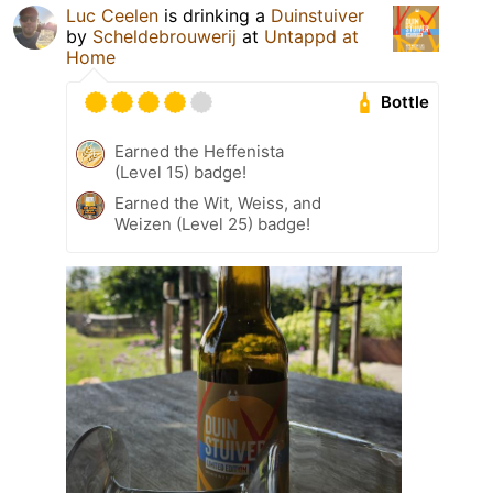
Luc Ceelen
is drinking a
Duinstuiver
by
Scheldebrouwerij
at
Untappd at
Home
Bottle
Earned the Heffenista
(Level 15) badge!
Earned the Wit, Weiss, and
Weizen (Level 25) badge!