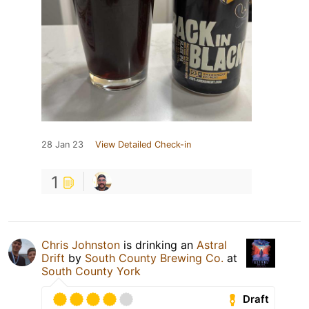
28 Jan 23
View Detailed Check-in
1
Chris Johnston
is drinking an
Astral
Drift
by
South County Brewing Co.
at
South County York
Draft