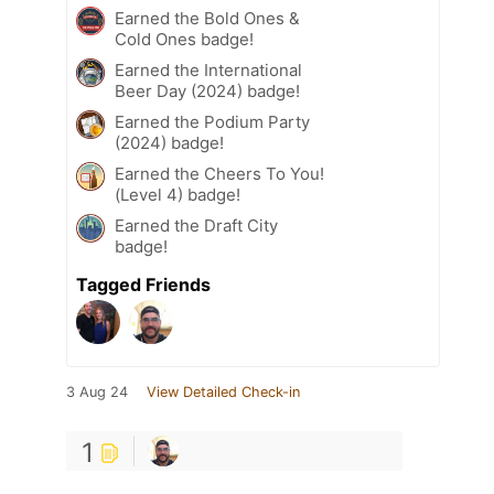
Earned the Bold Ones &
Cold Ones badge!
Earned the International
Beer Day (2024) badge!
Earned the Podium Party
(2024) badge!
Earned the Cheers To You!
(Level 4) badge!
Earned the Draft City
badge!
Tagged Friends
3 Aug 24
View Detailed Check-in
1