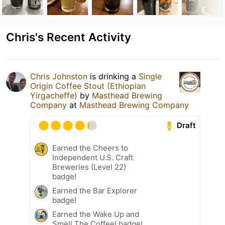
Chris's Recent Activity
Chris Johnston
is drinking a
Single
Origin Coffee Stout (Ethiopian
Yirgacheffe)
by
Masthead Brewing
Company
at
Masthead Brewing Company
Draft
Earned the Cheers to
Independent U.S. Craft
Breweries (Level 22)
badge!
Earned the Bar Explorer
badge!
Earned the Wake Up and
Smell The Coffee! badge!