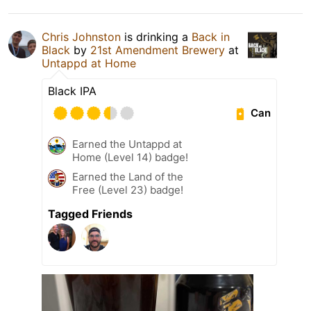
Chris Johnston
is drinking a
Back in
Black
by
21st Amendment Brewery
at
Untappd at Home
Black IPA
Can
Earned the Untappd at
Home (Level 14) badge!
Earned the Land of the
Free (Level 23) badge!
Tagged Friends