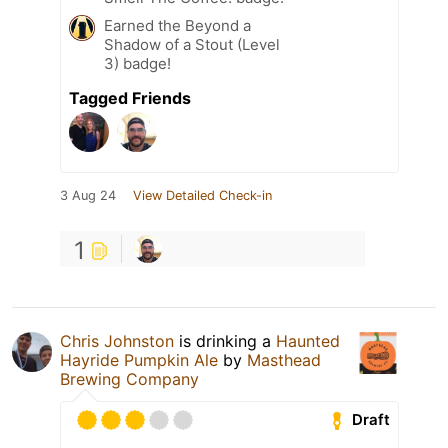
Earned the Beyond a
Shadow of a Stout (Level
3) badge!
Tagged Friends
3 Aug 24
View Detailed Check-in
1
Chris Johnston
is drinking a
Haunted
Hayride Pumpkin Ale
by
Masthead
Brewing Company
Draft