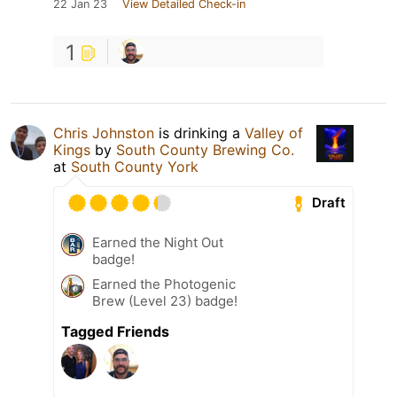
22 Jan 23
View Detailed Check-in
1
Chris Johnston
is drinking a
Valley of
Kings
by
South County Brewing Co.
at
South County York
Draft
Earned the Night Out
badge!
Earned the Photogenic
Brew (Level 23) badge!
Tagged Friends