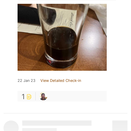
22 Jan 23
View Detailed Check-in
1