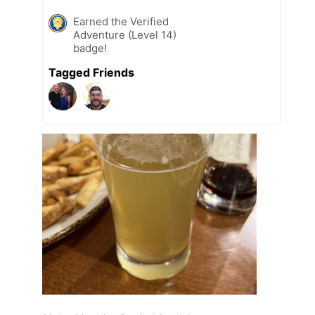
Earned the Verified
Adventure (Level 14)
badge!
Tagged Friends