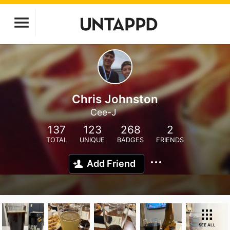
Chris Johnston
Cee-J
137
123
268
2
TOTAL
UNIQUE
BADGES
FRIENDS
Add Friend
SEE ALL