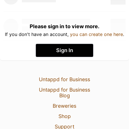
Please sign in to view more.
If you don't have an account,
you can create one here
.
Sign In
Untappd for Business
Untappd for Business
Blog
Breweries
Shop
Support