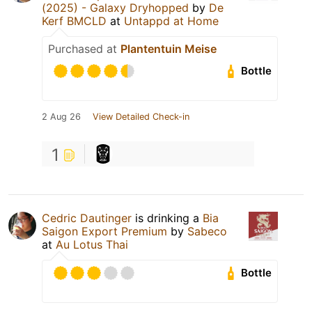
(2025) - Galaxy Dryhopped
by
De
Kerf BMCLD
at
Untappd at Home
Purchased at
Plantentuin Meise
Bottle
2 Aug 26
View Detailed Check-in
1
Cedric Dautinger
is drinking a
Bia
Saigon Export Premium
by
Sabeco
at
Au Lotus Thai
Bottle