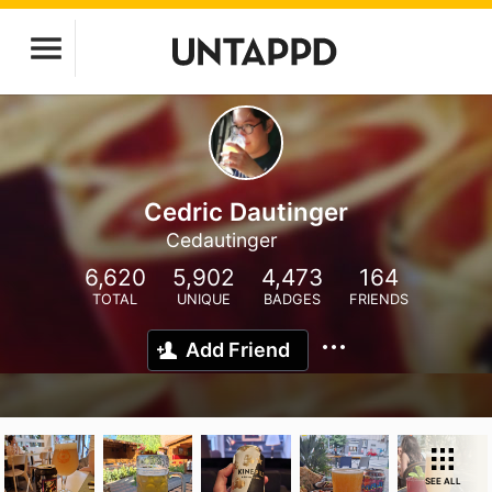
Cedric Dautinger
Cedautinger
6,620
5,902
4,473
164
TOTAL
UNIQUE
BADGES
FRIENDS
Add Friend
SEE ALL