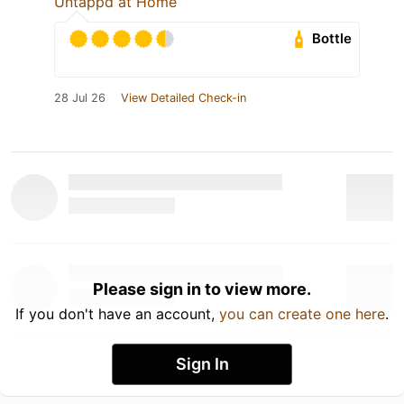
Untappd at Home
Bottle
28 Jul 26
View Detailed Check-in
Please sign in to view more.
If you don't have an account,
you can create one here
.
Sign In