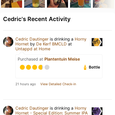
Cedric's Recent Activity
Cedric Dautinger
is drinking a
Horny
Hornet
by
De Kerf BMCLD
at
Untappd at Home
Purchased at
Plantentuin Meise
Bottle
21 hours ago
View Detailed Check-in
Cedric Dautinger
is drinking a
Horny
Hornet - Special Edition: Summer IPA