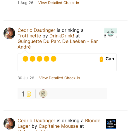
1 Aug 26
View Detailed Check-in
Cedric Dautinger
is drinking a
Trottinette
by
DrinkDrink!
at
Guinguette Du Parc De Laeken - Bar
André
Can
30 Jul 26
View Detailed Check-in
1
Cedric Dautinger
is drinking a
Blonde
Lager
by
Cap'taine Mousse
at