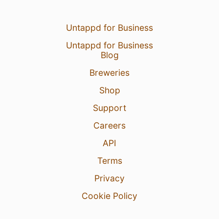
Untappd for Business
Untappd for Business
Blog
Breweries
Shop
Support
Careers
API
Terms
Privacy
Cookie Policy