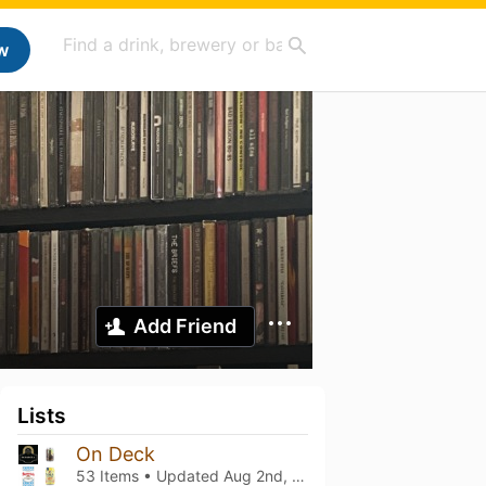
w
Add Friend
Lists
On Deck
53 Items • Updated
Aug 2nd, 2026