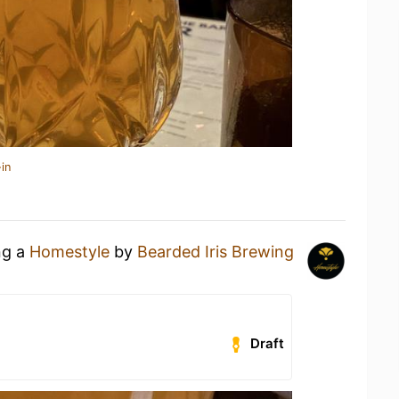
in
ng a
Homestyle
by
Bearded Iris Brewing
Draft