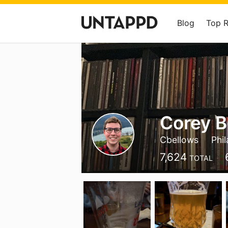
Blog
Top 
Corey B
Cbellows
Phil
7,624
TOTAL