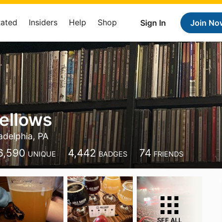
Rated
Insiders
Help
Shop
Sign In
Join No
ellows
adelphia, PA
6,590
4,442
74
UNIQUE
BADGES
FRIENDS
SEE ALL