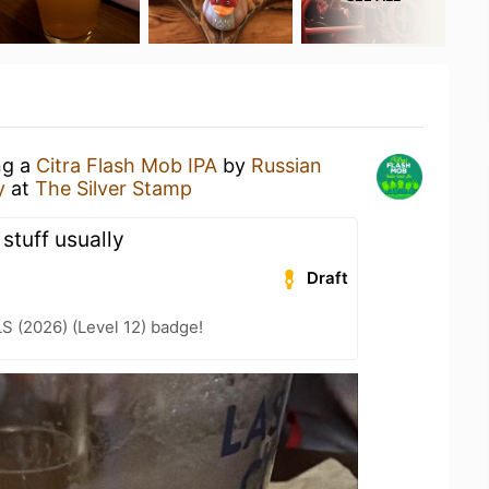
ng a
Citra Flash Mob IPA
by
Russian
y
at
The Silver Stamp
r stuff usually
Draft
LS (2026) (Level 12) badge!