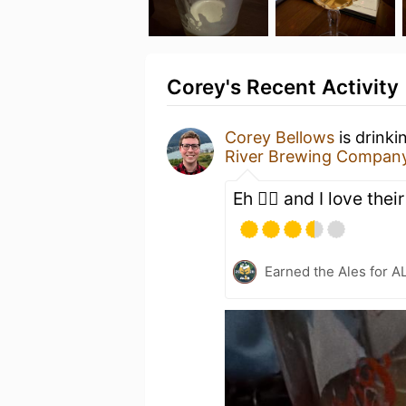
Corey's Recent Activity
Corey Bellows
is drinki
River Brewing Compan
Eh 🤷‍♂️ and I love thei
Earned the Ales for A