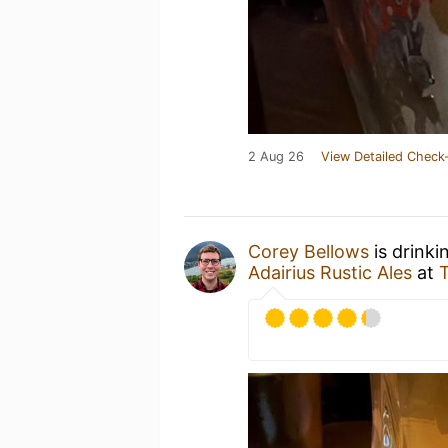
2 Aug 26
View Detailed Check-
Corey Bellows
is drink
Adairius Rustic Ales
at
T