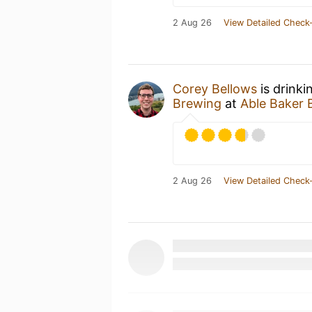
2 Aug 26
View Detailed Check-
Corey Bellows
is drinki
Brewing
at
Able Baker 
2 Aug 26
View Detailed Check-