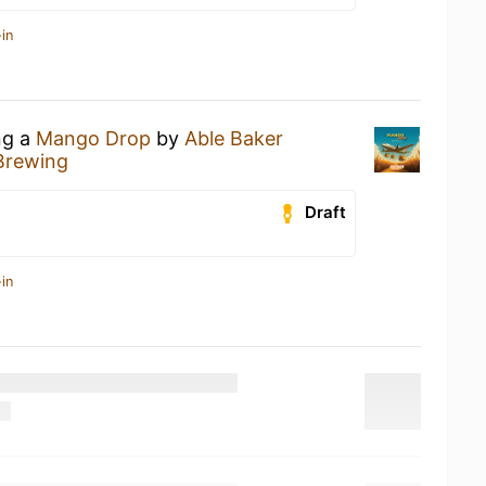
in
ng a
Mango Drop
by
Able Baker
Brewing
Draft
in