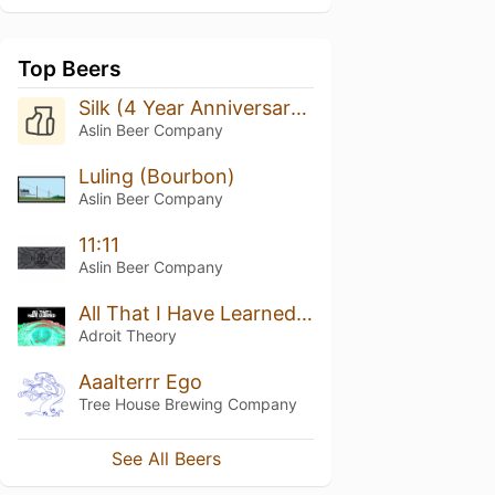
Top Beers
Silk (4 Year Anniversary Stout)
Aslin Beer Company
Luling (Bourbon)
Aslin Beer Company
11:11
Aslin Beer Company
All That I Have Learned [Jamaican Blue Mountain Coffee + Hazelnuts]
Adroit Theory
Aaalterrr Ego
Tree House Brewing Company
See All Beers