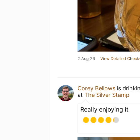
2 Aug 26
View Detailed Check-
Corey Bellows
is drinki
at
The Silver Stamp
Really enjoying it