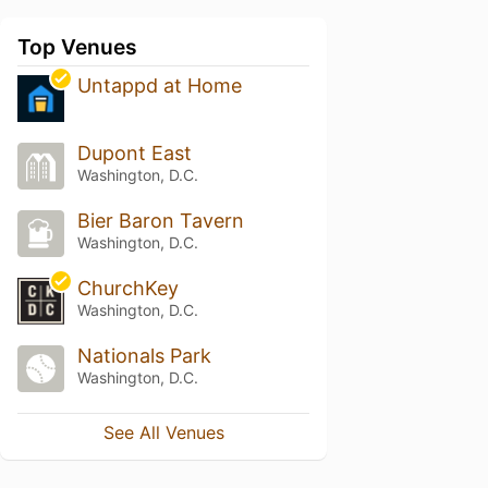
Top Venues
Untappd at Home
Dupont East
Washington, D.C.
Bier Baron Tavern
Washington, D.C.
ChurchKey
Washington, D.C.
Nationals Park
Washington, D.C.
See All Venues