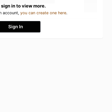
 sign in to view more.
an account,
you can create one here
.
Sign In