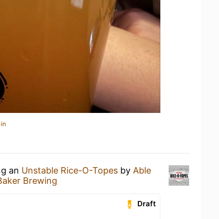
in
ing an
Unstable Rice-O-Topes
by
Able
Baker Brewing
Draft