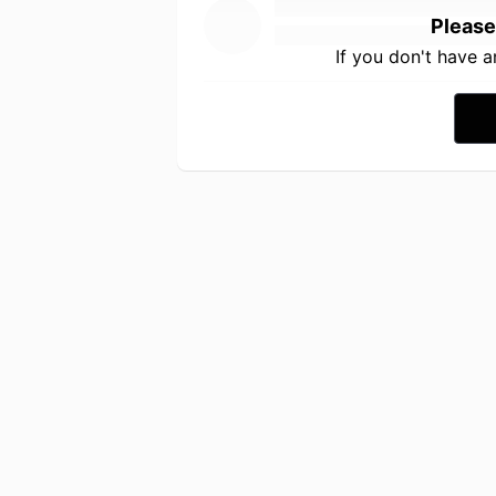
Please
If you don't have 