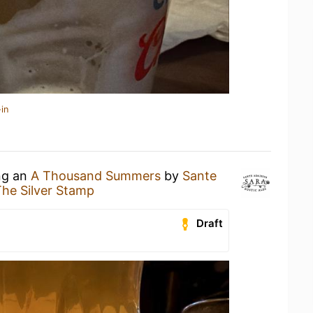
in
ing an
A Thousand Summers
by
Sante
he Silver Stamp
Draft