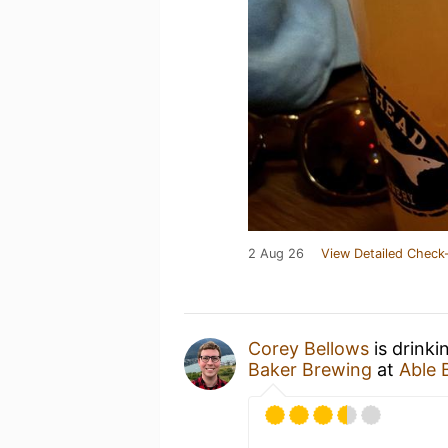
2 Aug 26
View Detailed Check-
Corey Bellows
is drink
Baker Brewing
at
Able 