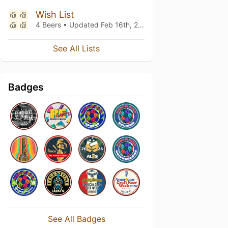
Wish List
4 Beers • Updated
Feb 16th, 2026
See All Lists
Badges
See All Badges