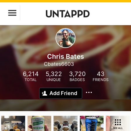
Chris Bates
Cbates6603
6,214
5,322
3,720
43
TOTAL
UNIQUE
BADGES
FRIENDS
Add Friend
SEE ALL