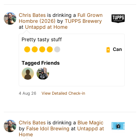
Chris Bates
is drinking a
Full Grown
Hombre (2026)
by
TUPPS Brewery
at
Untappd at Home
Pretty tasty stuff
Can
Tagged Friends
4 Aug 26
View Detailed Check-in
Chris Bates
is drinking a
Blue Magic
by
False Idol Brewing
at
Untappd at
Home