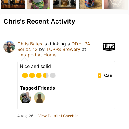
Chris's Recent Activity
Chris Bates
is drinking a
DDH IPA
Series 43
by
TUPPS Brewery
at
Untappd at Home
Nice and solid
Can
Tagged Friends
4 Aug 26
View Detailed Check-in