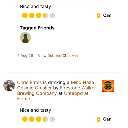
Nice and tasty
Can
Tagged Friends
4 Aug 26
View Detailed Check-in
Chris Bates
is drinking a
Mind Haze
Cosmic Crusher
by
Firestone Walker
Brewing Company
at
Untappd at
Home
Nice and tasty
Can