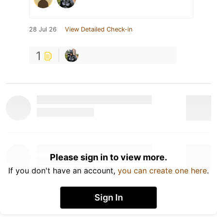
28 Jul 26
View Detailed Check-in
1
Please sign in to view more.
If you don't have an account,
you can create one here
.
Sign In