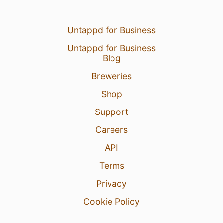
Untappd for Business
Untappd for Business
Blog
Breweries
Shop
Support
Careers
API
Terms
Privacy
Cookie Policy