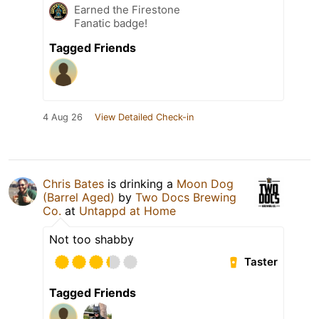
Earned the Firestone
Fanatic badge!
Tagged Friends
4 Aug 26
View Detailed Check-in
Chris Bates
is drinking a
Moon Dog
(Barrel Aged)
by
Two Docs Brewing
Co.
at
Untappd at Home
Not too shabby
Taster
Tagged Friends