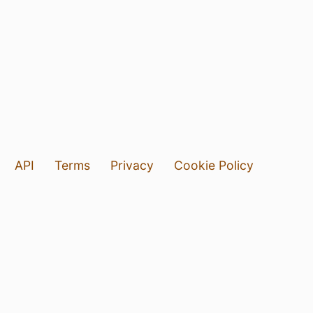
API
Terms
Privacy
Cookie Policy