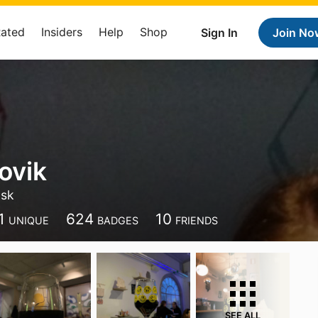
Rated
Insiders
Help
Shop
Sign In
Join No
ovik
nsk
1
624
10
UNIQUE
BADGES
FRIENDS
SEE ALL