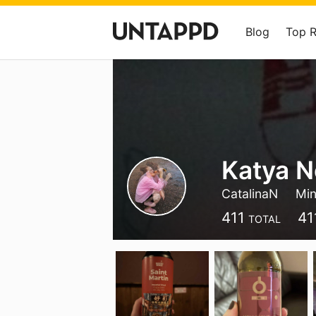
Blog
Top 
Katya N
CatalinaN
Mi
411
41
TOTAL