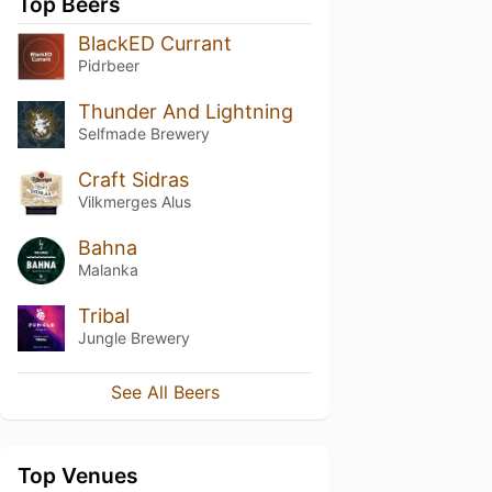
Top Beers
BlackED Currant
Pidrbeer
Thunder And Lightning
Selfmade Brewery
Craft Sidras
Vilkmerges Alus
Bahna
Malanka
Tribal
Jungle Brewery
See All Beers
Top Venues