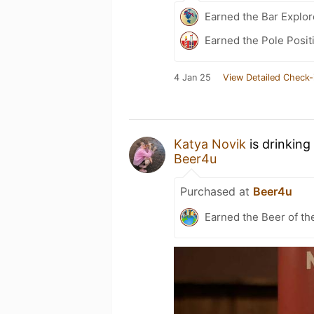
Earned the Bar Explor
Earned the Pole Posit
4 Jan 25
View Detailed Check-
Katya Novik
is drinking
Beer4u
Purchased at
Beer4u
Earned the Beer of th