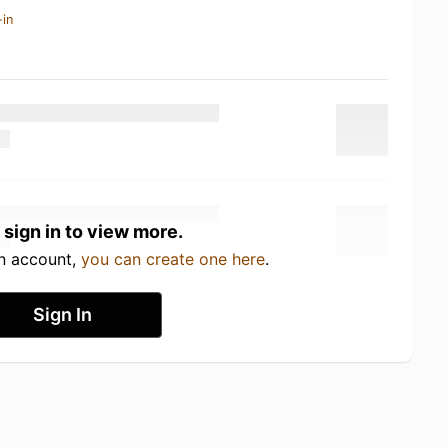
-in
 sign in to view more.
an account,
you can create one here
.
Sign In