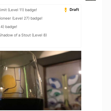
Draft
imit (Level 11) badge!
ioneer (Level 27) badge!
14) badge!
hadow of a Stout (Level 8)