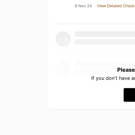
9 Nov 24
View Detailed Check
Please
If you don't have 