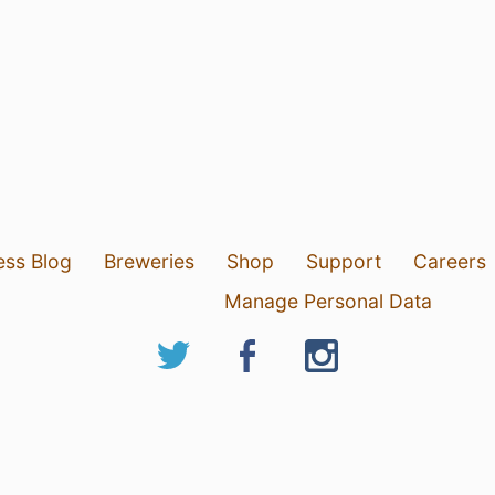
ess Blog
Breweries
Shop
Support
Careers
Manage Personal Data