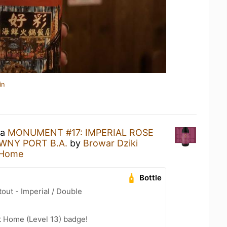
in
 a
MONUMENT #17: IMPERIAL ROSE
WNY PORT B.A.
by
Browar Dziki
 Home
Bottle
out - Imperial / Double
t Home (Level 13) badge!