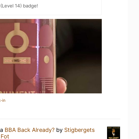
 (Level 14) badge!
-in
 a
BBA Back Already?
by
Stigbergets
 Fot