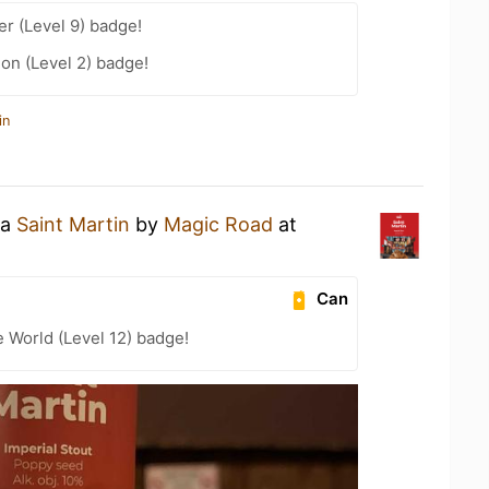
er (Level 9) badge!
ion (Level 2) badge!
in
 a
Saint Martin
by
Magic Road
at
Can
e World (Level 12) badge!