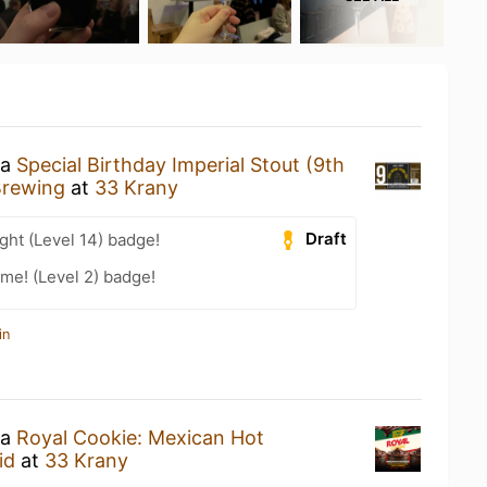
 a
Special Birthday Imperial Stout (9th
rewing
at
33 Krany
Draft
ht (Level 14) badge!
me! (Level 2) badge!
in
 a
Royal Cookie: Mexican Hot
id
at
33 Krany