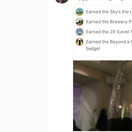
Earned the Sky's the L
Earned the Brewery P
Earned the 2X (Level 
Earned the Beyond a S
badge!