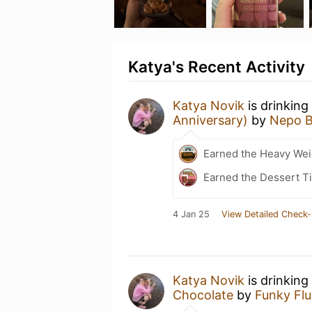
Katya's Recent Activity
Katya Novik
is drinking
Anniversary)
by
Nepo B
Earned the Heavy Weig
Earned the Dessert Ti
4 Jan 25
View Detailed Check-
Katya Novik
is drinking
Chocolate
by
Funky Flu