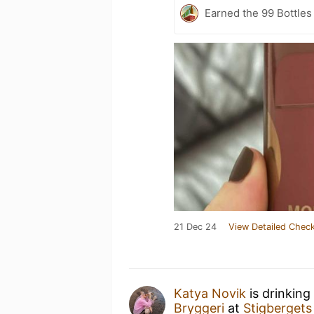
Earned the 99 Bottles
21 Dec 24
View Detailed Check
Katya Novik
is drinking
Bryggeri
at
Stigbergets