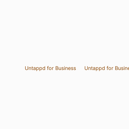
Untappd for Business
Untappd for Busin