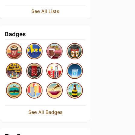
See All Lists
Badges
See All Badges