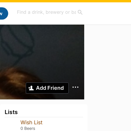
w
Add Friend
Lists
Wish List
0 Beers