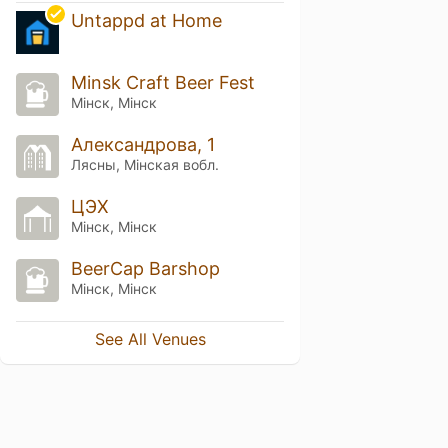
Untappd at Home
Minsk Craft Beer Fest
Мінск, Мінск
Александрова, 1
Лясны, Мiнская вобл.
ЦЭХ
Мінск, Мінск
BeerCap Barshop
Мінск, Мінск
See All Venues