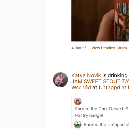
4 Jan 25
View Detailed Check-
Katya Novik
is drinking
JAM SWEET STOUT TA
Wschód
at
Untappd at
Earned the Dark Desert: St
Pastry badge!
Earned the Untappd a