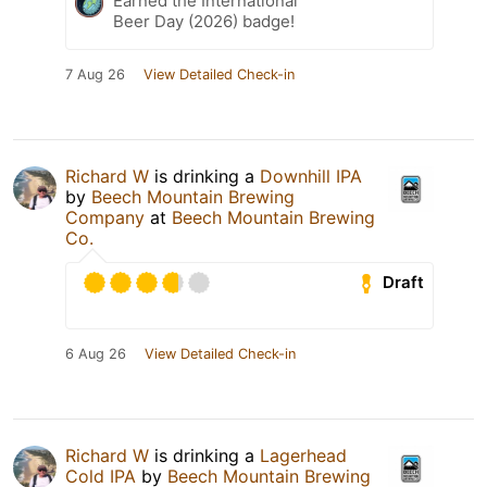
Earned the International
Beer Day (2026) badge!
7 Aug 26
View Detailed Check-in
Richard W
is drinking a
Downhill IPA
by
Beech Mountain Brewing
Company
at
Beech Mountain Brewing
Co.
Draft
6 Aug 26
View Detailed Check-in
Richard W
is drinking a
Lagerhead
Cold IPA
by
Beech Mountain Brewing