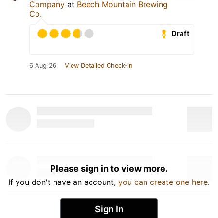
Company
at
Beech Mountain Brewing
Co.
Draft
6 Aug 26
View Detailed Check-in
Please sign in to view more.
If you don't have an account,
you can create one here
.
Sign In