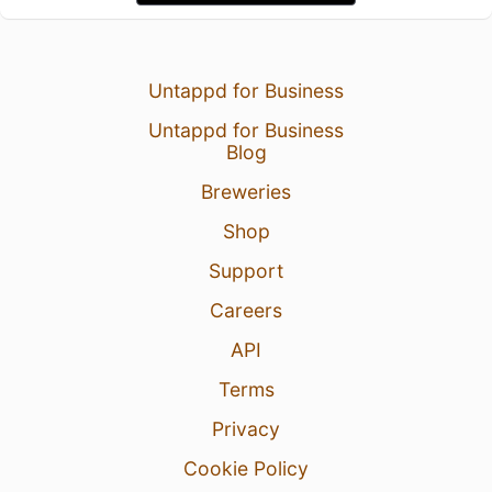
Untappd for Business
Untappd for Business
Blog
Breweries
Shop
Support
Careers
API
Terms
Privacy
Cookie Policy