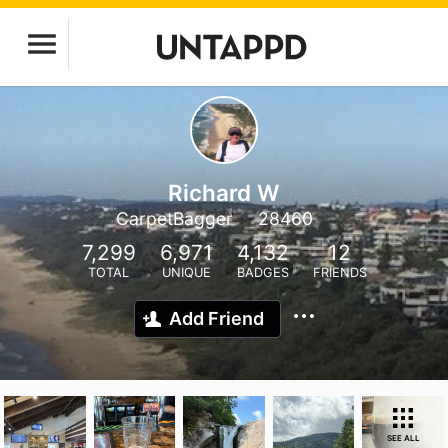
Richard W
CarpetBagger
28460
7,299
6,971
4,132
12
TOTAL
UNIQUE
BADGES
FRIENDS
Add Friend
SEE ALL