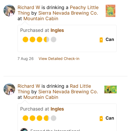
Richard W
is drinking a
Peachy Little
Thing
by
Sierra Nevada Brewing Co.
at
Mountain Cabin
Purchased at
Ingles
Can
7 Aug 26
View Detailed Check-in
Richard W
is drinking a
Rad Little
Thing
by
Sierra Nevada Brewing Co.
at
Mountain Cabin
Purchased at
Ingles
Can