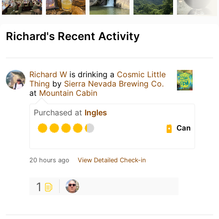
Richard's Recent Activity
Richard W
is drinking a
Cosmic Little
Thing
by
Sierra Nevada Brewing Co.
at
Mountain Cabin
Purchased at
Ingles
Can
20 hours ago
View Detailed Check-in
1