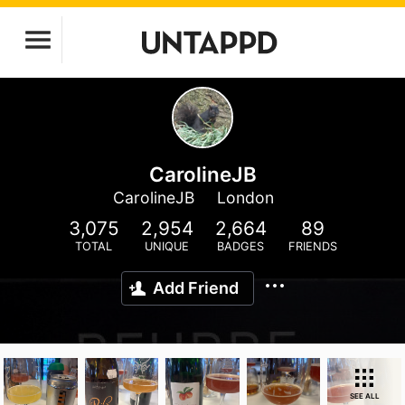
CarolineJB
CarolineJB
London
3,075
2,954
2,664
89
TOTAL
UNIQUE
BADGES
FRIENDS
Add Friend
SEE ALL