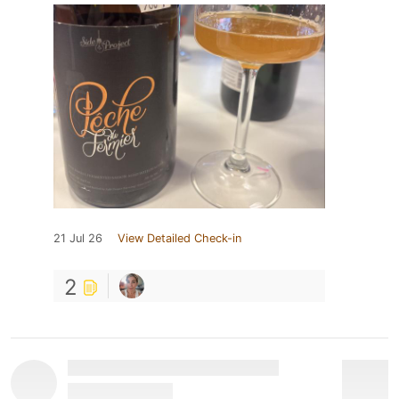
21 Jul 26
View Detailed Check-in
2