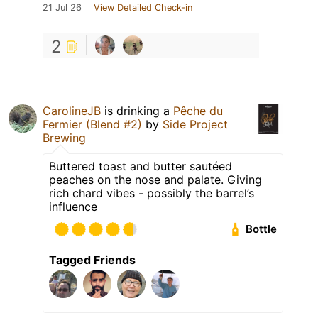
21 Jul 26
View Detailed Check-in
2
CarolineJB
is drinking a
Pêche du
Fermier (Blend #2)
by
Side Project
Brewing
Buttered toast and butter sautéed
peaches on the nose and palate. Giving
rich chard vibes - possibly the barrel’s
influence
Bottle
Tagged Friends