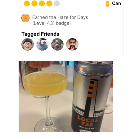
Can
Earned the Haze for Days
(Level 43) badge!
Tagged Friends