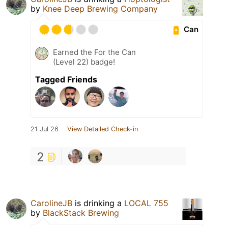
by
Knee Deep Brewing Company
Can
Earned the For the Can
(Level 22) badge!
Tagged Friends
21 Jul 26
View Detailed Check-in
2
CarolineJB
is drinking a
LOCAL 755
by
BlackStack Brewing