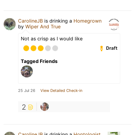
CarolineJB
is drinking a
Homegrown
by
Wiper And True
Not as crisp as I would like
Draft
Tagged Friends
25 Jul 26
View Detailed Check-in
2
CarolineJB
is drinking a
Hoptologist