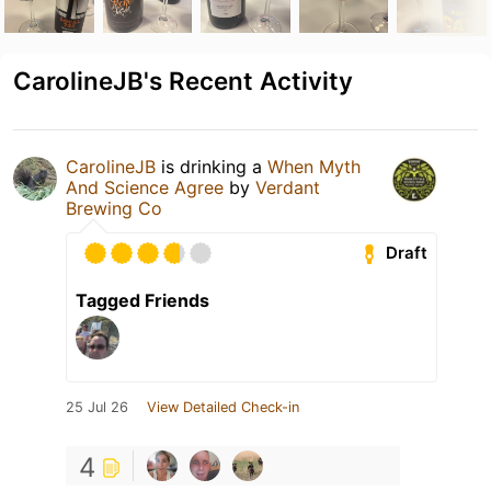
CarolineJB's Recent Activity
CarolineJB
is drinking a
When Myth
And Science Agree
by
Verdant
Brewing Co
Draft
Tagged Friends
25 Jul 26
View Detailed Check-in
4