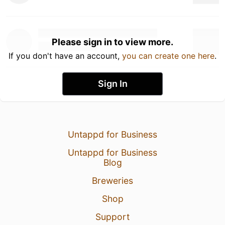
Please sign in to view more.
If you don't have an account,
you can create one here
.
Sign In
Untappd for Business
Untappd for Business
Blog
Breweries
Shop
Support