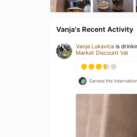
Vanja's Recent Activity
Vanja Lukavica
is drink
Market Discount Val
Earned the Internatio