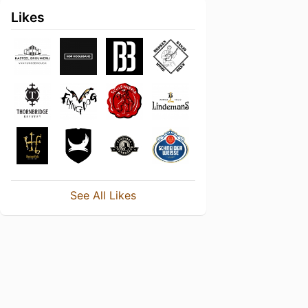
Likes
See All Likes