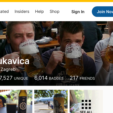
Rated
Insiders
Help
Shop
Sign In
Join No
ukavica
Zagreb
7,527
6,014
217
UNIQUE
BADGES
FRIENDS
SEE ALL