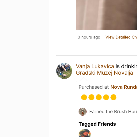
10 hours ago
View Detailed Ch
Vanja Lukavica
is drink
Gradski Muzej Novalja
Purchased at
Nova Runda
Earned the Brush Hou
Tagged Friends