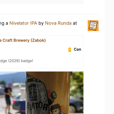
ing a
Nivelator IPA
by
Nova Runda
at
 Craft Brewery (Zabok)
Can
adge (2026) badge!