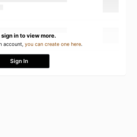
 sign in to view more.
an account,
you can create one here
.
Sign In