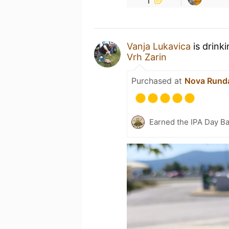
Vanja Lukavica
is drink
Vrh Zarin
Purchased at
Nova Runda
Earned the IPA Day B