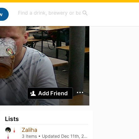
w
Add Friend
Lists
Zaliha
3 Items • Updated
Dec 11th, 2023