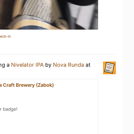
eck-in
ing a
Nivelator IPA
by
Nova Runda
at
 Craft Brewery (Zabok)
r badge!