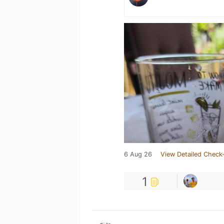
6 Aug 26
View Detailed Check-
1