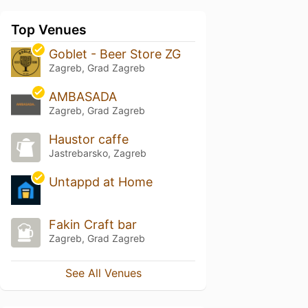
Top Venues
Goblet - Beer Store ZG
Zagreb, Grad Zagreb
AMBASADA
Zagreb, Grad Zagreb
Haustor caffe
Jastrebarsko, Zagreb
Untappd at Home
Fakin Craft bar
Zagreb, Grad Zagreb
See All Venues