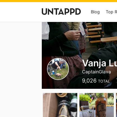
Blog
Top 
Vanja L
CaptainGlava
9,026
TOTAL