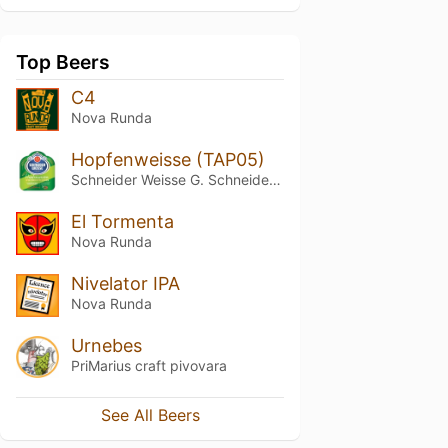
Top Beers
C4
Nova Runda
Hopfenweisse (TAP05)
Schneider Weisse G. Schneider & Sohn
El Tormenta
Nova Runda
Nivelator IPA
Nova Runda
Urnebes
PriMarius craft pivovara
See All Beers