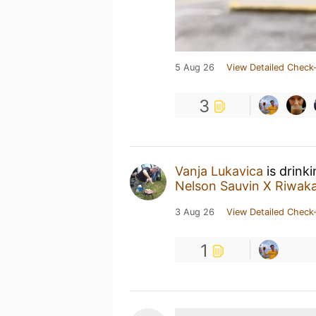
5 Aug 26
View Detailed Check-
3
Vanja Lukavica
is drink
Nelson Sauvin X Riwak
3 Aug 26
View Detailed Check-
1