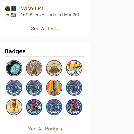
Wish List
169 Beers • Updated
Mar 26th, 2022
See All Lists
Badges
See All Badges