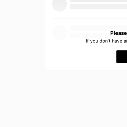
Please
If you don't have 