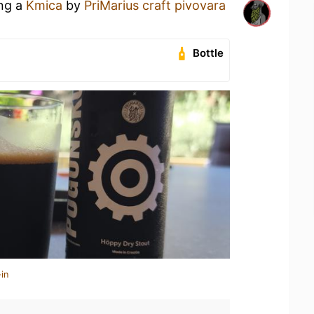
ing a
Kmica
by
PriMarius craft pivovara
Bottle
in