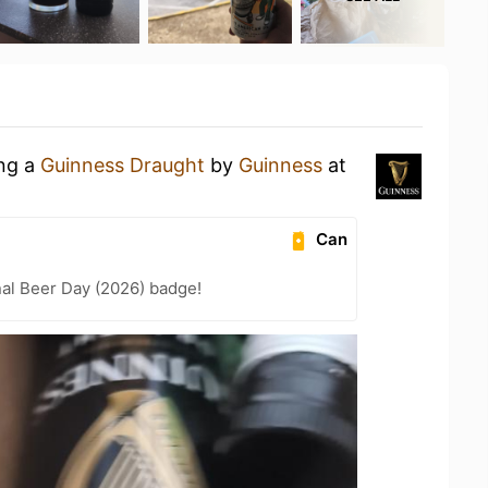
ing a
Guinness Draught
by
Guinness
at
Can
nal Beer Day (2026) badge!