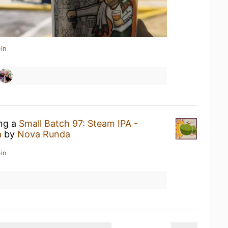
in
ing a
Small Batch 97: Steam IPA -
a
by
Nova Runda
in