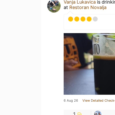
Vanja Lukavica
is drink
at
Restoran Novalja
6 Aug 26
View Detailed Check-
1