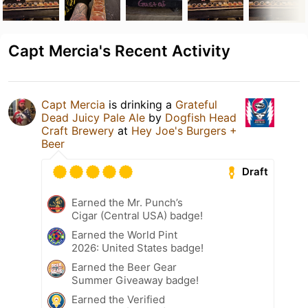
Capt Mercia's Recent Activity
Capt Mercia
is drinking a
Grateful
Dead Juicy Pale Ale
by
Dogfish Head
Craft Brewery
at
Hey Joe's Burgers +
Beer
Draft
Earned the Mr. Punch’s
Cigar (Central USA) badge!
Earned the World Pint
2026: United States badge!
Earned the Beer Gear
Summer Giveaway badge!
Earned the Verified