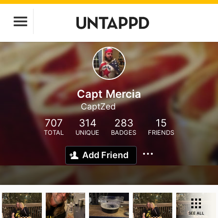
Capt Mercia
CaptZed
707
314
283
15
TOTAL
UNIQUE
BADGES
FRIENDS
Add Friend
SEE ALL