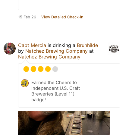
15 Feb 26
View Detailed Check-in
Capt Mercia
is drinking a
Brunhilde
by
Natchez Brewing Company
at
Natchez Brewing Company
Earned the Cheers to
Independent U.S. Craft
Breweries (Level 11)
badge!