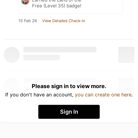
Free (Level 35) badge!
15 Feb 26
View Detailed Check-in
Please sign in to view more.
If you don't have an account,
you can create one here
.
Sign In