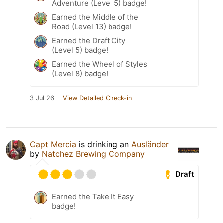
Adventure (Level 5) badge!
Earned the Middle of the
Road (Level 13) badge!
Earned the Draft City
(Level 5) badge!
Earned the Wheel of Styles
(Level 8) badge!
3 Jul 26
View Detailed Check-in
Capt Mercia
is drinking an
Ausländer
by
Natchez Brewing Company
Draft
Earned the Take It Easy
badge!