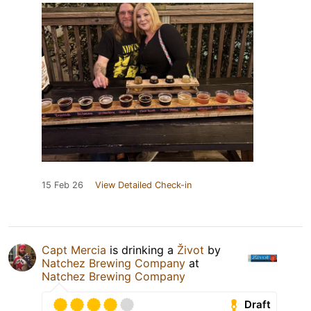
15 Feb 26
View Detailed Check-in
Capt Mercia
is drinking a
Život
by
Natchez Brewing Company
at
Natchez Brewing Company
Draft