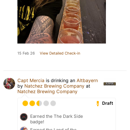
15 Feb 26
View Detailed Check-in
Capt Mercia
is drinking an
Altbayern
by
Natchez Brewing Company
at
Natchez Brewing Company
Draft
Earned the The Dark Side
badge!
Earned the Land of the