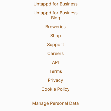
Untappd for Business
Untappd for Business
Blog
Breweries
Shop
Support
Careers
API
Terms
Privacy
Cookie Policy
Manage Personal Data