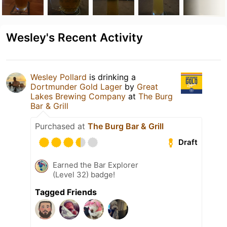
Wesley's Recent Activity
Wesley Pollard
is drinking a
Dortmunder Gold Lager
by
Great
Lakes Brewing Company
at
The Burg
Bar & Grill
Purchased at
The Burg Bar & Grill
Draft
Earned the Bar Explorer
(Level 32) badge!
Tagged Friends