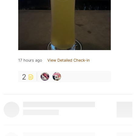
17 hours ago
View Detailed Check-in
2