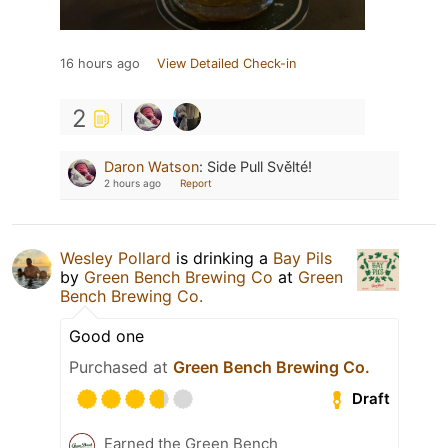
16 hours ago
View Detailed Check-in
2
Daron Watson
:
Side Pull Svělté!
2 hours ago
Report
Wesley Pollard
is drinking a
Bay Pils
by
Green Bench Brewing Co
at
Green
Bench Brewing Co.
Good one
Purchased at
Green Bench Brewing Co.
Draft
Earned the Green Bench