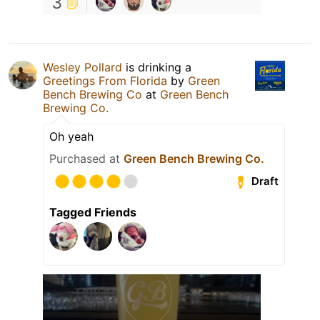
3
Wesley Pollard
is drinking a
Greetings From Florida
by
Green
Bench Brewing Co
at
Green Bench
Brewing Co.
Oh yeah
Purchased at
Green Bench Brewing Co.
Draft
Tagged Friends