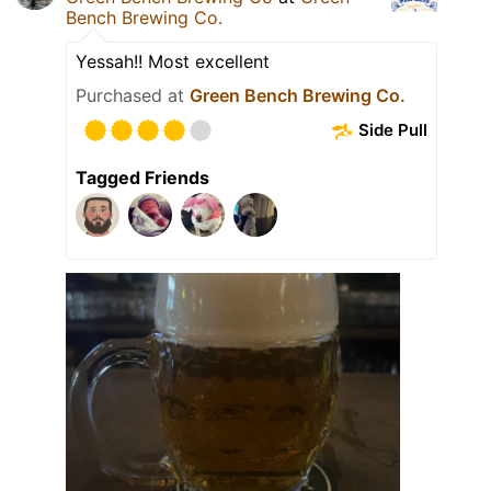
Bench Brewing Co.
Yessah!! Most excellent
Purchased at
Green Bench Brewing Co.
Side Pull
Tagged Friends