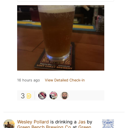
16 hours ago
View Detailed Check-in
3
Wesley Pollard
is drinking a
Jas
by
Green Bench Brewing Co
at
Green