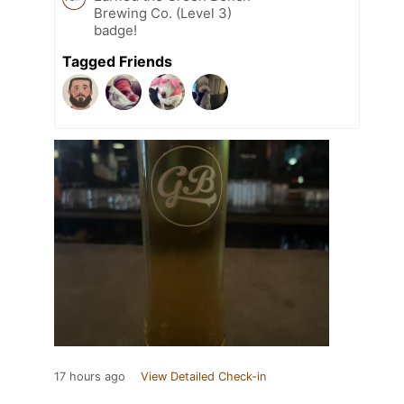
Brewing Co. (Level 3)
badge!
Tagged Friends
17 hours ago
View Detailed Check-in