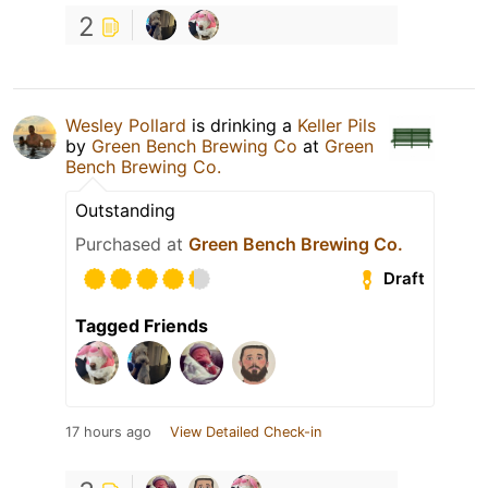
2
Wesley Pollard
is drinking a
Keller Pils
by
Green Bench Brewing Co
at
Green
Bench Brewing Co.
Outstanding
Purchased at
Green Bench Brewing Co.
Draft
Tagged Friends
17 hours ago
View Detailed Check-in