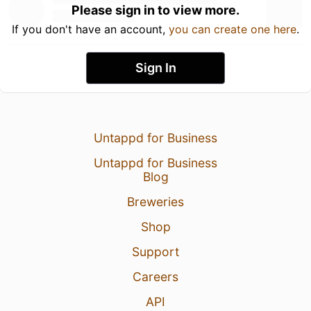
Please sign in to view more.
If you don't have an account,
you can create one here
.
Sign In
Untappd for Business
Untappd for Business
Blog
Breweries
Shop
Support
Careers
API