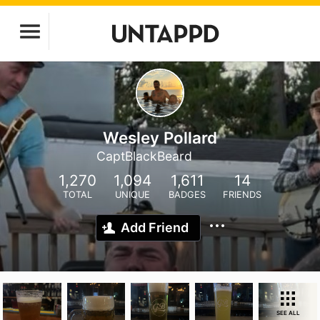
Wesley Pollard
CaptBlackBeard
1,270
1,094
1,611
14
TOTAL
UNIQUE
BADGES
FRIENDS
Add Friend
SEE ALL