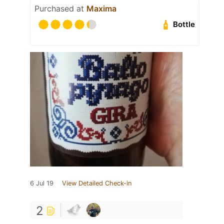
Purchased at
Maxima
Bottle
6 Jul 19
View Detailed Check-in
2