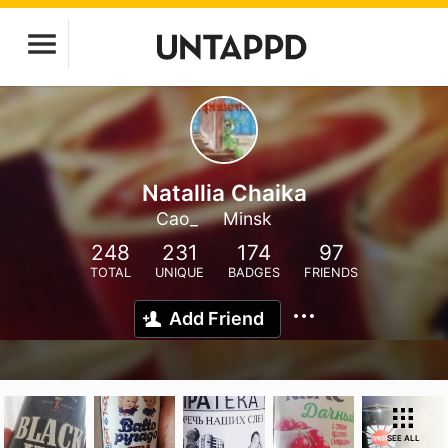
Natallia Chaika
Cao_
Minsk
248
231
174
97
TOTAL
UNIQUE
BADGES
FRIENDS
Add Friend
SEE ALL