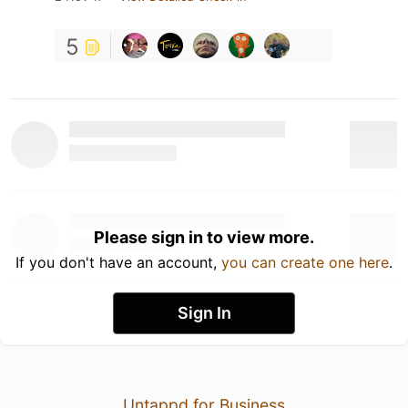
5
Please sign in to view more.
If you don't have an account,
you can create one here
.
Sign In
Untappd for Business