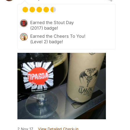
Earned the Stout Day
(2017) badge!
Earned the Cheers To You!
(Level 2) badge!
2 Nov 17
View Detailed Check-in