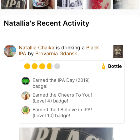
Natallia's Recent Activity
Natallia Chaika
is drinking a
Black
IPA
by
Brovarnia Gdańsk
Bottle
Earned the IPA Day (2019)
badge!
Earned the Cheers To You!
(Level 4) badge!
Earned the I Believe in IPA!
(Level 10) badge!