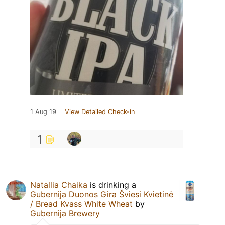
1 Aug 19
View Detailed Check-in
1
Natallia Chaika
is drinking a
Gubernija Duonos Gira Šviesi Kvietinė
/ Bread Kvass White Wheat
by
Gubernija Brewery