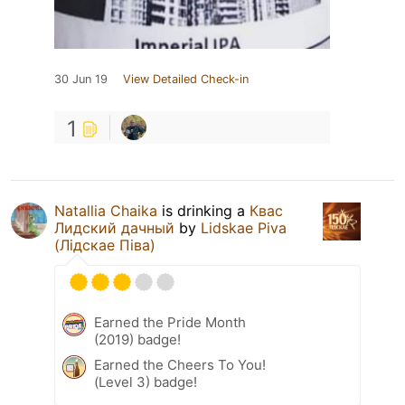
30 Jun 19
View Detailed Check-in
1
Natallia Chaika
is drinking a
Квас
Лидский дачный
by
Lidskae Piva
(Лідскае Піва)
Earned the Pride Month
(2019) badge!
Earned the Cheers To You!
(Level 3) badge!