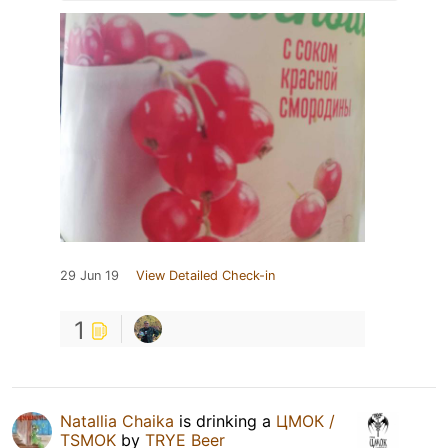
29 Jun 19
View Detailed Check-in
1
Natallia Chaika
is drinking a
ЦМОК /
TSMOK
by
TRYE Beer