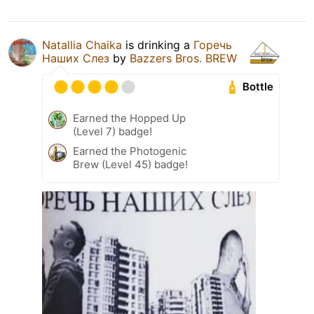
Natallia Chaika
is drinking a
Горечь
Наших Слез
by
Bazzers Bros. BREW
Bottle
Earned the Hopped Up
(Level 7) badge!
Earned the Photogenic
Brew (Level 45) badge!