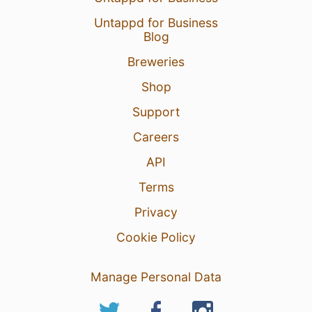
Untappd for Business
Blog
Breweries
Shop
Support
Careers
API
Terms
Privacy
Cookie Policy
Manage Personal Data