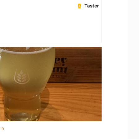
Taster
in