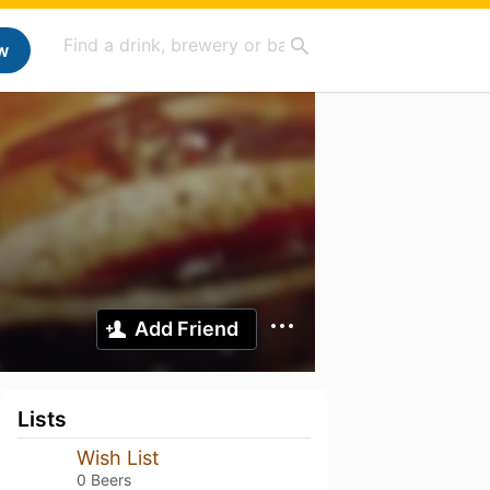
w
Add Friend
Lists
Wish List
0 Beers