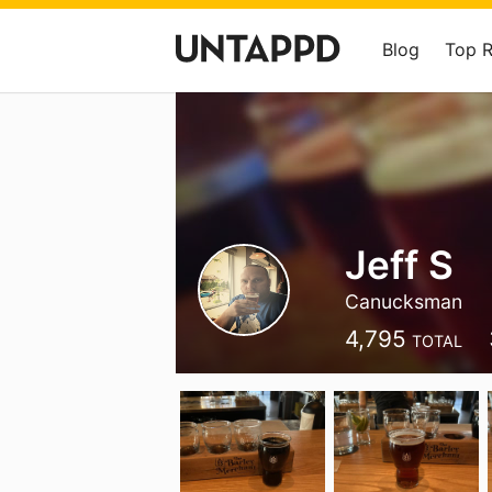
Blog
Top 
Jeff S
Canucksman
4,795
TOTAL