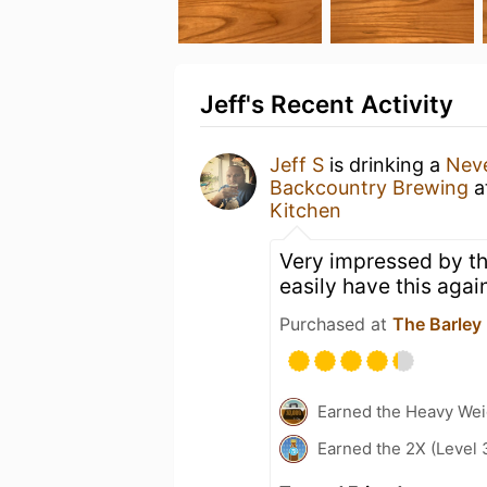
Jeff's Recent Activity
Jeff S
is drinking a
Neve
Backcountry Brewing
a
Kitchen
Very impressed by th
easily have this agai
Purchased at
The Barley
Earned the Heavy Wei
Earned the 2X (Level 