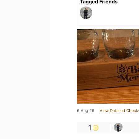
Tagged Friends
6 Aug 26
View Detailed Check-
1