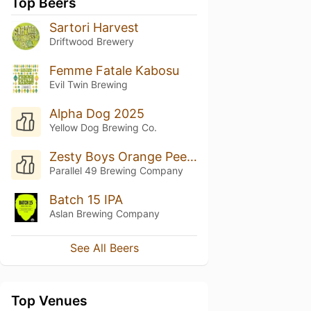
Top Beers
Sartori Harvest
Driftwood Brewery
Femme Fatale Kabosu
Evil Twin Brewing
Alpha Dog 2025
Yellow Dog Brewing Co.
Zesty Boys Orange Peel IPA Collaboration With Boombox Brewing
Parallel 49 Brewing Company
Batch 15 IPA
Aslan Brewing Company
See All Beers
Top Venues