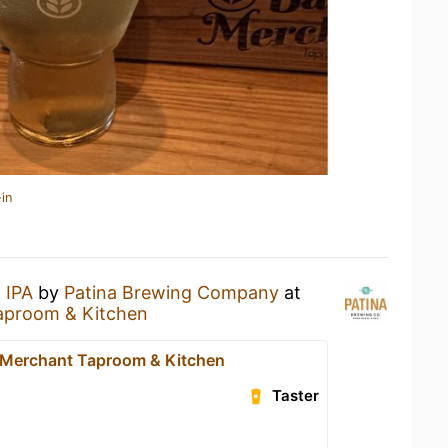
in
 IPA
by
Patina Brewing Company
at
aproom & Kitchen
 Merchant Taproom & Kitchen
Taster