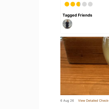
Tagged Friends
6 Aug 26
View Detailed Check-