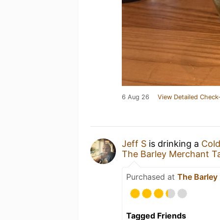
6 Aug 26
View Detailed Check-
Jeff S
is drinking a
Cold
The Barley Merchant T
Purchased at
The Barley
Tagged Friends