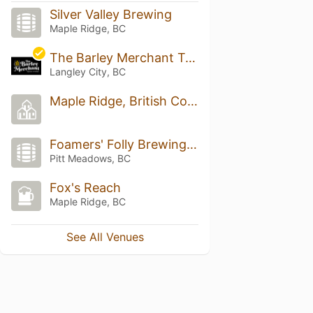
Silver Valley Brewing
Maple Ridge, BC
The Barley Merchant Taproom & Kitchen
Langley City, BC
Maple Ridge, British Columbia
Foamers' Folly Brewing Co.
Pitt Meadows, BC
Fox's Reach
Maple Ridge, BC
See All Venues