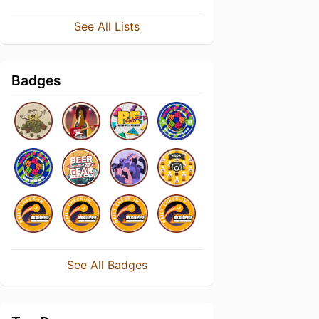
See All Lists
Badges
See All Badges