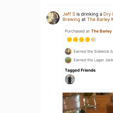
Jeff S
is drinking a
Dry 
Brewing
at
The Barley
Purchased at
The Barley
Earned the Sidekick (
Earned the Lager Jack
Tagged Friends