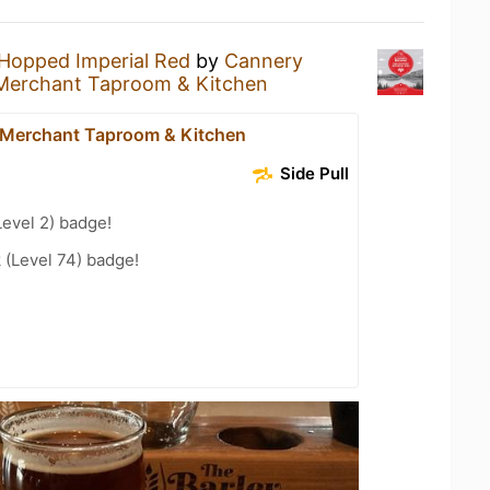
Hopped Imperial Red
by
Cannery
 Merchant Taproom & Kitchen
 Merchant Taproom & Kitchen
Side Pull
Level 2) badge!
 (Level 74) badge!