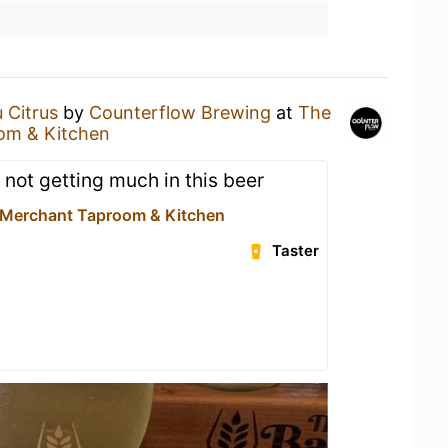
 Citrus
by
Counterflow Brewing
at
The
om & Kitchen
 not getting much in this beer
 Merchant Taproom & Kitchen
Taster