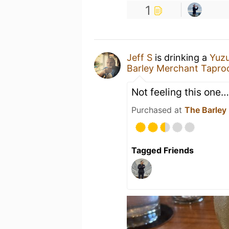
1
Jeff S
is drinking a
Yuzu
Barley Merchant Tapro
Not feeling this one…
Purchased at
The Barley
Tagged Friends