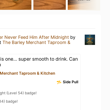
r Never Feed Him After Midnight
by
t
The Barley Merchant Taproom &
is one… super smooth to drink. Can
n
 Merchant Taproom & Kitchen
Side Pull
ght (Level 54) badge!
34) badge!