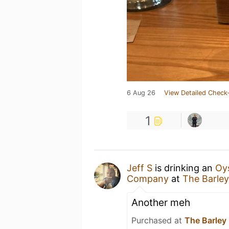
6 Aug 26
View Detailed Check-
1
Jeff S
is drinking an
Oys
Company
at
The Barle
Another meh
Purchased at
The Barley