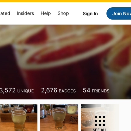
Rated
Insiders
Help
Shop
Sign In
Join No
3,572
2,676
54
UNIQUE
BADGES
FRIENDS
SEE ALL