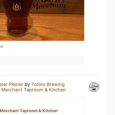
in
ter Pilsner
by
Tofino Brewing
y Merchant Taproom & Kitchen
 Merchant Taproom & Kitchen