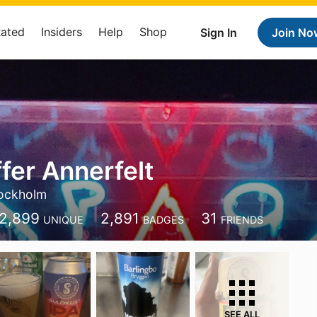
Rated
Insiders
Help
Shop
Sign In
Join No
fer Annerfelt
ockholm
2,899
2,891
31
UNIQUE
BADGES
FRIENDS
SEE ALL