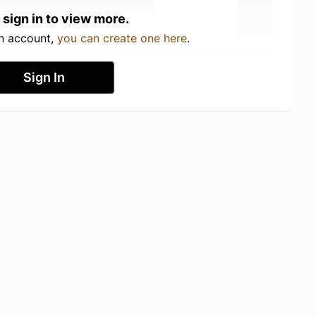
 sign in to view more.
an account,
you can create one here
.
Sign In