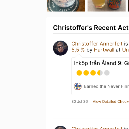
Christoffer's Recent Act
Christoffer Annerfelt
is
5,5 %
by
Hartwall
at
Un
Inköp från Åland 9: G
Earned the Never Finn
30 Jul 26
View Detailed Check
Christoffer Annerfelt
is