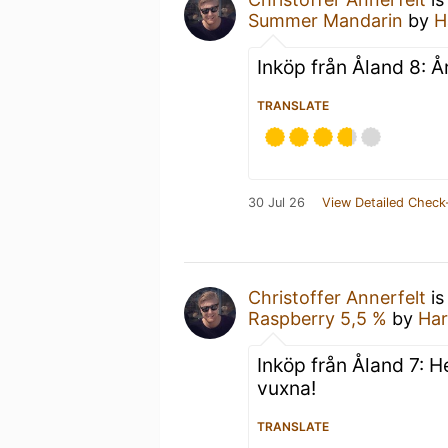
Summer Mandarin
by
H
Inköp från Åland 8: Å
TRANSLATE
30 Jul 26
View Detailed Check
Christoffer Annerfelt
is
Raspberry 5,5 %
by
Har
Inköp från Åland 7: He
vuxna!
TRANSLATE