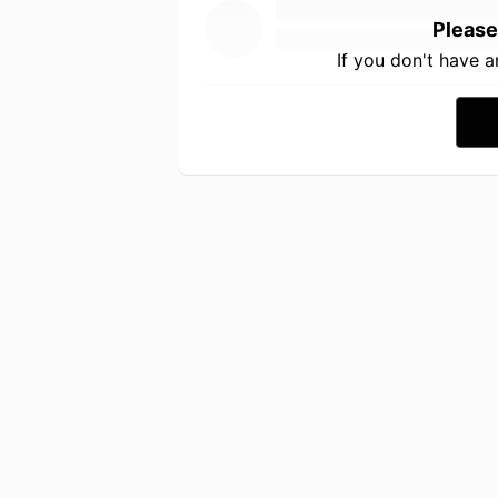
Please
If you don't have 