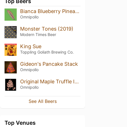
Top Beers
Bianca Blueberry Pineapple Marshmallow Lassi Gose
Omnipollo
Monster Tones (2019)
Modern Times Beer
King Sue
Toppling Goliath Brewing Co.
Gideon's Pancake Stack
Omnipollo
Original Maple Truffle Ice Cream Waffle
Omnipollo
See All Beers
Top Venues