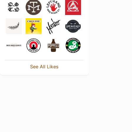
See All Likes