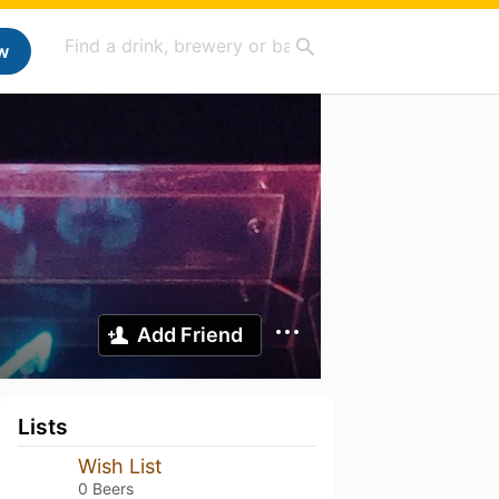
w
Add Friend
Lists
Wish List
0 Beers