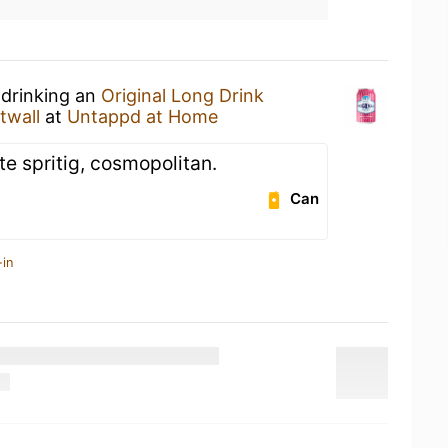
 drinking an
Original Long Drink
twall
at
Untappd at Home
te spritig, cosmopolitan.
Can
-in