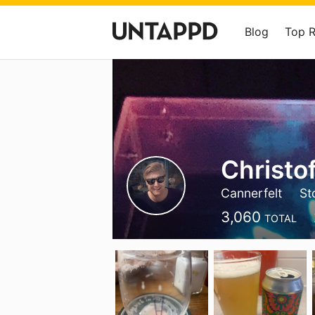
Blog
Top 
Christof
Cannerfelt
St
3,060
TOTAL