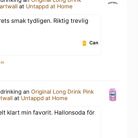
artwall
at
Untappd at Home
rets smak tydligen. Riktig trevlig
Can
-in
 drinking an
Original Long Drink Pink
twall
at
Untappd at Home
lt klart min favorit. Hallonsoda för