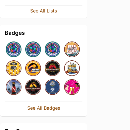
See All Lists
Badges
See All Badges