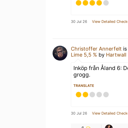
30 Jul 26
View Detailed Check
Christoffer Annerfelt
is
Lime 5,5 %
by
Hartwall
Inköp från Åland 6: 
grogg.
TRANSLATE
30 Jul 26
View Detailed Check