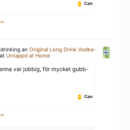
Can
-in
 drinking an
Original Long Drink Vodka-
at
Untappd at Home
Denna var jobbig, för mycket gubb-
Can
-in