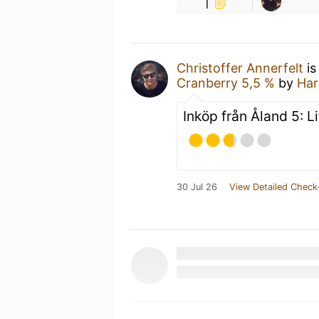
1
Christoffer Annerfelt
is
Cranberry 5,5 %
by
Har
Inköp från Åland 5: Li
30 Jul 26
View Detailed Check