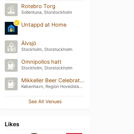
Rotebro Torg
Sollentuna, Storstockholm
Untappd at Home
Älvsjö
Stockholm, Storstockholm
Omnipollos hatt
Stockholm, Storstockholm
Mikkeller Beer Celebration Copenhagen
København, Region Hovedstaden
See All Venues
Likes