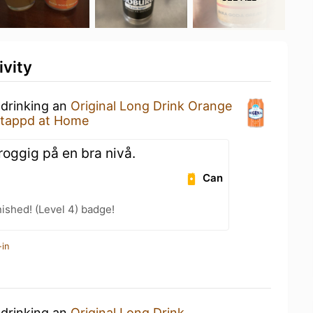
ivity
 drinking an
Original Long Drink Orange
tappd at Home
roggig på en bra nivå.
Can
ished! (Level 4) badge!
-in
 drinking an
Original Long Drink