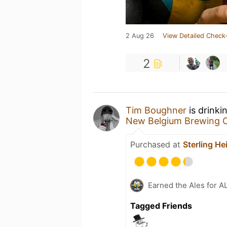
2 Aug 26
View Detailed Check-
2
Tim Boughner
is drinki
New Belgium Brewing
Purchased at
Sterling He
Earned the Ales for A
Tagged Friends