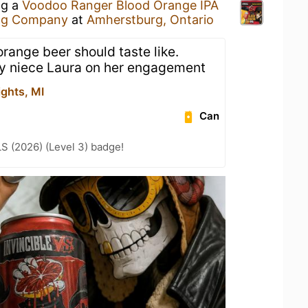
ng a
Voodoo Ranger Blood Orange IPA
ng Company
at
Amherstburg, Ontario
orange beer should taste like.
my niece Laura on her engagement
ights, MI
Can
LS (2026) (Level 3) badge!