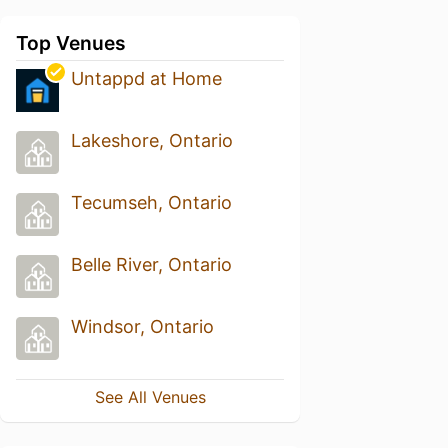
Top Venues
Untappd at Home
Lakeshore, Ontario
Tecumseh, Ontario
Belle River, Ontario
Windsor, Ontario
See All Venues