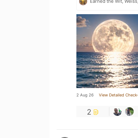
Earned the Wit, Weiss
2 Aug 26
View Detailed Check-
2