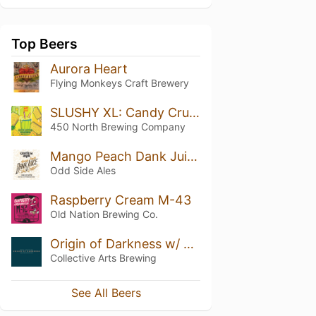
Top Beers
Aurora Heart
Flying Monkeys Craft Brewery
SLUSHY XL: Candy Crunch Bar
450 North Brewing Company
Mango Peach Dank Juice
Odd Side Ales
Raspberry Cream M-43
Old Nation Brewing Co.
Origin of Darkness w/ Plums
Collective Arts Brewing
See All Beers