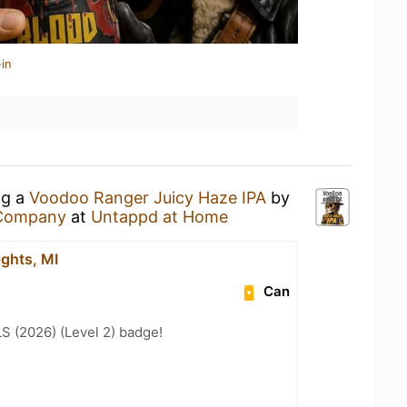
in
ng a
Voodoo Ranger Juicy Haze IPA
by
 Company
at
Untappd at Home
ights, MI
Can
LS (2026) (Level 2) badge!