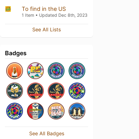
To find in the US
1 Item • Updated
Dec 8th, 2023
See All Lists
Badges
See All Badges