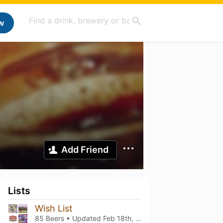
w
Add Friend
Lists
Wish List
85 Beers • Updated
Feb 18th, 2024