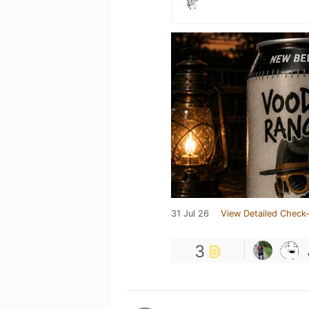
31 Jul 26
View Detailed Check-
3