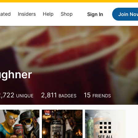
Rated
Insiders
Help
Shop
Sign In
Join No
ughner
2,722
2,811
15
UNIQUE
BADGES
FRIENDS
SEE ALL