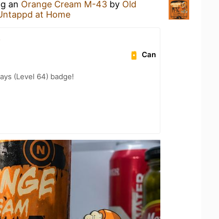
ng an
Orange Cream M-43
by
Old
Untappd at Home
.
Can
ays (Level 64) badge!