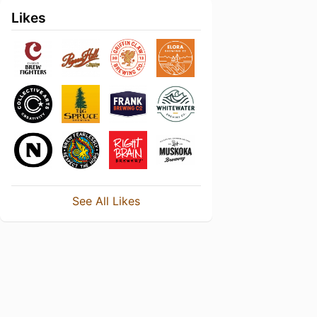
Likes
See All Likes