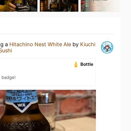
ng a
Hitachino Nest White Ale
by
Kiuchi
Sushi
Bottle
n badge!