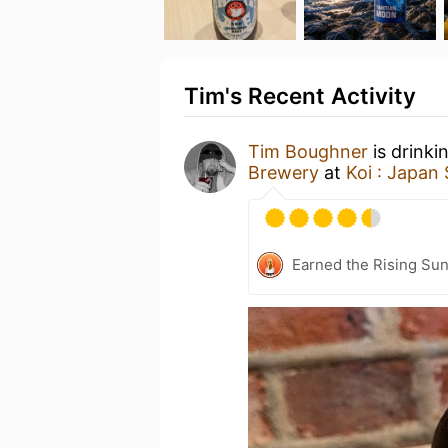
Tim's Recent Activity
Tim Boughner
is drinki
Brewery
at
Koi : Japan 
Earned the Rising Su