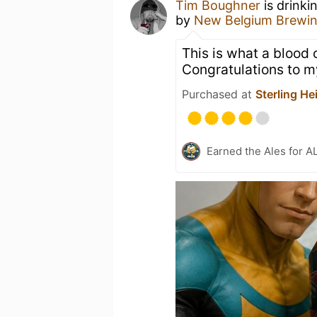
Tim Boughner
is drinki
by
New Belgium Brewi
This is what a blood 
Congratulations to 
Purchased at
Sterling He
Earned the Ales for A