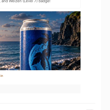
, and Weizen (Level 7) badge!
in