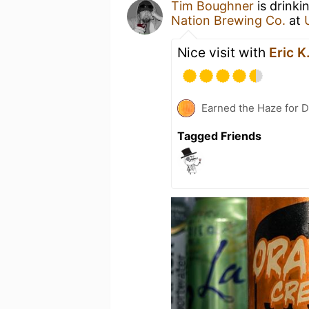
Tim Boughner
is drinki
Nation Brewing Co.
at
Nice visit with
Eric K
Earned the Haze for D
Tagged Friends