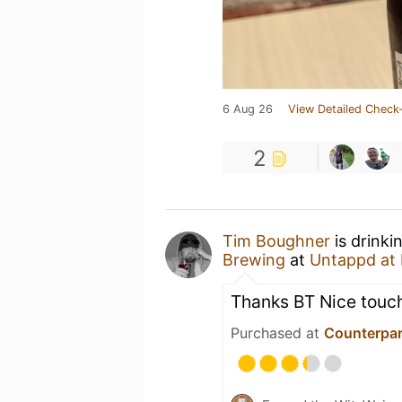
6 Aug 26
View Detailed Check-
2
Tim Boughner
is drinki
Brewing
at
Untappd at
Thanks BT Nice touch
Purchased at
Counterpar