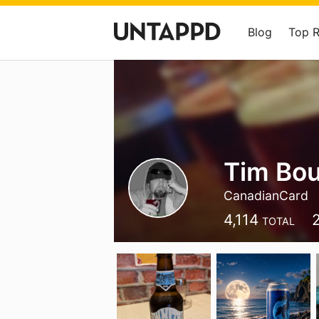
Blog
Top 
Tim Bo
CanadianCard
4,114
TOTAL