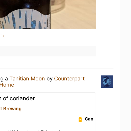
in
ng a
Tahitian Moon
by
Counterpart
 Home
 of coriander.
t Brewing
Can