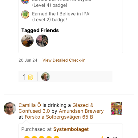
(Level 4) badge!
Earned the I Believe in IPA!
(Level 2) badge!
Tagged Friends
20 Jun 24
View Detailed Check-in
1
Camilla Ö
is drinking a
Glazed &
Confused 3.0
by
Amundsen Brewery
at
Förskola Solbergsvägen 65 B
Purchased at
Systembolaget