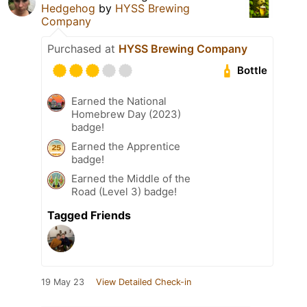
Hedgehog
by
HYSS Brewing
Company
Purchased at
HYSS Brewing Company
Bottle
Earned the National
Homebrew Day (2023)
badge!
Earned the Apprentice
badge!
Earned the Middle of the
Road (Level 3) badge!
Tagged Friends
19 May 23
View Detailed Check-in