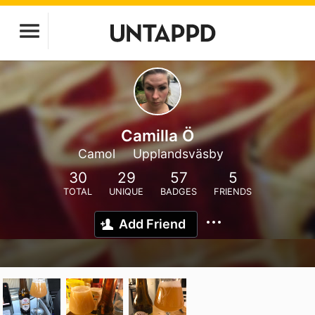
Camilla Ö
Camol
Upplandsväsby
30
29
57
5
TOTAL
UNIQUE
BADGES
FRIENDS
Add Friend