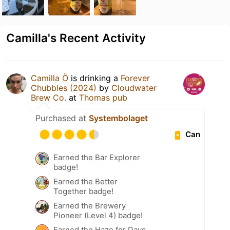
Camilla's Recent Activity
Camilla Ö
is drinking a
Forever
Chubbles (2024)
by
Cloudwater
Brew Co.
at
Thomas pub
Purchased at
Systembolaget
Can
Earned the Bar Explorer
badge!
Earned the Better
Together badge!
Earned the Brewery
Pioneer (Level 4) badge!
Earned the Haze for Days