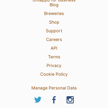
Blog
Breweries
Shop
Support
Careers
API
Terms
Privacy
Cookie Policy
Manage Personal Data