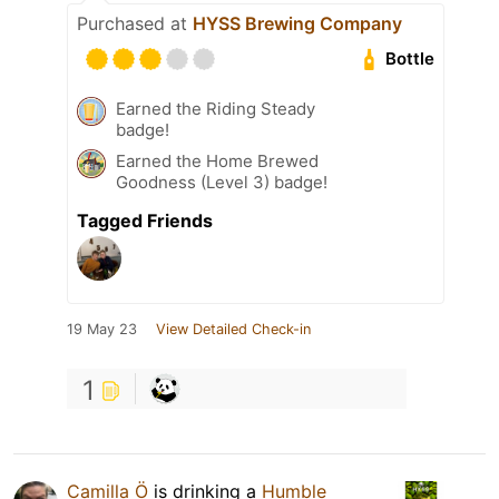
Purchased at
HYSS Brewing Company
Bottle
Earned the Riding Steady
badge!
Earned the Home Brewed
Goodness (Level 3) badge!
Tagged Friends
19 May 23
View Detailed Check-in
1
Camilla Ö
is drinking a
Humble