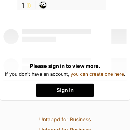
1
Please sign in to view more.
If you don't have an account,
you can create one here
.
Sign In
Untappd for Business
Untappd for Business