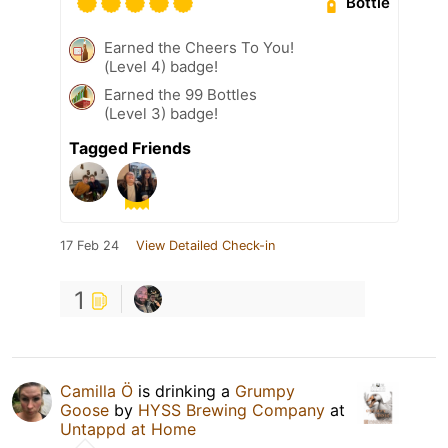
Bottle
Earned the Cheers To You!
(Level 4) badge!
Earned the 99 Bottles
(Level 3) badge!
Tagged Friends
17 Feb 24
View Detailed Check-in
1
Camilla Ö
is drinking a
Grumpy
Goose
by
HYSS Brewing Company
at
Untappd at Home