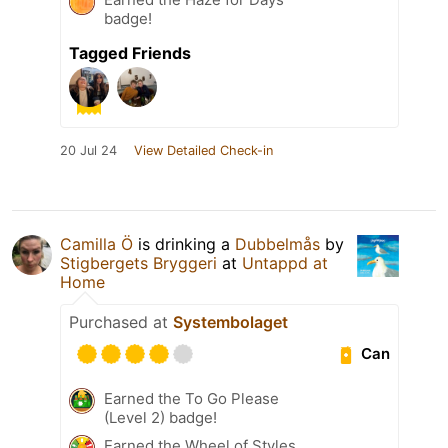
badge!
Tagged Friends
20 Jul 24
View Detailed Check-in
Camilla Ö
is drinking a
Dubbelmås
by
Stigbergets Bryggeri
at
Untappd at
Home
Purchased at
Systembolaget
Can
Earned the To Go Please
(Level 2) badge!
Earned the Wheel of Styles