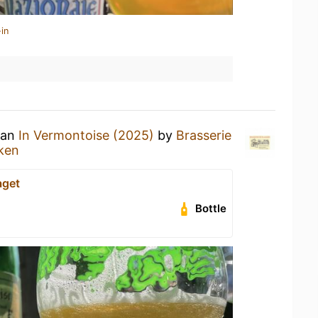
in
 an
In Vermontoise (2025)
by
Brasserie
ken
aget
Bottle