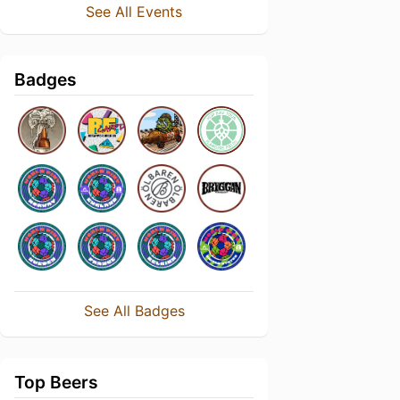
See All Events
Badges
See All Badges
Top Beers