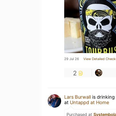
29 Jul 26
View Detailed Check
2
Lars Burwall
is drinking
at
Untappd at Home
Purchased at
Systembol