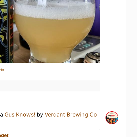
-in
 a
Gus Knows!
by
Verdant Brewing Co
aget