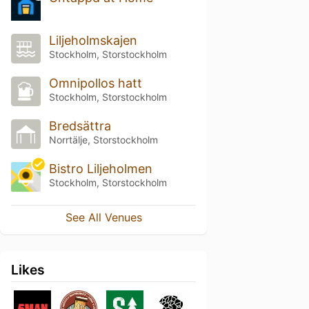
Liljeholmskajen
Stockholm, Storstockholm
Omnipollos hatt
Stockholm, Storstockholm
Bredsättra
Norrtälje, Storstockholm
Bistro Liljeholmen
Stockholm, Storstockholm
See All Venues
Likes