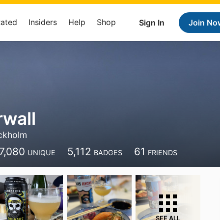
Rated
Insiders
Help
Shop
Sign In
Join No
rwall
ckholm
7,080
5,112
61
UNIQUE
BADGES
FRIENDS
SEE ALL