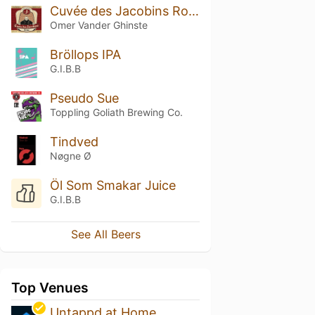
Cuvée des Jacobins Rouge
Omer Vander Ghinste
Bröllops IPA
G.I.B.B
Pseudo Sue
Toppling Goliath Brewing Co.
Tindved
Nøgne Ø
Öl Som Smakar Juice
G.I.B.B
See All Beers
Top Venues
Untappd at Home