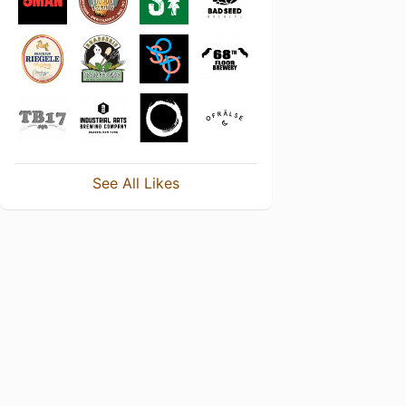
See All Likes