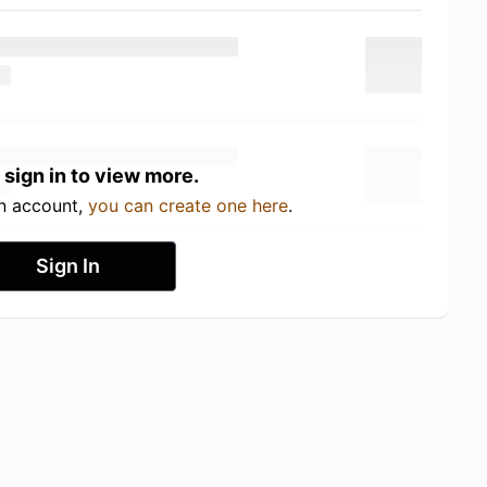
 sign in to view more.
an account,
you can create one here
.
Sign In