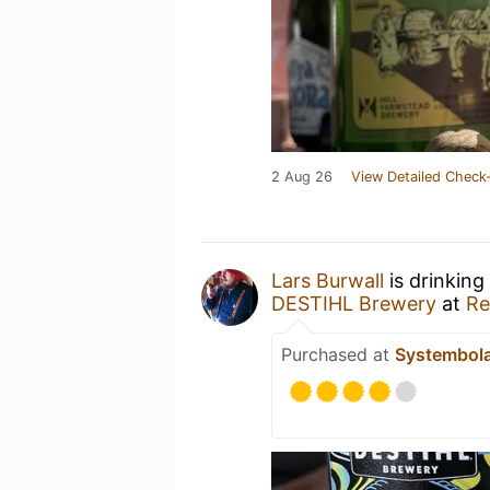
2 Aug 26
View Detailed Check-
Lars Burwall
is drinking
DESTIHL Brewery
at
Re
Purchased at
Systembol