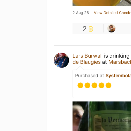
2 Aug 26
View Detailed Check-
2
Lars Burwall
is drinking
de Blaugies
at
Marsbac
Purchased at
Systembol