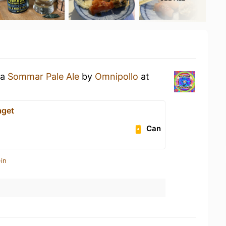
 a
Sommar Pale Ale
by
Omnipollo
at
aget
Can
in