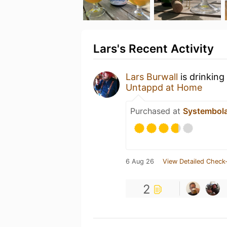
Lars's Recent Activity
Lars Burwall
is drinking
Untappd at Home
Purchased at
Systembol
6 Aug 26
View Detailed Check-
2