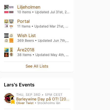
Liljeholmen
10 Items • Updated
Jul 31st, 2023
Portal
11 Items • Updated
Mar 21st, 2023
Wish List
369 Beers • Updated
Jun 7th, 2022
Åre2018
38 Items • Updated
May 4th, 2018
See All Lists
Lars's Events
THU, SEP 3RD • 5PM CEST
Barleywine Day på OT! [2026]
Oliver Twist
• Stockholms län