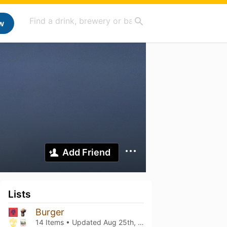
w
Add Friend
Lists
Burger
14 Items • Updated
Aug 25th, 2023