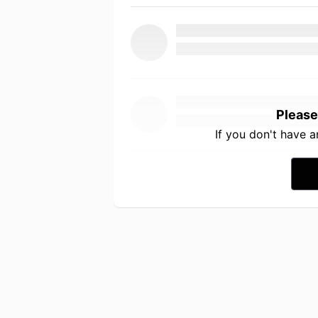
Please
If you don't have 