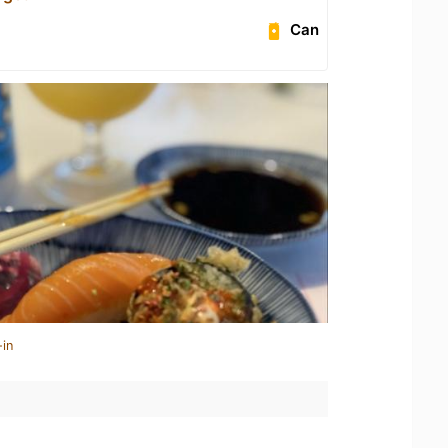
Can
-in