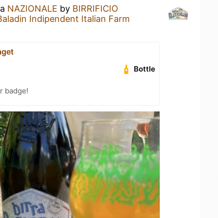
 a
NAZIONALE
by
BIRRIFICIO
ladin Indipendent Italian Farm
aget
Bottle
r badge!