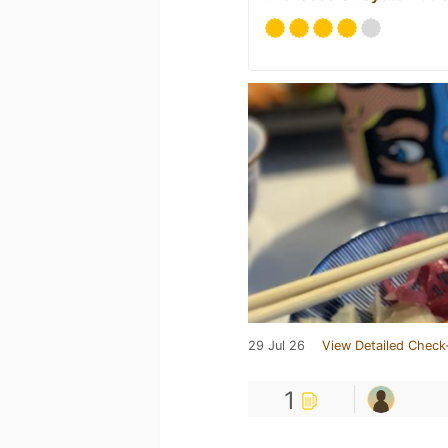
29 Jul 26
View Detailed Check
1