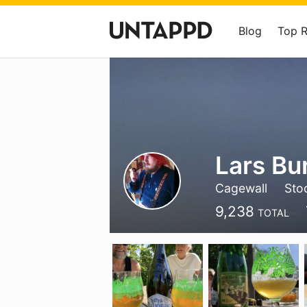
Blog
Top 
Lars Bu
Cagewall
Sto
9,238
TOTAL