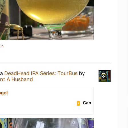
in
 a
DeadHead IPA Series: TourBus
by
nt A Husband
aget
Can