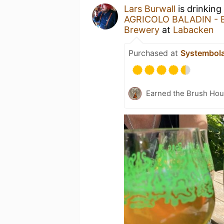
Lars Burwall
is drinking
AGRICOLO BALADIN - Ba
Brewery
at
Labacken
Purchased at
Systembol
Earned the Brush Hou