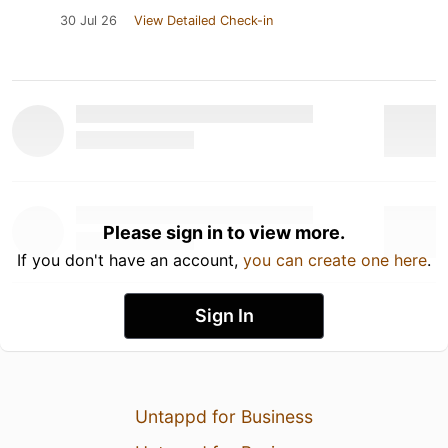
30 Jul 26
View Detailed Check-in
Please sign in to view more.
If you don't have an account,
you can create one here
.
Sign In
Untappd for Business