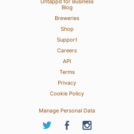
Untappd for Business
Blog
Breweries
Shop
Support
Careers
API
Terms
Privacy
Cookie Policy
Manage Personal Data