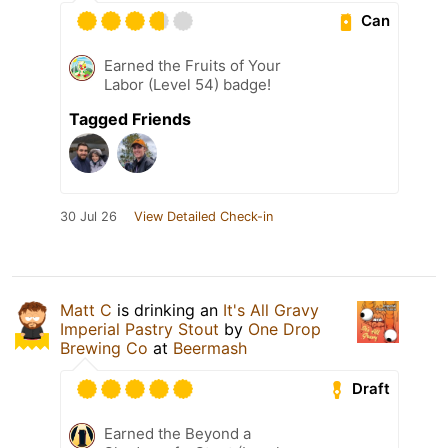
Can
Earned the Fruits of Your
Labor (Level 54) badge!
Tagged Friends
30 Jul 26
View Detailed Check-in
Matt C
is drinking an
It's All Gravy
Imperial Pastry Stout
by
One Drop
Brewing Co
at
Beermash
Draft
Earned the Beyond a