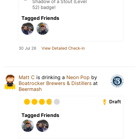
Shadow of a Stout (Level
52) badge!
Tagged Friends
30 Jul 26
View Detailed Check-in
Matt C
is drinking a
Neon Pop
by
Boatrocker Brewers & Distillers
at
Beermash
Draft
Tagged Friends