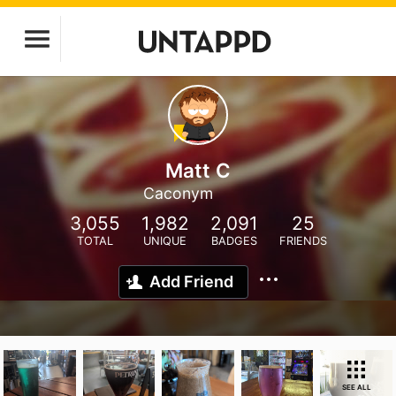
Matt C
Caconym
3,055
1,982
2,091
25
TOTAL
UNIQUE
BADGES
FRIENDS
Add Friend
SEE ALL