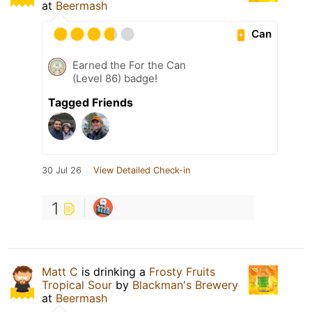
at
Beermash
Can
Earned the For the Can
(Level 86) badge!
Tagged Friends
30 Jul 26
View Detailed Check-in
1
Matt C
is drinking a
Frosty Fruits
Tropical Sour
by
Blackman's Brewery
at
Beermash