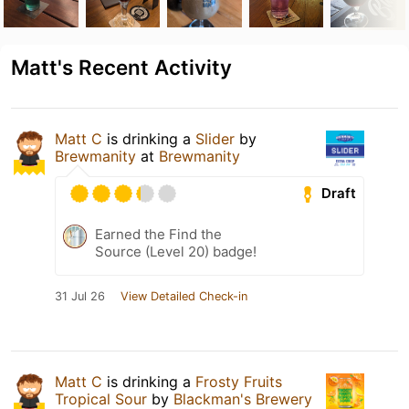
Matt's Recent Activity
Matt C
is drinking a
Slider
by
Brewmanity
at
Brewmanity
Draft
Earned the Find the
Source (Level 20) badge!
31 Jul 26
View Detailed Check-in
Matt C
is drinking a
Frosty Fruits
Tropical Sour
by
Blackman's Brewery