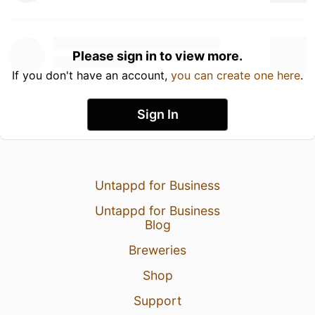
Please sign in to view more.
If you don't have an account,
you can create one here
.
Sign In
Untappd for Business
Untappd for Business
Blog
Breweries
Shop
Support