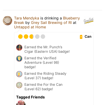
Tara Mendyka
is drinking a
Blueberry
Break
by
Grey Sail Brewing of RI
at
Untappd at Home
Can
Earned the Mr. Punch’s
Cigar (Eastern USA) badge!
Earned the Verified
Adventure (Level 98)
badge!
Earned the Riding Steady
(Level 37) badge!
Earned the For the Can
(Level 62) badge!
Tagged Friends