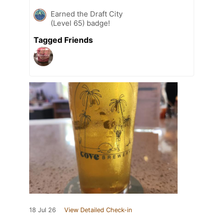
Earned the Draft City
(Level 65) badge!
Tagged Friends
18 Jul 26
View Detailed Check-in