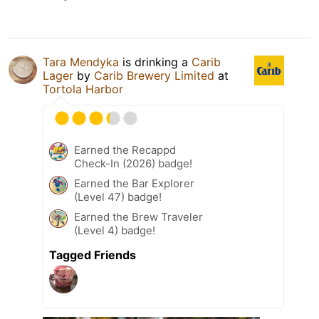
Tara Mendyka
is drinking a
Carib
Lager
by
Carib Brewery Limited
at
Tortola Harbor
Earned the Recappd
Check-In (2026) badge!
Earned the Bar Explorer
(Level 47) badge!
Earned the Brew Traveler
(Level 4) badge!
Tagged Friends