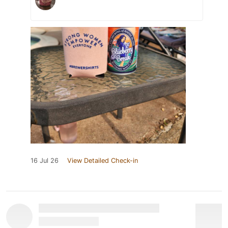
16 Jul 26
View Detailed Check-in