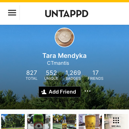
Tara Mendyka
CTmantis
827
552
1,269
17
TOTAL
UNIQUE
BADGES
FRIENDS
Add Friend
SEE ALL