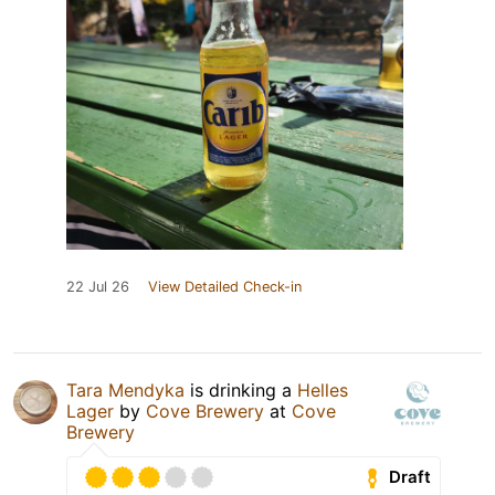
22 Jul 26
View Detailed Check-in
Tara Mendyka
is drinking a
Helles
Lager
by
Cove Brewery
at
Cove
Brewery
Draft