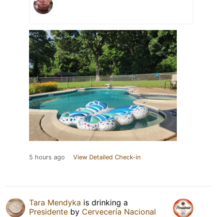
5 hours ago
View Detailed Check-in
Tara Mendyka
is drinking a
Presidente
by
Cervecería Nacional