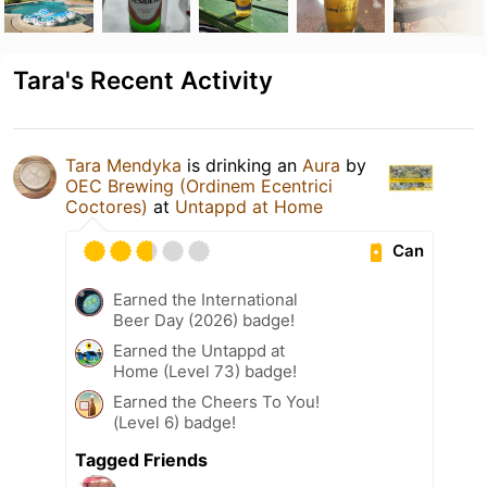
Tara's Recent Activity
Tara Mendyka
is drinking an
Aura
by
OEC Brewing (Ordinem Ecentrici
Coctores)
at
Untappd at Home
Can
Earned the International
Beer Day (2026) badge!
Earned the Untappd at
Home (Level 73) badge!
Earned the Cheers To You!
(Level 6) badge!
Tagged Friends