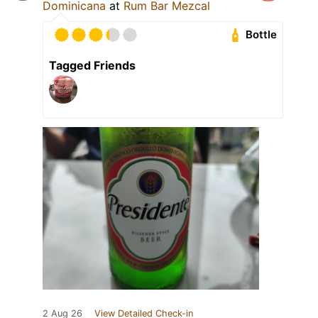
Dominicana
at
Rum Bar Mezcal
Bottle
Tagged Friends
2 Aug 26
View Detailed Check-in